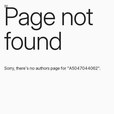
Page not
found
Sorry, there's no authors page for "A5047044062".