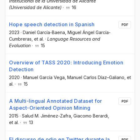
Institucional de la Universidad de Alicante
(Universidad de Alicante)
·
16
Hope speech detection in Spanish
PDF
2023
·
Daniel García-Baena
, Miguel Ángel García-
Cumbreras
, et al.
·
Language Resources and
Evaluation
·
15
Overview of TASS 2020: Introducing Emotion
Detection
2020
·
Manuel García Vega
, Manuel Carlos Díaz–Galiano
, et
al.
·
15
A Multi-lingual Annotated Dataset for
PDF
Aspect-Oriented Opinion Mining
2015
·
Salud M. Jiménez-Zafra
, Giacomo Berardi
,
et al.
·
13
El discurso de odio en Twitter durante la
PDF