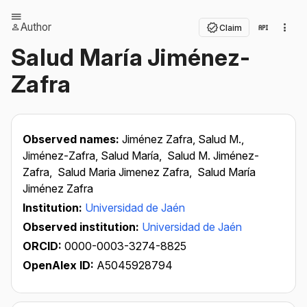
Author
Claim
Salud María Jiménez-
Zafra
Observed names:
Jiménez Zafra, Salud M.,
Jiménez-Zafra, Salud María,
Salud M. Jiménez-
Zafra,
Salud Maria Jimenez Zafra,
Salud María
Jiménez Zafra
Institution:
Universidad de Jaén
Observed institution:
Universidad de Jaén
ORCID:
0000-0003-3274-8825
OpenAlex ID:
A5045928794