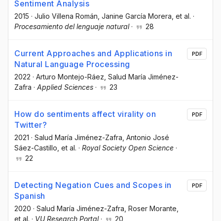
Sentiment Analysis
2015
·
Julio Villena Román
, Janine García Morera
, et al.
·
Procesamiento del lenguaje natural
·
28
Current Approaches and Applications in
PDF
Natural Language Processing
2022
·
Arturo Montejo-Ráez
, Salud María Jiménez-
Zafra
·
Applied Sciences
·
23
How do sentiments affect virality on
PDF
Twitter?
2021
·
Salud María Jiménez-Zafra
, Antonio José
Sáez-Castillo
, et al.
·
Royal Society Open Science
·
22
Detecting Negation Cues and Scopes in
PDF
Spanish
2020
·
Salud María Jiménez-Zafra
, Roser Morante
,
et al.
·
VU Research Portal
·
20