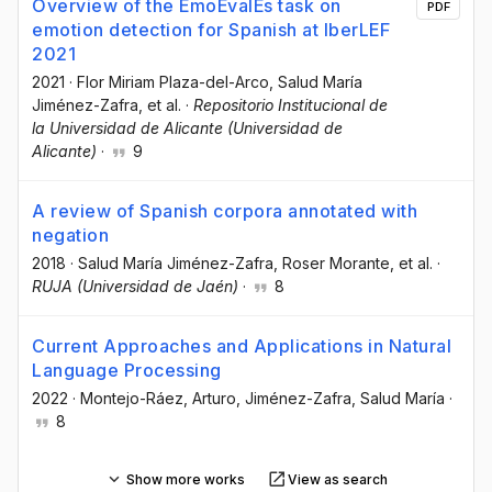
Overview of the EmoEvalEs task on
PDF
emotion detection for Spanish at IberLEF
2021
2021
·
Flor Miriam Plaza-del-Arco
, Salud María
Jiménez-Zafra
, et al.
·
Repositorio Institucional de
la Universidad de Alicante (Universidad de
Alicante)
·
9
A review of Spanish corpora annotated with
negation
2018
·
Salud María Jiménez-Zafra
, Roser Morante
, et al.
·
RUJA (Universidad de Jaén)
·
8
Current Approaches and Applications in Natural
Language Processing
2022
·
Montejo-Ráez, Arturo
, Jiménez-Zafra, Salud María
·
8
Show more works
View as search