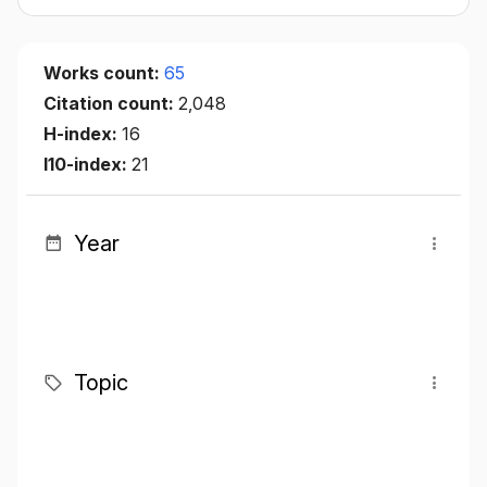
Works count:
65
Citation count:
2,048
H-index:
16
I10-index:
21
Year
Topic