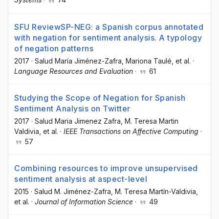
SFU ReviewSP-NEG: a Spanish corpus annotated
with negation for sentiment analysis. A typology
of negation patterns
2017
·
Salud María Jiménez-Zafra
, Mariona Taulé
, et al.
·
Language Resources and Evaluation
·
61
Studying the Scope of Negation for Spanish
Sentiment Analysis on Twitter
2017
·
Salud Maria Jimenez Zafra
, M. Teresa Martin
Valdivia
, et al.
·
IEEE Transactions on Affective Computing
·
57
Combining resources to improve unsupervised
sentiment analysis at aspect-level
2015
·
Salud M. Jiménez-Zafra
, M. Teresa Martín-Valdivia
,
et al.
·
Journal of Information Science
·
49