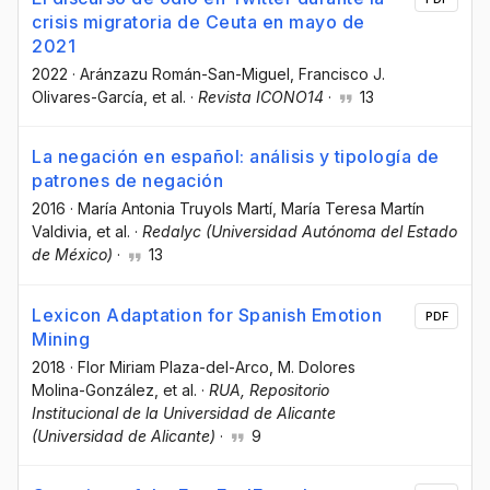
crisis migratoria de Ceuta en mayo de
2021
2022
·
Aránzazu Román-San-Miguel
, Francisco J.
Olivares-García
, et al.
·
Revista ICONO14
·
13
La negación en español: análisis y tipología de
patrones de negación
2016
·
María Antonia Truyols Martí
, María Teresa Martín
Valdivia
, et al.
·
Redalyc (Universidad Autónoma del Estado
de México)
·
13
Lexicon Adaptation for Spanish Emotion
PDF
Mining
2018
·
Flor Miriam Plaza-del-Arco
, M. Dolores
Molina-González
, et al.
·
RUA, Repositorio
Institucional de la Universidad de Alicante
(Universidad de Alicante)
·
9