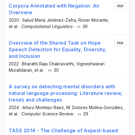
Corpora Annotated with Negation: An
PDF
Overview
2020
·
Salud María Jiménez-Zafra
, Roser Morante
,
et al.
·
Computational Linguistics
·
36
Overview of the Shared Task on Hope
PDF
Speech Detection for Equality, Diversity,
and Inclusion
2022
·
Bharathi Raja Chakravarthi
, Vigneshwaran
Muralidaran
, et al.
·
30
A survey on detecting mental disorders with
natural language processing: Literature review,
trends and challenges
2024
·
Arturo Montejo-Ráez
, M. Dolores Molina-González
,
et al.
·
Computer Science Review
·
29
TASS 2014 - The Challenge of Aspect-based