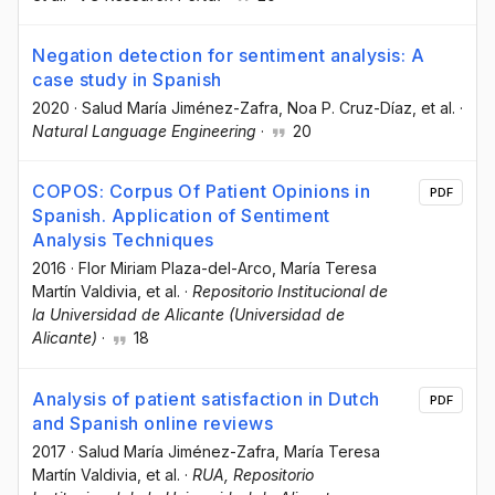
Negation detection for sentiment analysis: A
case study in Spanish
2020
·
Salud María Jiménez-Zafra
, Noa P. Cruz-Díaz
, et al.
·
Natural Language Engineering
·
20
COPOS: Corpus Of Patient Opinions in
PDF
Spanish. Application of Sentiment
Analysis Techniques
2016
·
Flor Miriam Plaza-del-Arco
, María Teresa
Martín Valdivia
, et al.
·
Repositorio Institucional de
la Universidad de Alicante (Universidad de
Alicante)
·
18
Analysis of patient satisfaction in Dutch
PDF
and Spanish online reviews
2017
·
Salud María Jiménez-Zafra
, María Teresa
Martín Valdivia
, et al.
·
RUA, Repositorio