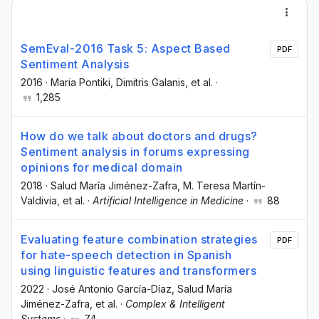
SemEval-2016 Task 5: Aspect Based
PDF
Sentiment Analysis
2016
·
Maria Pontiki
, Dimitris Galanis
, et al.
·
1,285
How do we talk about doctors and drugs?
Sentiment analysis in forums expressing
opinions for medical domain
2018
·
Salud María Jiménez-Zafra
, M. Teresa Martín-
Valdivia
, et al.
·
Artificial Intelligence in Medicine
·
88
Evaluating feature combination strategies
PDF
for hate-speech detection in Spanish
using linguistic features and transformers
2022
·
José Antonio García-Díaz
, Salud María
Jiménez-Zafra
, et al.
·
Complex & Intelligent
Systems
·
74