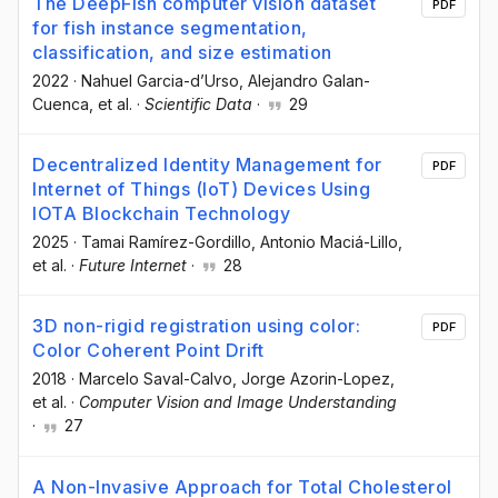
The DeepFish computer vision dataset
PDF
for fish instance segmentation,
classification, and size estimation
2022
·
Nahuel Garcia-d’Urso
, Alejandro Galan-
Cuenca
, et al.
·
Scientific Data
·
29
Decentralized Identity Management for
PDF
Internet of Things (IoT) Devices Using
IOTA Blockchain Technology
2025
·
Tamai Ramírez-Gordillo
, Antonio Maciá-Lillo
,
et al.
·
Future Internet
·
28
3D non-rigid registration using color:
PDF
Color Coherent Point Drift
2018
·
Marcelo Saval-Calvo
, Jorge Azorin-Lopez
,
et al.
·
Computer Vision and Image Understanding
·
27
A Non-Invasive Approach for Total Cholesterol