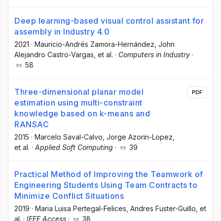
Deep learning-based visual control assistant for
assembly in Industry 4.0
2021
·
Mauricio-Andrés Zamora-Hernández
, John
Alejandro Castro-Vargas
, et al.
·
Computers in Industry
·
58
Three-dimensional planar model
PDF
estimation using multi-constraint
knowledge based on k-means and
RANSAC
2015
·
Marcelo Saval-Calvo
, Jorge Azorin-Lopez
,
et al.
·
Applied Soft Computing
·
39
Practical Method of Improving the Teamwork of
Engineering Students Using Team Contracts to
Minimize Conflict Situations
2019
·
Maria Luisa Pertegal-Felices
, Andres Fuster-Guillo
, et
al.
·
IEEE Access
·
38