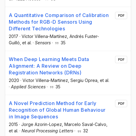
A Quantitative Comparison of Calibration
PDF
Methods for RGB-D Sensors Using
Different Technologies
2017
·
Víctor Villena-Martínez
, Andrés Fuster-
Guilló
, et al.
·
Sensors
·
35
When Deep Learning Meets Data
PDF
Alignment: A Review on Deep
Registration Networks (DRNs)
2020
·
Victor Villena-Martinez
, Sergiu Oprea
, et al.
·
Applied Sciences
·
35
A Novel Prediction Method for Early
PDF
Recognition of Global Human Behaviour
in Image Sequences
2015
·
Jorge Azorin-Lopez
, Marcelo Saval-Calvo
,
et al.
·
Neural Processing Letters
·
32