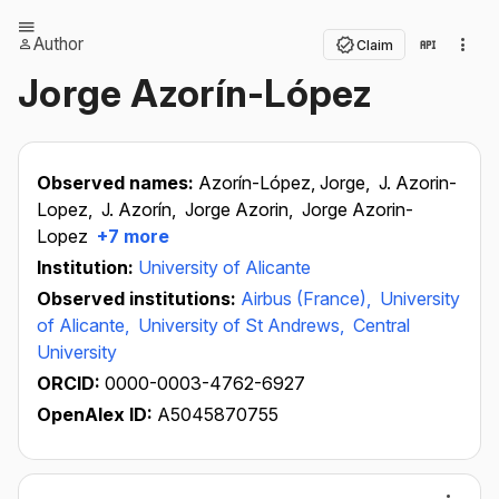
Author
Claim
Jorge Azorín-López
Observed names:
Azorín-López, Jorge,
J. Azorin-
Lopez,
J. Azorín,
Jorge Azorin,
Jorge Azorin-
Lopez
+7 more
Institution:
University of Alicante
Observed institutions:
Airbus (France),
University
of Alicante,
University of St Andrews,
Central
University
ORCID:
0000-0003-4762-6927
OpenAlex ID:
A5045870755