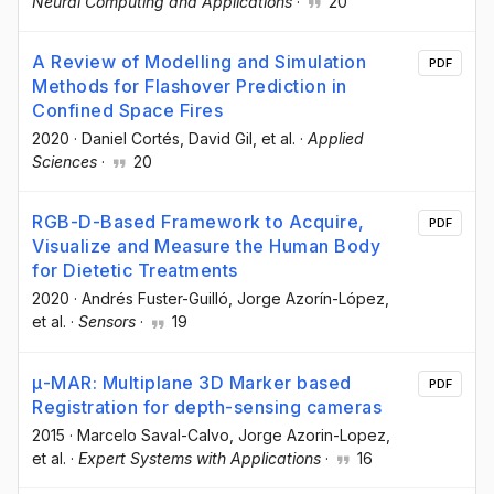
Neural Computing and Applications
·
20
A Review of Modelling and Simulation
PDF
Methods for Flashover Prediction in
Confined Space Fires
2020
·
Daniel Cortés
, David Gil
, et al.
·
Applied
Sciences
·
20
RGB-D-Based Framework to Acquire,
PDF
Visualize and Measure the Human Body
for Dietetic Treatments
2020
·
Andrés Fuster-Guilló
, Jorge Azorín-López
,
et al.
·
Sensors
·
19
μ-MAR: Multiplane 3D Marker based
PDF
Registration for depth-sensing cameras
2015
·
Marcelo Saval-Calvo
, Jorge Azorin-Lopez
,
et al.
·
Expert Systems with Applications
·
16