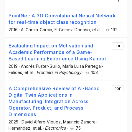
PointNet: A 3D Convolutional Neural Network
for real-time object class recognition
2016
·
A. Garcia-Garcia
, F. Gomez-Donoso
, et al.
·
192
Evaluating Impact on Motivation and
PDF
Academic Performance of a Game-
Based Learning Experience Using Kahoot
2019
·
Andrés Fuster-Guilló
, María Luisa Pertegal-
Felices
, et al.
·
Frontiers in Psychology
·
103
A Comprehensive Review of AI-Based
PDF
Digital Twin Applications in
Manufacturing: Integration Across
Operator, Product, and Process
Dimensions
2025
·
David Alfaro-Viquez
, Mauricio Zamora-
Hernandez
, et al.
·
Electronics
·
75