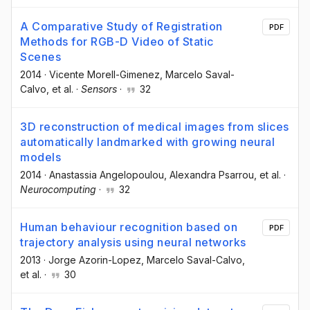
A Comparative Study of Registration
PDF
Methods for RGB-D Video of Static
Scenes
2014
·
Vicente Morell-Gimenez
, Marcelo Saval-
Calvo
, et al.
·
Sensors
·
32
3D reconstruction of medical images from slices
automatically landmarked with growing neural
models
2014
·
Anastassia Angelopoulou
, Alexandra Psarrou
, et al.
·
Neurocomputing
·
32
Human behaviour recognition based on
PDF
trajectory analysis using neural networks
2013
·
Jorge Azorin-Lopez
, Marcelo Saval-Calvo
,
et al.
·
30