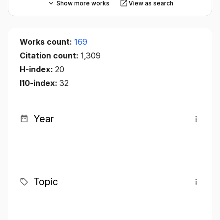
Show more works
View as search
Works count:
169
Citation count:
1,309
H-index:
20
I10-index:
32
Year
Topic