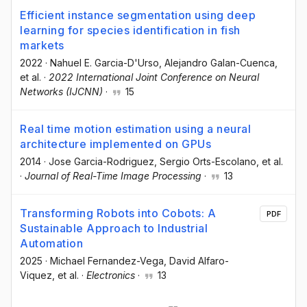
Efficient instance segmentation using deep
learning for species identification in fish
markets
2022
·
Nahuel E. Garcia-D'Urso
, Alejandro Galan-Cuenca
,
et al.
·
2022 International Joint Conference on Neural
Networks (IJCNN)
·
15
Real time motion estimation using a neural
architecture implemented on GPUs
2014
·
Jose Garcia-Rodriguez
, Sergio Orts-Escolano
, et al.
·
Journal of Real-Time Image Processing
·
13
Transforming Robots into Cobots: A
PDF
Sustainable Approach to Industrial
Automation
2025
·
Michael Fernandez-Vega
, David Alfaro-
Viquez
, et al.
·
Electronics
·
13