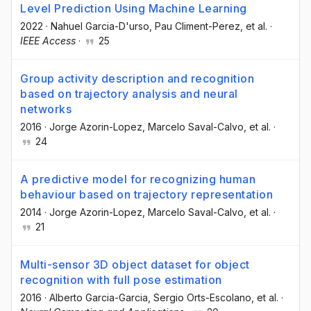
Level Prediction Using Machine Learning
2022
·
Nahuel Garcia-D'urso
, Pau Climent-Perez
, et al.
·
IEEE Access
·
25
Group activity description and recognition
based on trajectory analysis and neural
networks
2016
·
Jorge Azorin-Lopez
, Marcelo Saval-Calvo
, et al.
·
24
A predictive model for recognizing human
behaviour based on trajectory representation
2014
·
Jorge Azorin-Lopez
, Marcelo Saval-Calvo
, et al.
·
21
Multi-sensor 3D object dataset for object
recognition with full pose estimation
2016
·
Alberto Garcia-Garcia
, Sergio Orts-Escolano
, et al.
·