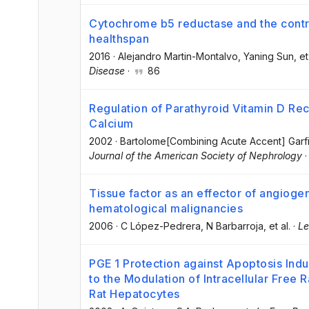
Cytochrome b5 reductase and the contro
healthspan
2016
·
Alejandro Martin-Montalvo
, Yaning Sun
, et
Disease
·
86
Regulation of Parathyroid Vitamin D Rec
Calcium
2002
·
Bartolome[Combining Acute Accent] Garf
Journal of the American Society of Nephrology
Tissue factor as an effector of angioge
hematological malignancies
2006
·
C López-Pedrera
, N Barbarroja
, et al.
·
Le
PGE 1 Protection against Apoptosis Ind
to the Modulation of Intracellular Free 
Rat Hepatocytes