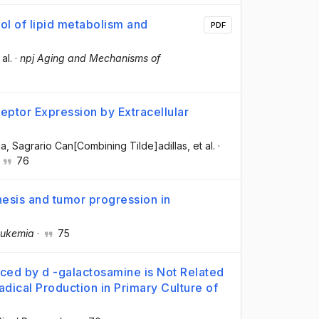
l of lipid metabolism and
PDF
 al.
·
npj Aging and Mechanisms of
eptor Expression by Extracellular
ia
, Sagrario Can[Combining Tilde]adillas
, et al.
·
·
76
nesis and tumor progression in
ukemia
·
75
uced by d -galactosamine is Not Related
Radical Production in Primary Culture of