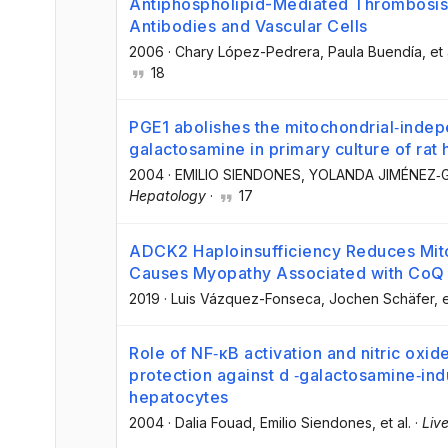
Antiphospholipid-Mediated Thrombosis: 
Antibodies and Vascular Cells
2006
·
Chary López-Pedrera
, Paula Buendía
, et 
18
PGE1 abolishes the mitochondrial‐indep
galactosamine in primary culture of rat
2004
·
EMILIO SIENDONES
, YOLANDA JIMÉNEZ
Hepatology
·
17
ADCK2 Haploinsufficiency Reduces Mito
Causes Myopathy Associated with CoQ 
2019
·
Luis Vázquez-Fonseca
, Jochen Schäfer
, 
Role of NF‐κB activation and nitric oxi
protection against d ‐galactosamine‐indu
hepatocytes
2004
·
Dalia Fouad
, Emilio Siendones
, et al.
·
Live