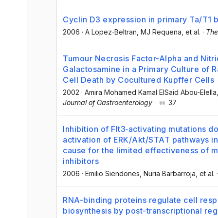
Cyclin D3 expression in primary Ta/T1 
2006
·
A Lopez‐Beltran
, MJ Requena
, et al.
·
The
Tumour Necrosis Factor-Alpha and Nitr
Galactosamine in a Primary Culture of 
Cell Death by Cocultured Kupffer Cells
2002
·
Amira Mohamed Kamal ElSaid Abou-Elella
Journal of Gastroenterology
·
37
Inhibition of Flt3‐activating mutations d
activation of ERK/Akt/STAT pathways in
cause for the limited effectiveness of
inhibitors
2006
·
Emilio Siendones
, Nuria Barbarroja
, et al.
RNA-binding proteins regulate cell res
biosynthesis by post-transcriptional reg