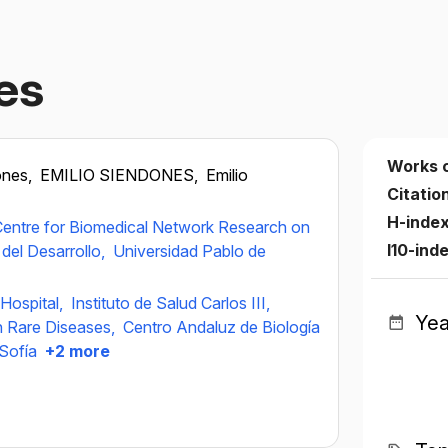
es
Works 
ones,
EMILIO SIENDONES,
Emilio
Citatio
H-inde
entre for Biomedical Network Research on
I10-ind
del Desarrollo,
Universidad Pablo de
 Hospital,
Instituto de Salud Carlos III,
Yea
n Rare Diseases,
Centro Andaluz de Biología
 Sofía
+2 more