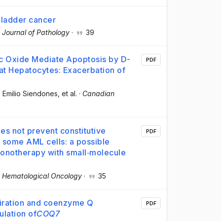
bladder cancer
 Journal of Pathology
·
39
ic Oxide Mediate Apoptosis by D-
PDF
Rat Hepatocytes: Exacerbation of
, Emilio Siendones
, et al.
·
Canadian
oes not prevent constitutive
PDF
 some AML cells: a possible
 monotherapy with small‐molecule
·
Hematological Oncology
·
35
piration and coenzyme Q
PDF
ulation of
COQ7