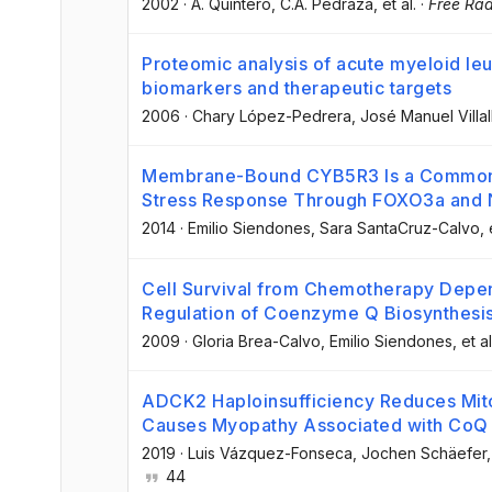
2002
·
A. Quintero
, C.A. Pedraza
, et al.
·
Free Rad
Proteomic analysis of acute myeloid leuk
biomarkers and therapeutic targets
2006
·
Chary López-Pedrera
, José Manuel Villa
Membrane-Bound CYB5R3 Is a Common Ef
Stress Response Through FOXO3a and 
2014
·
Emilio Siendones
, Sara SantaCruz-Calvo
, 
Cell Survival from Chemotherapy Depen
Regulation of Coenzyme Q Biosynthesi
2009
·
Gloria Brea-Calvo
, Emilio Siendones
, et al
ADCK2 Haploinsufficiency Reduces Mito
Causes Myopathy Associated with CoQ 
2019
·
Luis Vázquez-Fonseca
, Jochen Schäefer
,
44