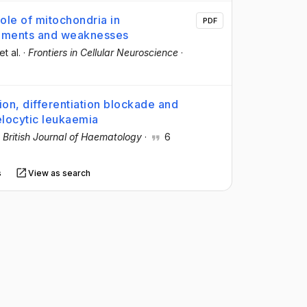
ole of mitochondria in
PDF
vements and weaknesses
 et al.
·
Frontiers in Cellular Neuroscience
·
ion, differentiation blockade and
locytic leukaemia
·
British Journal of Haematology
·
6
s
View as search