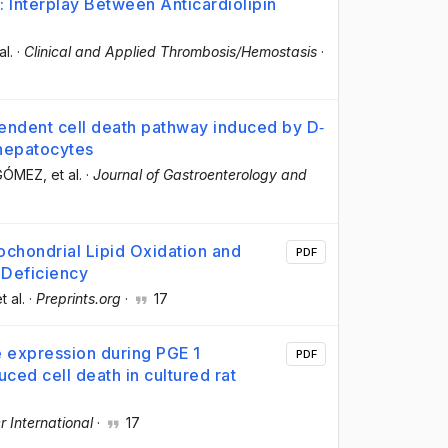
Interplay Between Anticardiolipin
al.
·
Clinical and Applied Thrombosis/Hemostasis
·
endent cell death pathway induced by D‐
 hepatocytes
‐GÓMEZ
, et al.
·
Journal of Gastroenterology and
chondrial Lipid Oxidation and
PDF
Deficiency
et al.
·
Preprints.org
·
17
de expression during PGE 1
PDF
ced cell death in cultured rat
r International
·
17