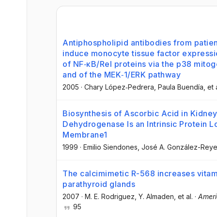
Antiphospholipid antibodies from patie
induce monocyte tissue factor expressi
of NF‐κB/Rel proteins via the p38 mitog
and of the MEK‐1/ERK pathway
2005
·
Chary López‐Pedrera
, Paula Buendía
, et 
Biosynthesis of Ascorbic Acid in Kidne
Dehydrogenase Is an Intrinsic Protein L
Membrane1
1999
·
Emilio Siendones
, José A. González-Rey
The calcimimetic R-568 increases vitam
parathyroid glands
2007
·
M. E. Rodriguez
, Y. Almaden
, et al.
·
Ameri
95