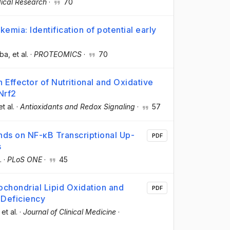
ical Research
·
70
emia: Identification of potential early
lba
, et al.
·
PROTEOMICS
·
70
fector of Nutritional and Oxidative
Nrf2
et al.
·
Antioxidants and Redox Signaling
·
57
ds on NF-κB Transcriptional Up-
PDF
s
.
·
PLoS ONE
·
45
chondrial Lipid Oxidation and
PDF
Deficiency
 et al.
·
Journal of Clinical Medicine
·