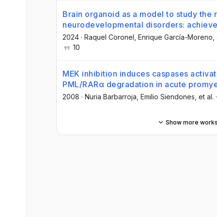
Brain organoid as a model to study the r
neurodevelopmental disorders: achie
2024
·
Raquel Coronel
, Enrique García-Moreno
,
10
MEK inhibition induces caspases activat
PML/RARα degradation in acute promye
2008
·
Nuria Barbarroja
, Emilio Siendones
, et al.
Show more work