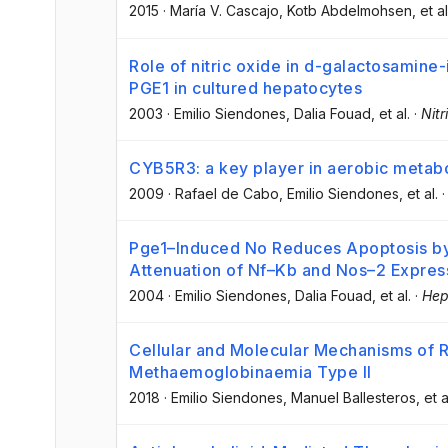
2015
·
María V. Cascajo
, Kotb Abdelmohsen
, et al
Role of nitric oxide in d-galactosamine-
PGE1 in cultured hepatocytes
2003
·
Emilio Siendones
, Dalia Fouad
, et al.
·
Nitr
CYB5R3: a key player in aerobic metab
2009
·
Rafael de Cabo
, Emilio Siendones
, et al.
Pge1–Induced No Reduces Apoptosis b
Attenuation of Nf–Kb and Nos–2 Expres
2004
·
Emilio Siendones
, Dalia Fouad
, et al.
·
Hep
Cellular and Molecular Mechanisms of 
Methaemoglobinaemia Type II
2018
·
Emilio Siendones
, Manuel Ballesteros
, et a