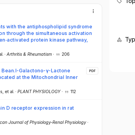
Top
nts with the antiphospholipid syndrome
on through the simultaneous activation
Ty
en‐activated protein kinase pathway,
al.
·
Arthritis & Rheumatism
·
206
y Bean.l-Galactono-γ-Lactone
PDF
ocated at the Mitochondrial Inner
es
, et al.
·
PLANT PHYSIOLOGY
·
112
in D receptor expression in rat
can Journal of Physiology-Renal Physiology
·