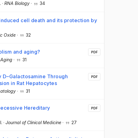
.
·
RNA Biology
·
34
induced cell death and its protection by
ic Oxide
·
32
olism and aging?
PDF
·
Aging
·
31
y D–Galactosamine Through
PDF
sion in Rat Hepatocytes
atology
·
31
Recessive Hereditary
PDF
l.
·
Journal of Clinical Medicine
·
27