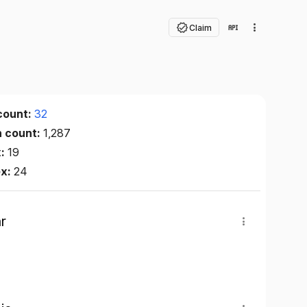
Claim
count:
32
n count:
1,287
x:
19
ex:
24
r