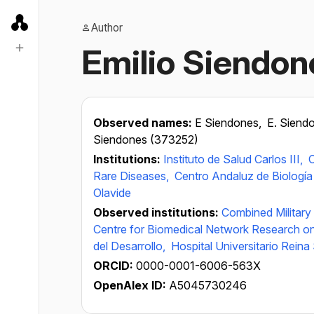
Author
Emilio Siendon
Observed names:
E Siendones,
E. Siend
Siendones (373252)
Institutions:
Instituto de Salud Carlos III,
C
Rare Diseases,
Centro Andaluz de Biología 
Olavide
Observed institutions:
Combined Military
Centre for Biomedical Network Research o
del Desarrollo,
Hospital Universitario Reina
ORCID:
0000-0001-6006-563X
OpenAlex ID:
A5045730246