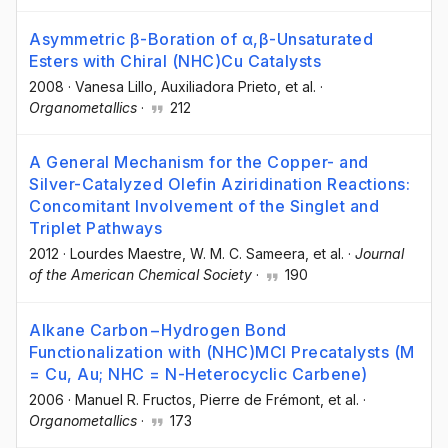
Asymmetric β-Boration of α,β-Unsaturated
Esters with Chiral (NHC)Cu Catalysts
2008
·
Vanesa Lillo
, Auxiliadora Prieto
, et al.
·
Organometallics
·
212
A General Mechanism for the Copper- and
Silver-Catalyzed Olefin Aziridination Reactions:
Concomitant Involvement of the Singlet and
Triplet Pathways
2012
·
Lourdes Maestre
, W. M. C. Sameera
, et al.
·
Journal
of the American Chemical Society
·
190
Alkane Carbon−Hydrogen Bond
Functionalization with (NHC)MCl Precatalysts (M
= Cu, Au; NHC = N-Heterocyclic Carbene)
2006
·
Manuel R. Fructos
, Pierre de Frémont
, et al.
·
Organometallics
·
173