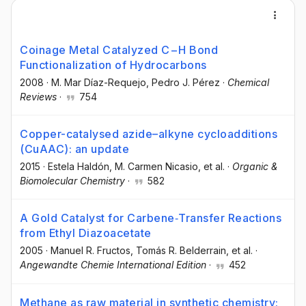
Coinage Metal Catalyzed C−H Bond
Functionalization of Hydrocarbons
2008
·
M. Mar Díaz-Requejo
, Pedro J. Pérez
·
Chemical
Reviews
·
754
Copper-catalysed azide–alkyne cycloadditions
(CuAAC): an update
2015
·
Estela Haldón
, M. Carmen Nicasio
, et al.
·
Organic &
Biomolecular Chemistry
·
582
A Gold Catalyst for Carbene‐Transfer Reactions
from Ethyl Diazoacetate
2005
·
Manuel R. Fructos
, Tomás R. Belderrain
, et al.
·
Angewandte Chemie International Edition
·
452
Methane as raw material in synthetic chemistry: