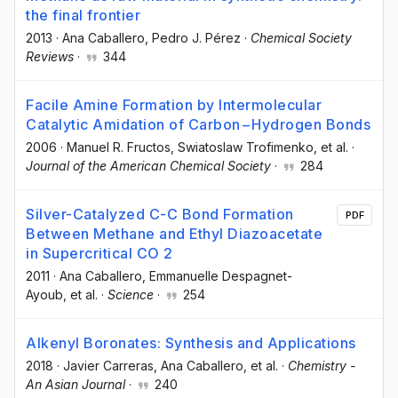
the final frontier
2013
·
Ana Caballero
, Pedro J. Pérez
·
Chemical Society
Reviews
·
344
Facile Amine Formation by Intermolecular
Catalytic Amidation of Carbon−Hydrogen Bonds
2006
·
Manuel R. Fructos
, Swiatoslaw Trofimenko
, et al.
·
Journal of the American Chemical Society
·
284
Silver-Catalyzed C-C Bond Formation
PDF
Between Methane and Ethyl Diazoacetate
in Supercritical CO 2
2011
·
Ana Caballero
, Emmanuelle Despagnet-
Ayoub
, et al.
·
Science
·
254
Alkenyl Boronates: Synthesis and Applications
2018
·
Javier Carreras
, Ana Caballero
, et al.
·
Chemistry -
An Asian Journal
·
240