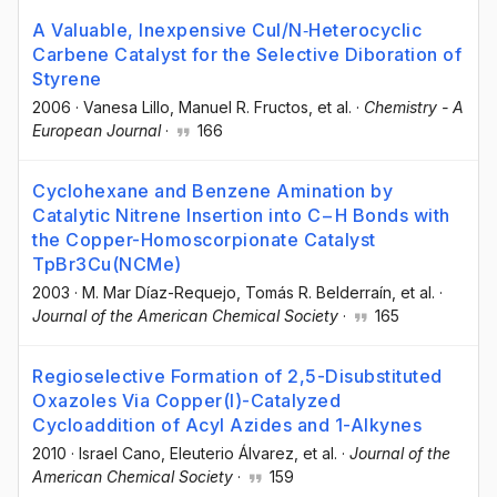
A Valuable, Inexpensive CuI/N‐Heterocyclic
Carbene Catalyst for the Selective Diboration of
Styrene
2006
·
Vanesa Lillo
, Manuel R. Fructos
, et al.
·
Chemistry - A
European Journal
·
166
Cyclohexane and Benzene Amination by
Catalytic Nitrene Insertion into C−H Bonds with
the Copper-Homoscorpionate Catalyst
TpBr3Cu(NCMe)
2003
·
M. Mar Díaz-Requejo
, Tomás R. Belderraín
, et al.
·
Journal of the American Chemical Society
·
165
Regioselective Formation of 2,5-Disubstituted
Oxazoles Via Copper(I)-Catalyzed
Cycloaddition of Acyl Azides and 1-Alkynes
2010
·
Israel Cano
, Eleuterio Álvarez
, et al.
·
Journal of the
American Chemical Society
·
159