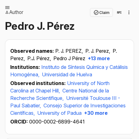
Author
Claim
Pedro J. Pérez
Observed names:
P. J. PEREZ,
P. J. Perez,
P.
Perez,
P.J. Pérez,
Pedro J Pérez
+13 more
Institutions:
Instituto de Síntesis Química y Catálisis
Homogénea,
Universidad de Huelva
Observed institutions:
University of North
Carolina at Chapel Hill,
Centre National de la
Recherche Scientifique,
Université Toulouse III -
Paul Sabatier,
Consejo Superior de Investigaciones
Científicas,
University of Padua
+30 more
ORCID:
0000-0002-6899-4641