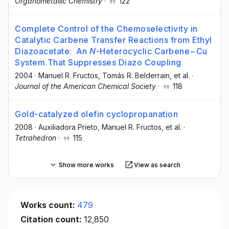
Organometallic Chemistry
·
122
Complete Control of the Chemoselectivity in
Catalytic Carbene Transfer Reactions from Ethyl
Diazoacetate: An
N
-Heterocyclic Carbene−Cu
System That Suppresses Diazo Coupling
2004
·
Manuel R. Fructos
, Tomás R. Belderrain
, et al.
·
Journal of the American Chemical Society
·
118
Gold-catalyzed olefin cyclopropanation
2008
·
Auxiliadora Prieto
, Manuel R. Fructos
, et al.
·
Tetrahedron
·
115
Show more works
View as search
Works count:
479
Citation count:
12,850