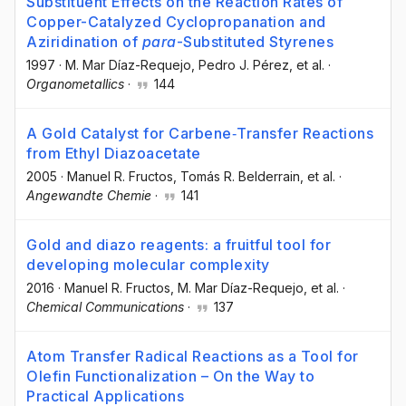
Substituent Effects on the Reaction Rates of
Copper-Catalyzed Cyclopropanation and
Aziridination of
para
-Substituted Styrenes
1997
·
M. Mar Díaz-Requejo
, Pedro J. Pérez
, et al.
·
Organometallics
·
144
A Gold Catalyst for Carbene‐Transfer Reactions
from Ethyl Diazoacetate
2005
·
Manuel R. Fructos
, Tomás R. Belderrain
, et al.
·
Angewandte Chemie
·
141
Gold and diazo reagents: a fruitful tool for
developing molecular complexity
2016
·
Manuel R. Fructos
, M. Mar Díaz-Requejo
, et al.
·
Chemical Communications
·
137
Atom Transfer Radical Reactions as a Tool for
Olefin Functionalization – On the Way to
Practical Applications