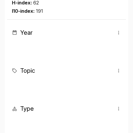
H-index:
62
I10-index:
191
Year
Topic
Type