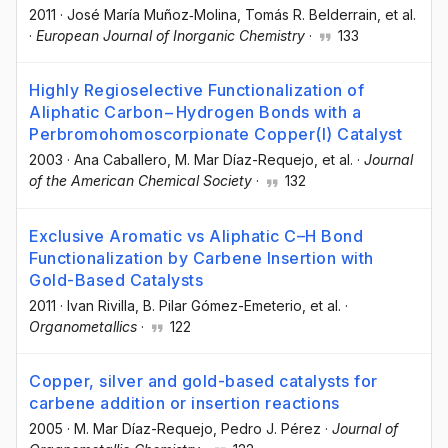
2011
·
José María Muñoz‐Molina
, Tomás R. Belderrain
, et al.
·
European Journal of Inorganic Chemistry
·
133
Highly Regioselective Functionalization of
Aliphatic Carbon−Hydrogen Bonds with a
Perbromohomoscorpionate Copper(I) Catalyst
2003
·
Ana Caballero
, M. Mar Díaz-Requejo
, et al.
·
Journal
of the American Chemical Society
·
132
Exclusive Aromatic vs Aliphatic C–H Bond
Functionalization by Carbene Insertion with
Gold-Based Catalysts
2011
·
Ivan Rivilla
, B. Pilar Gómez-Emeterio
, et al.
·
Organometallics
·
122
Copper, silver and gold-based catalysts for
carbene addition or insertion reactions
2005
·
M. Mar Díaz-Requejo
, Pedro J. Pérez
·
Journal of