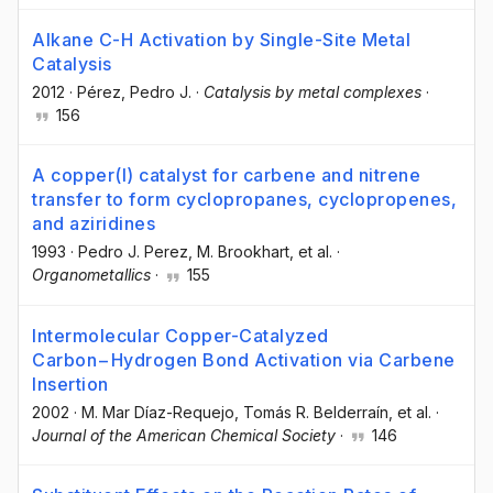
Alkane C-H Activation by Single-Site Metal
Catalysis
2012
·
Pérez, Pedro J.
·
Catalysis by metal complexes
·
156
A copper(I) catalyst for carbene and nitrene
transfer to form cyclopropanes, cyclopropenes,
and aziridines
1993
·
Pedro J. Perez
, M. Brookhart
, et al.
·
Organometallics
·
155
Intermolecular Copper-Catalyzed
Carbon−Hydrogen Bond Activation via Carbene
Insertion
2002
·
M. Mar Díaz-Requejo
, Tomás R. Belderraín
, et al.
·
Journal of the American Chemical Society
·
146