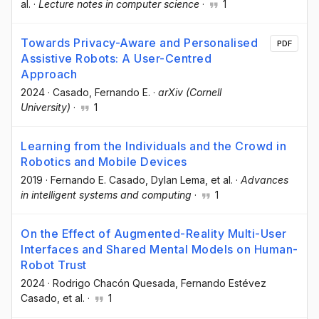
al.
·
Lecture notes in computer science
·
1
Towards Privacy-Aware and Personalised
PDF
Assistive Robots: A User-Centred
Approach
2024
·
Casado, Fernando E.
·
arXiv (Cornell
University)
·
1
Learning from the Individuals and the Crowd in
Robotics and Mobile Devices
2019
·
Fernando E. Casado
, Dylan Lema
, et al.
·
Advances
in intelligent systems and computing
·
1
On the Effect of Augmented-Reality Multi-User
Interfaces and Shared Mental Models on Human-
Robot Trust
2024
·
Rodrigo Chacón Quesada
, Fernando Estévez
Casado
, et al.
·
1