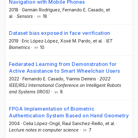
Navigation with Mobile Phones
2018
·
Germán Rodríguez
, Fernando E. Casado
, et
al.
·
Sensors
·
18
Dataset bias exposed in face verification
2019
·
Eric López‐López
, Xosé M. Pardo
, et al.
·
IET
Biometrics
·
10
Federated Learning from Demonstration for
Active Assistance to Smart Wheelchair Users
2022
·
Fernando E. Casado
, Yiannis Demiris
·
2022
IEEE/RSJ International Conference on Intelligent Robots
and Systems (IROS)
·
8
FPGA Implementation of Biometric
Authentication System Based on Hand Geometry
2004
·
Celia López-Ongil
, Raul Sanchez-Reillo
, et al.
·
Lecture notes in computer science
·
7