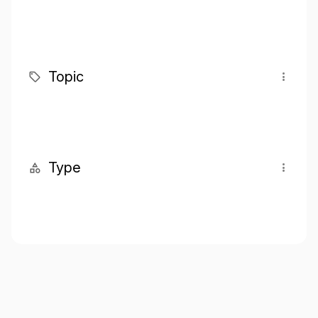
Topic
Type