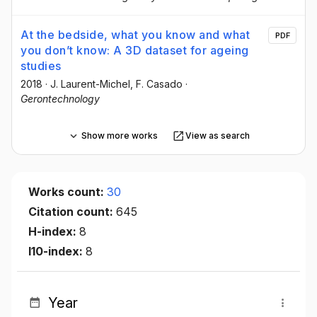
At the bedside, what you know and what
PDF
you don’t know: A 3D dataset for ageing
studies
2018
·
J. Laurent-Michel
, F. Casado
·
Gerontechnology
Show more works
View as search
Works count:
30
Citation count:
645
H-index:
8
I10-index:
8
Year