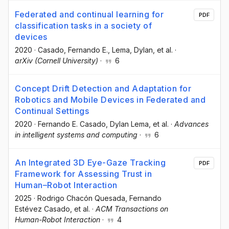
Federated and continual learning for
PDF
classification tasks in a society of
devices
2020
·
Casado, Fernando E.
, Lema, Dylan
, et al.
·
arXiv (Cornell University)
·
6
Concept Drift Detection and Adaptation for
Robotics and Mobile Devices in Federated and
Continual Settings
2020
·
Fernando E. Casado
, Dylan Lema
, et al.
·
Advances
in intelligent systems and computing
·
6
An Integrated 3D Eye-Gaze Tracking
PDF
Framework for Assessing Trust in
Human–Robot Interaction
2025
·
Rodrigo Chacón Quesada
, Fernando
Estévez Casado
, et al.
·
ACM Transactions on
Human-Robot Interaction
·
4