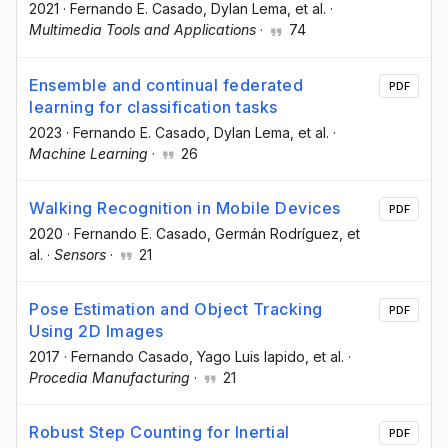
2021
·
Fernando E. Casado
, Dylan Lema
, et al.
·
Multimedia Tools and Applications
·
74
Ensemble and continual federated
PDF
learning for classification tasks
2023
·
Fernando E. Casado
, Dylan Lema
, et al.
·
Machine Learning
·
26
Walking Recognition in Mobile Devices
PDF
2020
·
Fernando E. Casado
, Germán Rodríguez
, et
al.
·
Sensors
·
21
Pose Estimation and Object Tracking
PDF
Using 2D Images
2017
·
Fernando Casado
, Yago Luis lapido
, et al.
·
Procedia Manufacturing
·
21
Robust Step Counting for Inertial
PDF