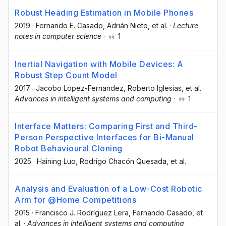
Robust Heading Estimation in Mobile Phones
2019
·
Fernando E. Casado
, Adrián Nieto
, et al.
·
Lecture
notes in computer science
·
1
Inertial Navigation with Mobile Devices: A
Robust Step Count Model
2017
·
Jacobo Lopez-Fernandez
, Roberto Iglesias
, et al.
·
Advances in intelligent systems and computing
·
1
Interface Matters: Comparing First and Third-
Person Perspective Interfaces for Bi-Manual
Robot Behavioural Cloning
2025
·
Haining Luo
, Rodrigo Chacón Quesada
, et al.
Analysis and Evaluation of a Low-Cost Robotic
Arm for @Home Competitions
2015
·
Francisco J. Rodríguez Lera
, Fernando Casado
, et
al.
·
Advances in intelligent systems and computing