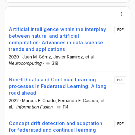
Artificial intelligence within the interplay
PDF
between natural and artificial
computation: Advances in data science,
trends and applications
2020
·
Juan M. Górriz
, Javier Ramírez
, et al.
·
Neurocomputing
·
318
Non-IID data and Continual Learning
PDF
processes in Federated Learning: A long
road ahead
2022
·
Marcos F. Criado
, Fernando E. Casado
, et
al.
·
Information Fusion
·
114
Concept drift detection and adaptation
PDF
for federated and continual learning