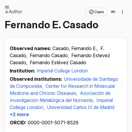
Author
Claim
Fernando E. Casado
Observed names:
Casado, Fernando E.,
F.
Casado,
Fernando Casado,
Fernando Estevez
Casado,
Fernando Estévez Casado
Institution:
Imperial College London
Observed institutions:
Universidade de Santiago
de Compostela,
Center for Research in Molecular
Medicine and Chronic Diseases,
Asociación de
Investigación Metalúrgica del Noroeste,
Imperial
College London,
Universidad Carlos III de Madrid
+2 more
ORCID:
0000-0001-5071-8529