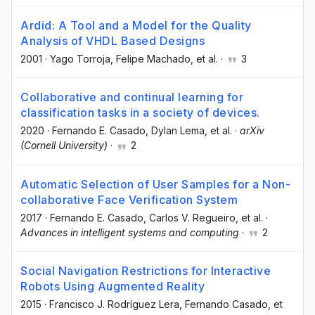
Ardid: A Tool and a Model for the Quality
Analysis of VHDL Based Designs
2001
·
Yago Torroja
, Felipe Machado
, et al.
·
3
Collaborative and continual learning for
classification tasks in a society of devices.
2020
·
Fernando E. Casado
, Dylan Lema
, et al.
·
arXiv
(Cornell University)
·
2
Automatic Selection of User Samples for a Non-
collaborative Face Verification System
2017
·
Fernando E. Casado
, Carlos V. Regueiro
, et al.
·
Advances in intelligent systems and computing
·
2
Social Navigation Restrictions for Interactive
Robots Using Augmented Reality
2015
·
Francisco J. Rodríguez Lera
, Fernando Casado
, et