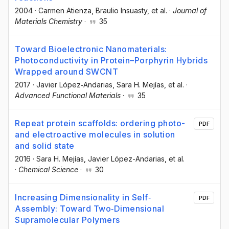
2004
·
Carmen Atienza
, Braulio Insuasty
, et al.
·
Journal of
Materials Chemistry
·
35
Toward Bioelectronic Nanomaterials:
Photoconductivity in Protein–Porphyrin Hybrids
Wrapped around SWCNT
2017
·
Javier López‐Andarias
, Sara H. Mejías
, et al.
·
Advanced Functional Materials
·
35
Repeat protein scaffolds: ordering photo-
PDF
and electroactive molecules in solution
and solid state
2016
·
Sara H. Mejías
, Javier López-Andarias
, et al.
·
Chemical Science
·
30
Increasing Dimensionality in Self‐
PDF
Assembly: Toward Two‐Dimensional
Supramolecular Polymers