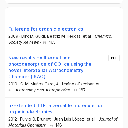
Fullerene for organic electronics
2009
·
Dirk M. Guldi
, Beatriz M. Illescas
, et al.
·
Chemical
Society Reviews
·
465
New results on thermal and
PDF
photodesorption of CO ice using the
novel InterStellar Astrochemistry
Chamber (ISAC)
2010
·
G. M. Muñoz Caro
, A. Jiménez-Escobar
, et
al.
·
Astronomy and Astrophysics
·
167
π-Extended TTF: a versatile molecule for
organic electronics
2012
·
Fulvio G. Brunetti
, Juan Luis López
, et al.
·
Journal of
Materials Chemistry
·
148