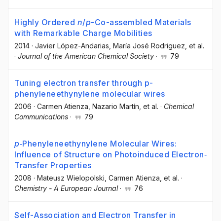
Highly Ordered
n
/
p
-Co-assembled Materials
with Remarkable Charge Mobilities
2014
·
Javier López-Andarias
, María José Rodriguez
, et al.
·
Journal of the American Chemical Society
·
79
Tuning electron transfer through p-
phenyleneethynylene molecular wires
2006
·
Carmen Atienza
, Nazario Martín
, et al.
·
Chemical
Communications
·
79
p
‐Phenyleneethynylene Molecular Wires:
Influence of Structure on Photoinduced Electron‐
Transfer Properties
2008
·
Mateusz Wielopolski
, Carmen Atienza
, et al.
·
Chemistry - A European Journal
·
76
Self-Association and Electron Transfer in