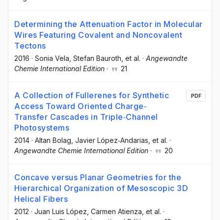
Determining the Attenuation Factor in Molecular
Wires Featuring Covalent and Noncovalent
Tectons
2016
·
Sonia Vela
, Stefan Bauroth
, et al.
·
Angewandte
Chemie International Edition
·
21
A Collection of Fullerenes for Synthetic
PDF
Access Toward Oriented Charge‐
Transfer Cascades in Triple‐Channel
Photosystems
2014
·
Altan Bolag
, Javier López‐Andarias
, et al.
·
Angewandte Chemie International Edition
·
20
Concave versus Planar Geometries for the
Hierarchical Organization of Mesoscopic 3D
Helical Fibers
2012
·
Juan Luis López
, Carmen Atienza
, et al.
·