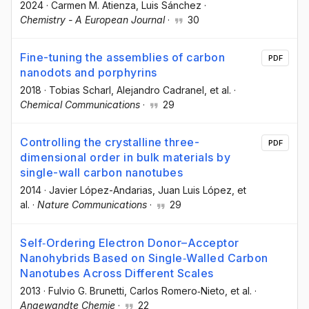
2024
·
Carmen M. Atienza
, Luis Sánchez
·
Chemistry - A European Journal
·
30
Fine-tuning the assemblies of carbon
PDF
nanodots and porphyrins
2018
·
Tobias Scharl
, Alejandro Cadranel
, et al.
·
Chemical Communications
·
29
Controlling the crystalline three-
PDF
dimensional order in bulk materials by
single-wall carbon nanotubes
2014
·
Javier López-Andarias
, Juan Luis López
, et
al.
·
Nature Communications
·
29
Self‐Ordering Electron Donor–Acceptor
Nanohybrids Based on Single‐Walled Carbon
Nanotubes Across Different Scales
2013
·
Fulvio G. Brunetti
, Carlos Romero‐Nieto
, et al.
·
Angewandte Chemie
·
22