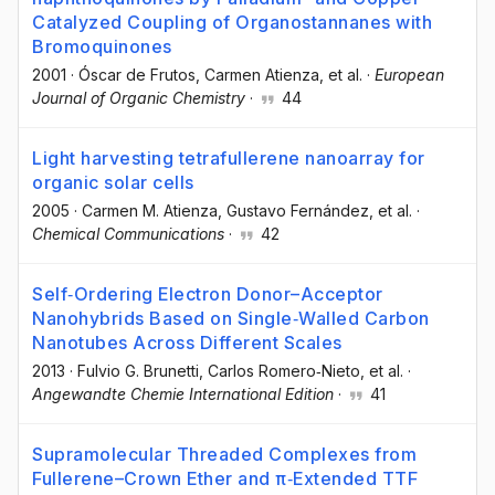
Catalyzed Coupling of Organostannanes with
Bromoquinones
2001
·
Óscar de Frutos
, Carmen Atienza
, et al.
·
European
Journal of Organic Chemistry
·
44
Light harvesting tetrafullerene nanoarray for
organic solar cells
2005
·
Carmen M. Atienza
, Gustavo Fernández
, et al.
·
Chemical Communications
·
42
Self‐Ordering Electron Donor–Acceptor
Nanohybrids Based on Single‐Walled Carbon
Nanotubes Across Different Scales
2013
·
Fulvio G. Brunetti
, Carlos Romero‐Nieto
, et al.
·
Angewandte Chemie International Edition
·
41
Supramolecular Threaded Complexes from
Fullerene–Crown Ether and π‐Extended TTF