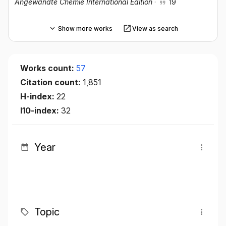
Angewandte Chemie International Edition
·
19
Show more works
View as search
Works count:
57
Citation count:
1,851
H-index:
22
I10-index:
32
Year
Topic