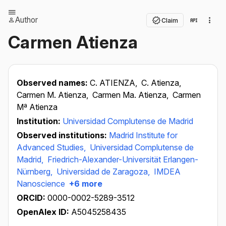
Author
Claim
Carmen Atienza
Observed names:
C. ATIENZA,
C. Atienza,
Carmen M. Atienza,
Carmen Ma. Atienza,
Carmen
Mª Atienza
Institution:
Universidad Complutense de Madrid
Observed institutions:
Madrid Institute for
Advanced Studies,
Universidad Complutense de
Madrid,
Friedrich-Alexander-Universität Erlangen-
Nürnberg,
Universidad de Zaragoza,
IMDEA
Nanoscience
+6 more
ORCID:
0000-0002-5289-3512
OpenAlex ID:
A5045258435