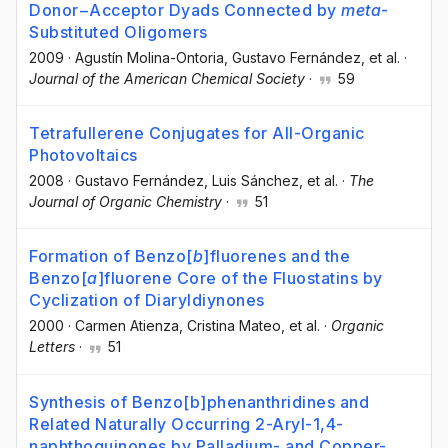
Donor−Acceptor Dyads Connected by
meta
-
Substituted Oligomers
2009
·
Agustín Molina-Ontoria
, Gustavo Fernández
, et al.
·
Journal of the American Chemical Society
·
59
Tetrafullerene Conjugates for All-Organic
Photovoltaics
2008
·
Gustavo Fernández
, Luis Sánchez
, et al.
·
The
Journal of Organic Chemistry
·
51
Formation of Benzo[
b
]fluorenes and the
Benzo[
a
]fluorene Core of the Fluostatins by
Cyclization of Diaryldiynones
2000
·
Carmen Atienza
, Cristina Mateo
, et al.
·
Organic
Letters
·
51
Synthesis of Benzo[b]phenanthridines and
Related Naturally Occurring 2-Aryl-1,4-
naphthoquinones by Palladium- and Copper-