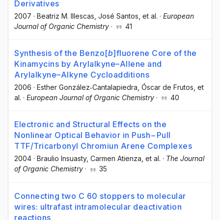
Derivatives
2007
·
Beatriz M. Illescas
, José Santos
, et al.
·
European
Journal of Organic Chemistry
·
41
Synthesis of the Benzo[
b
]fluorene Core of the
Kinamycins by Arylalkyne–Allene and
Arylalkyne–Alkyne Cycloadditions
2006
·
Esther González‐Cantalapiedra
, Óscar de Frutos
, et
al.
·
European Journal of Organic Chemistry
·
40
Electronic and Structural Effects on the
Nonlinear Optical Behavior in Push−Pull
TTF/Tricarbonyl Chromiun Arene Complexes
2004
·
Braulio Insuasty
, Carmen Atienza
, et al.
·
The Journal
of Organic Chemistry
·
35
Connecting two C 60 stoppers to molecular
wires: ultrafast intramolecular deactivation
reactions