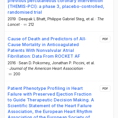
previous percutaneous coronary intervention
(THEMIS-PCI): a phase 3, placebo-controlled,
randomised trial
2019
·
Deepak L Bhatt
, Philippe Gabriel Steg
, et al.
·
The
Lancet
·
212
Cause of Death and Predictors of All‐
PDF
Cause Mortality in Anticoagulated
Patients With Nonvalvular Atrial
Fibrillation: Data From ROCKET AF
2016
·
Sean D. Pokorney
, Jonathan P. Piccini
, et al.
·
Journal of the American Heart Association
·
200
Patient Phenotype Profiling in Heart
PDF
Failure with Preserved Ejection Fraction
to Guide Therapeutic Decision Making. A
Scientific Statement of the Heart Failure
Association, the European Heart Rhythm
Association of the European Society of