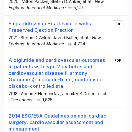
2020
·
Milton Packer
, Stefan D. Anker
, et al.
·
New
England Journal of Medicine
·
5,127
Empagliflozin in Heart Failure with a
PDF
Preserved Ejection Fraction
2021
·
Stefan D. Anker
, Javed Butler
, et al.
·
New
England Journal of Medicine
·
4,724
Albiglutide and cardiovascular outcomes
PDF
in patients with type 2 diabetes and
cardiovascular disease (Harmony
Outcomes): a double-blind, randomised
placebo-controlled trial
2018
·
Adrian F Hernandez
, Jennifer B Green
, et al.
·
The Lancet
·
1,825
2014 ESC/ESA Guidelines on non-cardiac
surgery: cardiovascular assessment and
management