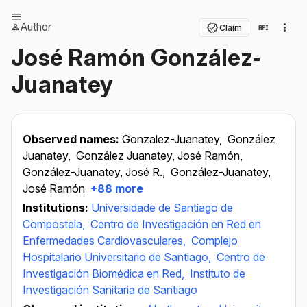
Author
Claim
José Ramón González‐
Juanatey
Observed names:
Gonzalez-Juanatey,
González
Juanatey,
González Juanatey, José Ramón,
González-Juanatey, José R.,
González-Juanatey,
José Ramón
+88 more
Institutions:
Universidade de Santiago de
Compostela,
Centro de Investigación en Red en
Enfermedades Cardiovasculares,
Complejo
Hospitalario Universitario de Santiago,
Centro de
Investigación Biomédica en Red,
Instituto de
Investigación Sanitaria de Santiago