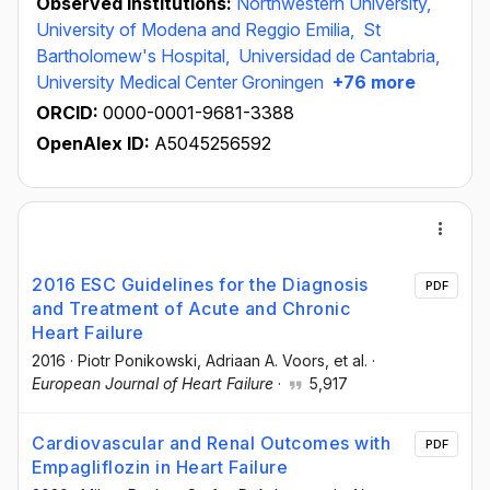
Observed institutions:
Northwestern University,
University of Modena and Reggio Emilia,
St
Bartholomew's Hospital,
Universidad de Cantabria,
University Medical Center Groningen
+76 more
ORCID:
0000-0001-9681-3388
OpenAlex ID:
A5045256592
2016 ESC Guidelines for the Diagnosis
PDF
and Treatment of Acute and Chronic
Heart Failure
2016
·
Piotr Ponikowski
, Adriaan A. Voors
, et al.
·
European Journal of Heart Failure
·
5,917
Cardiovascular and Renal Outcomes with
PDF
Empagliflozin in Heart Failure