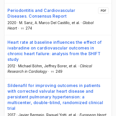
Periodontitis and Cardiovascular
PDF
Diseases. Consensus Report
2020
·
M. Sanz
, A. Marco Del Castillo
, et al.
·
Global
Heart
·
274
Heart rate at baseline influences the effect of
ivabradine on cardiovascular outcomes in
chronic heart failure: analysis from the SHIFT
study
2012
·
Michael Böhm
, Jeffrey Borer
, et al.
·
Clinical
Research in Cardiology
·
249
Sildenafil for improving outcomes in patients
with corrected valvular heart disease and
persistent pulmonary hypertension: a
multicenter, double-blind, randomized clinical
trial
2017
·
Javier Bermejo
, Raquel Yotti
, et al.
·
European Heart