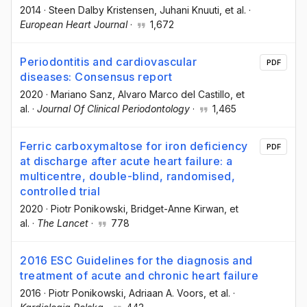
2014
·
Steen Dalby Kristensen
, Juhani Knuuti
, et al.
·
European Heart Journal
·
1,672
Periodontitis and cardiovascular
PDF
diseases: Consensus report
2020
·
Mariano Sanz
, Alvaro Marco del Castillo
, et
al.
·
Journal Of Clinical Periodontology
·
1,465
Ferric carboxymaltose for iron deficiency
PDF
at discharge after acute heart failure: a
multicentre, double-blind, randomised,
controlled trial
2020
·
Piotr Ponikowski
, Bridget-Anne Kirwan
, et
al.
·
The Lancet
·
778
2016 ESC Guidelines for the diagnosis and
treatment of acute and chronic heart failure
2016
·
Piotr Ponikowski
, Adriaan A. Voors
, et al.
·