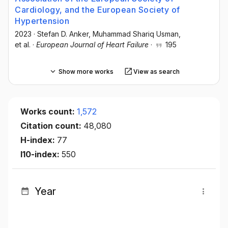
Cardiology, and the European Society of
Hypertension
2023
·
Stefan D. Anker
, Muhammad Shariq Usman
,
et al.
·
European Journal of Heart Failure
·
195
Show more works
View as search
Works count:
1,572
Citation count:
48,080
H-index:
77
I10-index:
550
Year