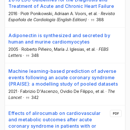
Treatment of Acute and Chronic Heart Failure
2016
·
Piotr Ponikowski
, Adriaan A. Voors
, et al.
·
Revista
Española de Cardiología (English Edition)
·
388
Adiponectin is synthesized and secreted by
human and murine cardiomyocytes
2005
·
Roberto Piñeiro
, María J. Iglesias
, et al.
·
FEBS
Letters
·
348
Machine learning-based prediction of adverse
events following an acute coronary syndrome
(PRAISE): a modelling study of pooled datasets
2021
·
Fabrizio D'Ascenzo
, Ovidio De Filippo
, et al.
·
The
Lancet
·
342
Effects of alirocumab on cardiovascular
PDF
and metabolic outcomes after acute
coronary syndrome in patients with or