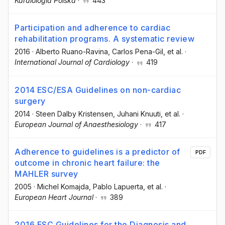
Kardiologia Polska
·
443
Participation and adherence to cardiac
rehabilitation programs. A systematic review
2016
·
Alberto Ruano-Ravina
, Carlos Pena-Gil
, et al.
·
International Journal of Cardiology
·
419
2014 ESC/ESA Guidelines on non-cardiac
surgery
2014
·
Steen Dalby Kristensen
, Juhani Knuuti
, et al.
·
European Journal of Anaesthesiology
·
417
Adherence to guidelines is a predictor of
PDF
outcome in chronic heart failure: the
MAHLER survey
2005
·
Michel Komajda
, Pablo Lapuerta
, et al.
·
European Heart Journal
·
389
2016 ESC Guidelines for the Diagnosis and