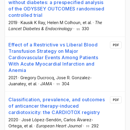
without diabetes: a prespecified analysis
of the ODYSSEY OUTCOMES randomised
controlled trial
2019
·
Kausik K Ray
, Helen M Colhoun
, et al.
·
The
Lancet Diabetes & Endocrinology
·
330
Effect of a Restrictive vs Liberal Blood
PDF
Transfusion Strategy on Major
Cardiovascular Events Among Patients
With Acute Myocardial Infarction and
Anemia
2021
·
Gregory Ducrocq
, Jose R. Gonzalez-
Juanatey
, et al.
·
JAMA
·
304
Classification, prevalence, and outcomes
PDF
of anticancer therapy-induced
cardiotoxicity: the CARDIOTOX registry
2020
·
José López-Sendón
, Carlos Álvarez-
Ortega
, et al.
·
European Heart Journal
·
292