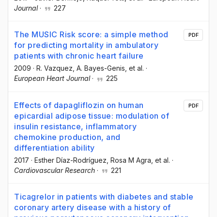
Journal
·
227
The MUSIC Risk score: a simple method
PDF
for predicting mortality in ambulatory
patients with chronic heart failure
2009
·
R. Vazquez
, A. Bayes-Genis
, et al.
·
European Heart Journal
·
225
Effects of dapagliflozin on human
PDF
epicardial adipose tissue: modulation of
insulin resistance, inflammatory
chemokine production, and
differentiation ability
2017
·
Esther Díaz-Rodríguez
, Rosa M Agra
, et al.
·
Cardiovascular Research
·
221
Ticagrelor in patients with diabetes and stable
coronary artery disease with a history of