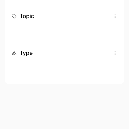
Topic
Type