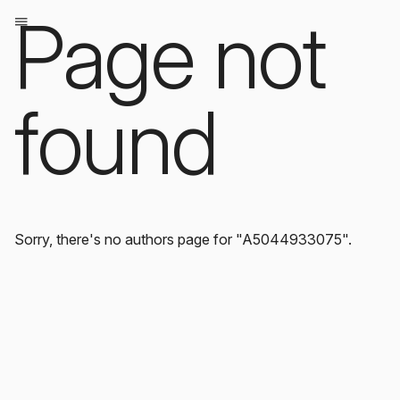
Page not
found
Sorry, there's no authors page for "A5044933075".