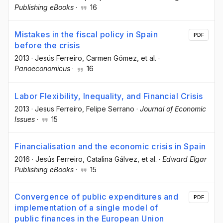
Publishing eBooks
·
16
Mistakes in the fiscal policy in Spain
PDF
before the crisis
2013
·
Jesús Ferreiro
, Carmen Gómez
, et al.
·
Panoeconomicus
·
16
Labor Flexibility, Inequality, and Financial Crisis
2013
·
Jesus Ferreiro
, Felipe Serrano
·
Journal of Economic
Issues
·
15
Financialisation and the economic crisis in Spain
2016
·
Jesús Ferreiro
, Catalina Gálvez
, et al.
·
Edward Elgar
Publishing eBooks
·
15
Convergence of public expenditures and
PDF
implementation of a single model of
public finances in the European Union