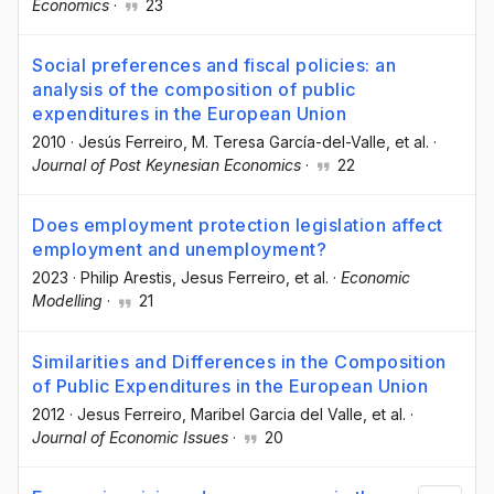
Economics
·
23
Social preferences and fiscal policies: an
analysis of the composition of public
expenditures in the European Union
2010
·
Jesús Ferreiro
, M. Teresa García-del-Valle
, et al.
·
Journal of Post Keynesian Economics
·
22
Does employment protection legislation affect
employment and unemployment?
2023
·
Philip Arestis
, Jesus Ferreiro
, et al.
·
Economic
Modelling
·
21
Similarities and Differences in the Composition
of Public Expenditures in the European Union
2012
·
Jesus Ferreiro
, Maribel Garcia del Valle
, et al.
·
Journal of Economic Issues
·
20