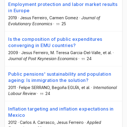
Employment protection and labor market results
in Europe
2019
·
Jesus Ferreiro
, Carmen Gomez
·
Journal of
Evolutionary Economics
·
25
Is the composition of public expenditures
converging in EMU countries?
2009
·
Jesus Ferreiro
, M. Teresa Garcia-Del-Valle
, et al.
·
Journal of Post Keynesian Economics
·
24
Public pensions' sustainability and population
ageing: Is immigration the solution?
2011
·
Felipe SERRANO
, Begoña EGUÍA
, et al.
·
International
Labour Review
·
24
Inflation targeting and inflation expectations in
Mexico
2012
·
Carlos A. Carrasco
, Jesus Ferreiro
·
Applied