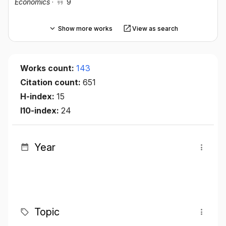
Economics
·
9
Show more works
View as search
Works count:
143
Citation count:
651
H-index:
15
I10-index:
24
Year
Topic