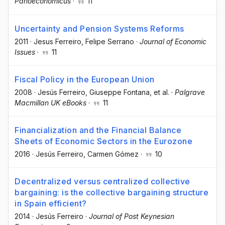
Panoeconomicus
·
11
Uncertainty and Pension Systems Reforms
2011
·
Jesus Ferreiro
, Felipe Serrano
·
Journal of Economic
Issues
·
11
Fiscal Policy in the European Union
2008
·
Jesús Ferreiro
, Giuseppe Fontana
, et al.
·
Palgrave
Macmillan UK eBooks
·
11
Financialization and the Financial Balance
Sheets of Economic Sectors in the Eurozone
2016
·
Jesús Ferreiro
, Carmen Gómez
·
10
Decentralized versus centralized collective
bargaining: is the collective bargaining structure
in Spain efficient?
2014
·
Jesús Ferreiro
·
Journal of Post Keynesian