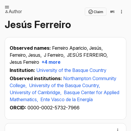
Author
Claim
Jesús Ferreiro
Observed names:
Ferreiro Aparicio, Jesús,
Ferreiro, Jesus,
J Ferreiro,
JESÚS FERREIRO,
Jesus Ferreiro
+4 more
Institution:
University of the Basque Country
Observed institutions:
Northampton Community
College,
University of the Basque Country,
University of Cambridge,
Basque Center for Applied
Mathematics,
Ente Vasco de la Energía
ORCID:
0000-0002-5732-7966