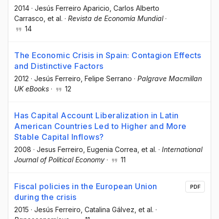
2014
·
Jesús Ferreiro Aparicio
, Carlos Alberto
Carrasco
, et al.
·
Revista de Economía Mundial
·
14
The Economic Crisis in Spain: Contagion Effects
and Distinctive Factors
2012
·
Jesús Ferreiro
, Felipe Serrano
·
Palgrave Macmillan
UK eBooks
·
12
Has Capital Account Liberalization in Latin
American Countries Led to Higher and More
Stable Capital Inflows?
2008
·
Jesus Ferreiro
, Eugenia Correa
, et al.
·
International
Journal of Political Economy
·
11
Fiscal policies in the European Union
PDF
during the crisis
2015
·
Jesús Ferreiro
, Catalina Gálvez
, et al.
·