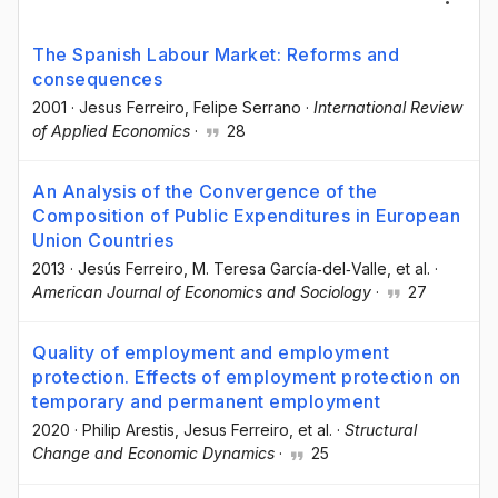
The Spanish Labour Market: Reforms and
consequences
2001
·
Jesus Ferreiro
, Felipe Serrano
·
International Review
of Applied Economics
·
28
An Analysis of the Convergence of the
Composition of Public Expenditures in European
Union Countries
2013
·
Jesús Ferreiro
, M. Teresa García‐del‐Valle
, et al.
·
American Journal of Economics and Sociology
·
27
Quality of employment and employment
protection. Effects of employment protection on
temporary and permanent employment
2020
·
Philip Arestis
, Jesus Ferreiro
, et al.
·
Structural
Change and Economic Dynamics
·
25