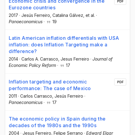
Economic crisis and convergence in the
PDF
Eurozone countries
2017
·
Jesús Ferreiro
, Catalina Gálvez
, et al.
·
Panoeconomicus
·
19
Latin American inflation differentials with USA
inflation: does Inflation Targeting make a
difference?
2014
·
Carlos A. Carrasco
, Jesus Ferreiro
·
Journal of
Economic Policy Reform
·
17
Inflation targeting and economic
PDF
performance: The case of Mexico
2011
·
Carlos Carrasco
, Jesús Ferreiro
·
Panoeconomicus
·
17
The economic policy in Spain during the
decades of the 1980s and the 1990s
2004
·
Jesus Ferreiro
, Felipe Serrano
·
Edward Elgar