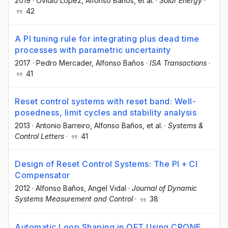
2019
·
Ovidio López
, Alfonso Baños
, et al.
·
Solar Energy
·
42
A PI tuning rule for integrating plus dead time
processes with parametric uncertainty
2017
·
Pedro Mercader
, Alfonso Baños
·
ISA Transactions
·
41
Reset control systems with reset band: Well-
posedness, limit cycles and stability analysis
2013
·
Antonio Barreiro
, Alfonso Baños
, et al.
·
Systems &
Control Letters
·
41
Design of Reset Control Systems: The PI + CI
Compensator
2012
·
Alfonso Baños
, Angel Vidal
·
Journal of Dynamic
Systems Measurement and Control
·
38
Automatic Loop Shaping in QFT Using CRONE