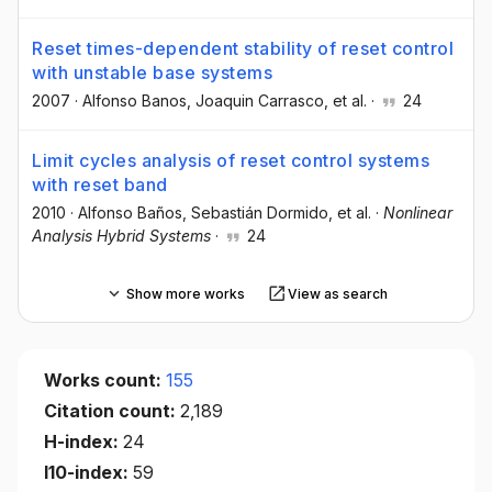
Reset times-dependent stability of reset control
with unstable base systems
2007
·
Alfonso Banos
, Joaquin Carrasco
, et al.
·
24
Limit cycles analysis of reset control systems
with reset band
2010
·
Alfonso Baños
, Sebastián Dormido
, et al.
·
Nonlinear
Analysis Hybrid Systems
·
24
Show more works
View as search
Works count:
155
Citation count:
2,189
H-index:
24
I10-index:
59