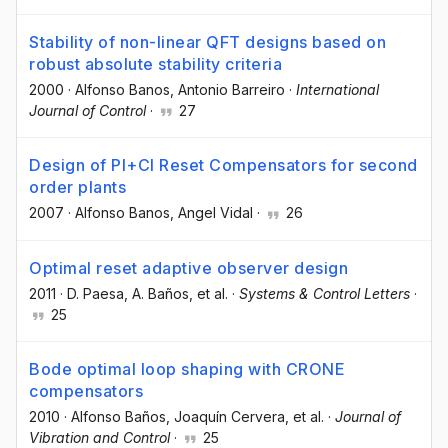
Stability of non-linear QFT designs based on
robust absolute stability criteria
2000
·
Alfonso Banos
, Antonio Barreiro
·
International
Journal of Control
·
27
Design of PI+CI Reset Compensators for second
order plants
2007
·
Alfonso Banos
, Angel Vidal
·
26
Optimal reset adaptive observer design
2011
·
D. Paesa
, A. Baños
, et al.
·
Systems & Control Letters
·
25
Bode optimal loop shaping with CRONE
compensators
2010
·
Alfonso Baños
, Joaquín Cervera
, et al.
·
Journal of
Vibration and Control
·
25