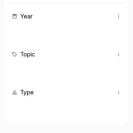
Year
Topic
Type