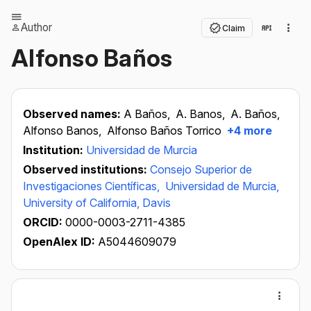
Author
Claim
Alfonso Baños
Observed names:
A Baños,
A. Banos,
A. Baños,
Alfonso Banos,
Alfonso Baños Torrico
+4 more
Institution:
Universidad de Murcia
Observed institutions:
Consejo Superior de
Investigaciones Científicas,
Universidad de Murcia,
University of California, Davis
ORCID:
0000-0003-2711-4385
OpenAlex ID:
A5044609079