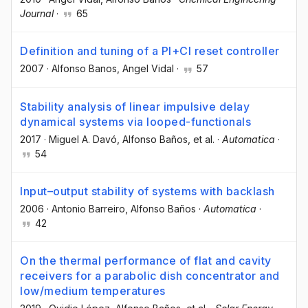
Journal
·
65
Definition and tuning of a PI+CI reset controller
2007
·
Alfonso Banos
, Angel Vidal
·
57
Stability analysis of linear impulsive delay
dynamical systems via looped-functionals
2017
·
Miguel A. Davó
, Alfonso Baños
, et al.
·
Automatica
·
54
Input–output stability of systems with backlash
2006
·
Antonio Barreiro
, Alfonso Baños
·
Automatica
·
42
On the thermal performance of flat and cavity
receivers for a parabolic dish concentrator and
low/medium temperatures