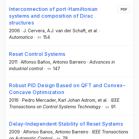
Interconnection of port-Hamiltonian
PDF
systems and composition of Dirac
structures
2006
·
J. Cervera
, A.J. van der Schaft
, et al.
·
Automatica
·
154
Reset Control Systems
2011
·
Alfonso Baños
, Antonio Barreiro
·
Advances in
industrial control
·
147
Robust PID Design Based on QFT and Convex–
Concave Optimization
2016
·
Pedro Mercader
, Karl Johan Astrom
, et al.
·
IEEE
Transactions on Control Systems Technology
·
91
Delay-Independent Stability of Reset Systems
2009
·
Alfonso Banos
, Antonio Barreiro
·
IEEE Transactions
on Automatic Control
·
78