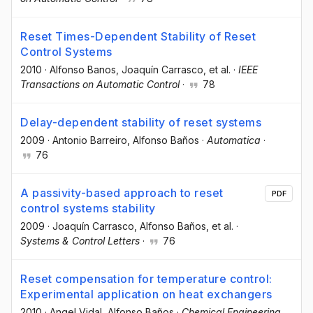
Reset Times-Dependent Stability of Reset
Control Systems
2010
·
Alfonso Banos
, Joaquín Carrasco
, et al.
·
IEEE
Transactions on Automatic Control
·
78
Delay-dependent stability of reset systems
2009
·
Antonio Barreiro
, Alfonso Baños
·
Automatica
·
76
A passivity-based approach to reset
PDF
control systems stability
2009
·
Joaquín Carrasco
, Alfonso Baños
, et al.
·
Systems & Control Letters
·
76
Reset compensation for temperature control:
Experimental application on heat exchangers
2010
·
Angel Vidal
, Alfonso Baños
·
Chemical Engineering