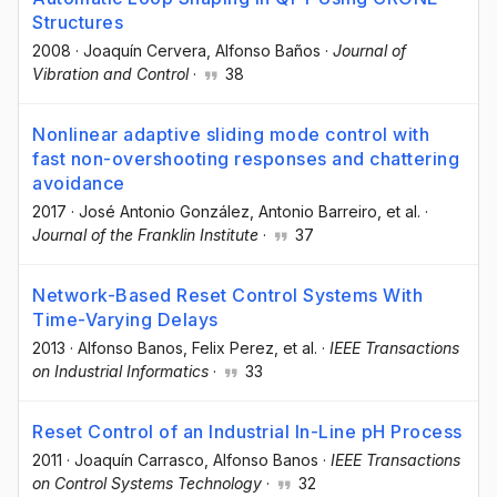
Structures
2008
·
Joaquín Cervera
, Alfonso Baños
·
Journal of
Vibration and Control
·
38
Nonlinear adaptive sliding mode control with
fast non-overshooting responses and chattering
avoidance
2017
·
José Antonio González
, Antonio Barreiro
, et al.
·
Journal of the Franklin Institute
·
37
Network-Based Reset Control Systems With
Time-Varying Delays
2013
·
Alfonso Banos
, Felix Perez
, et al.
·
IEEE Transactions
on Industrial Informatics
·
33
Reset Control of an Industrial In-Line pH Process
2011
·
Joaquín Carrasco
, Alfonso Banos
·
IEEE Transactions
on Control Systems Technology
·
32