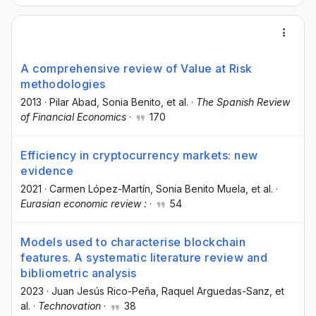
A comprehensive review of Value at Risk
methodologies
2013
·
Pilar Abad
, Sonia Benito
, et al.
·
The Spanish Review
of Financial Economics
·
170
Efficiency in cryptocurrency markets: new
evidence
2021
·
Carmen López-Martín
, Sonia Benito Muela
, et al.
·
Eurasian economic review :
·
54
Models used to characterise blockchain
features. A systematic literature review and
bibliometric analysis
2023
·
Juan Jesús Rico-Peña
, Raquel Arguedas-Sanz
, et
al.
·
Technovation
·
38