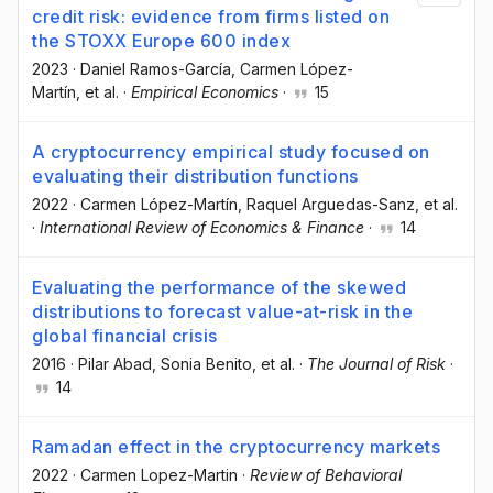
credit risk: evidence from firms listed on
the STOXX Europe 600 index
2023
·
Daniel Ramos-García
, Carmen López-
Martín
, et al.
·
Empirical Economics
·
15
A cryptocurrency empirical study focused on
evaluating their distribution functions
2022
·
Carmen López-Martín
, Raquel Arguedas-Sanz
, et al.
·
International Review of Economics & Finance
·
14
Evaluating the performance of the skewed
distributions to forecast value-at-risk in the
global financial crisis
2016
·
Pilar Abad
, Sonia Benito
, et al.
·
The Journal of Risk
·
14
Ramadan effect in the cryptocurrency markets
2022
·
Carmen Lopez-Martin
·
Review of Behavioral