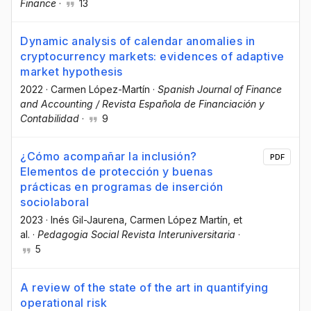
Finance
·
13
Dynamic analysis of calendar anomalies in
cryptocurrency markets: evidences of adaptive
market hypothesis
2022
·
Carmen López-Martín
·
Spanish Journal of Finance
and Accounting / Revista Española de Financiación y
Contabilidad
·
9
¿Cómo acompañar la inclusión?
PDF
Elementos de protección y buenas
prácticas en programas de inserción
sociolaboral
2023
·
Inés Gil-Jaurena
, Carmen López Martín
, et
al.
·
Pedagogia Social Revista Interuniversitaria
·
5
A review of the state of the art in quantifying
operational risk