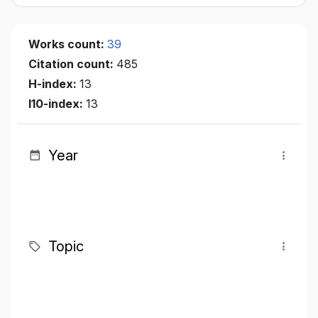
Works count:
39
Citation count:
485
H-index:
13
I10-index:
13
Year
Topic