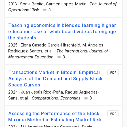
2018
·
Sonia Benito
, Carmen Lopez-Martin
·
The Journal of
Operational Risk
·
3
Teaching economics in blended learning higher
education: Use of whiteboard videos to engage
the students
2025
·
Elena Casado García-Hirschfeld
, M. Ángeles
Rodríguez-Santos
, et al.
·
The International Journal of
Management Education
·
3
Transactions Market in Bitcoin: Empirical
PDF
Analysis of the Demand and Supply Block
Space Curves
2024
·
Juan Jesús Rico-Peña
, Raquel Arguedas-
Sanz
, et al.
·
Computational Economics
·
3
Assessing the Performance of the Block
PDF
Maxima Method in Estimating Market Risk
2024
·
Mª Ángeles Navarro Cervantes
, Sonia