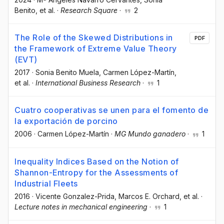
Benito
, et al.
·
Research Square
·
2
The Role of the Skewed Distributions in
PDF
the Framework of Extreme Value Theory
(EVT)
2017
·
Sonia Benito Muela
, Carmen López-Martín
,
et al.
·
International Business Research
·
1
Cuatro cooperativas se unen para el fomento de
la exportación de porcino
2006
·
Carmen López-Martín
·
MG Mundo ganadero
·
1
Inequality Indices Based on the Notion of
Shannon-Entropy for the Assessments of
Industrial Fleets
2016
·
Vicente Gonzalez-Prida
, Marcos E. Orchard
, et al.
·
Lecture notes in mechanical engineering
·
1