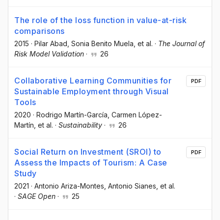
The role of the loss function in value-at-risk
comparisons
2015
·
Pilar Abad
, Sonia Benito Muela
, et al.
·
The Journal of
Risk Model Validation
·
26
Collaborative Learning Communities for
PDF
Sustainable Employment through Visual
Tools
2020
·
Rodrigo Martín-García
, Carmen López-
Martín
, et al.
·
Sustainability
·
26
Social Return on Investment (SROI) to
PDF
Assess the Impacts of Tourism: A Case
Study
2021
·
Antonio Ariza-Montes
, Antonio Sianes
, et al.
·
SAGE Open
·
25