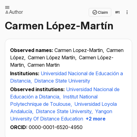
Author
Claim
Carmen López-Martín
Observed names:
Carmen Lopez-Martin,
Carmen
López,
Carmen López Martín,
Carmen López-
Martin,
Carmen Martin
Institutions:
Universidad Nacional de Educación a
Distancia,
Distance State University
Observed institutions:
Universidad Nacional de
Educación a Distancia,
Institut National
Polytechnique de Toulouse,
Universidad Loyola
Andalucía,
Distance State University,
Yangon
University Of Distance Education
+2 more
ORCID:
0000-0001-6520-4950