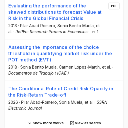
Evaluating the performance of the
PDF
skewed distributions to forecast Value at
Risk in the Global Financial Crisis
2013
·
Pilar Abad Romero
, Sonia Benito Muela
, et
al.
·
RePEc: Research Papers in Economics
·
1
Assessing the importance of the choice
threshold in quantifying market risk under the
POT method (EVT)
2018
·
Sonia Benito Muela
, Carmen López-Martín
, et al.
·
Documentos de Trabajo ( ICAE )
The Conditional Role of Credit Risk Opacity in
the Risk-Return Trade-off
2026
·
Pilar Abad-Romero
, Sonia Muela
, et al.
·
SSRN
Electronic Journal
Show more works
View as search