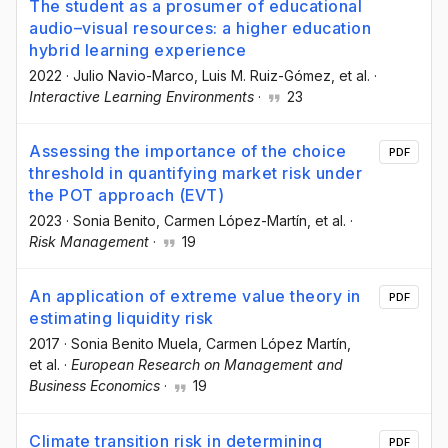
The student as a prosumer of educational
audio–visual resources: a higher education
hybrid learning experience
2022
·
Julio Navio-Marco
, Luis M. Ruiz-Gómez
, et al.
·
Interactive Learning Environments
·
23
Assessing the importance of the choice
PDF
threshold in quantifying market risk under
the POT approach (EVT)
2023
·
Sonia Benito
, Carmen López-Martín
, et al.
·
Risk Management
·
19
An application of extreme value theory in
PDF
estimating liquidity risk
2017
·
Sonia Benito Muela
, Carmen López Martín
,
et al.
·
European Research on Management and
Business Economics
·
19
Climate transition risk in determining
PDF