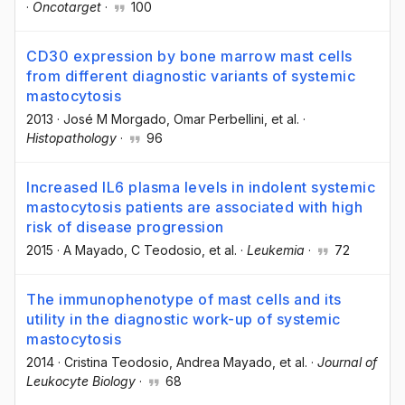
·
Oncotarget
·
100
CD30 expression by bone marrow mast cells
from different diagnostic variants of systemic
mastocytosis
2013
·
José M Morgado
, Omar Perbellini
, et al.
·
Histopathology
·
96
Increased IL6 plasma levels in indolent systemic
mastocytosis patients are associated with high
risk of disease progression
2015
·
A Mayado
, C Teodosio
, et al.
·
Leukemia
·
72
The immunophenotype of mast cells and its
utility in the diagnostic work-up of systemic
mastocytosis
2014
·
Cristina Teodosio
, Andrea Mayado
, et al.
·
Journal of
Leukocyte Biology
·
68