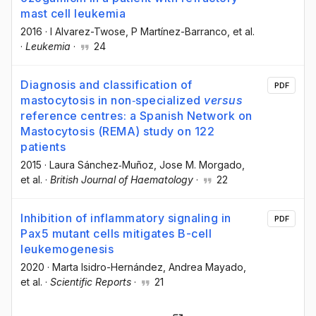
mast cell leukemia
2016
·
I Alvarez-Twose
, P Martínez-Barranco
, et al.
·
Leukemia
·
24
Diagnosis and classification of
PDF
mastocytosis in non‐specialized
versus
reference centres: a Spanish Network on
Mastocytosis (REMA) study on 122
patients
2015
·
Laura Sánchez‐Muñoz
, Jose M. Morgado
,
et al.
·
British Journal of Haematology
·
22
Inhibition of inflammatory signaling in
PDF
Pax5 mutant cells mitigates B-cell
leukemogenesis
2020
·
Marta Isidro-Hernández
, Andrea Mayado
,
et al.
·
Scientific Reports
·
21