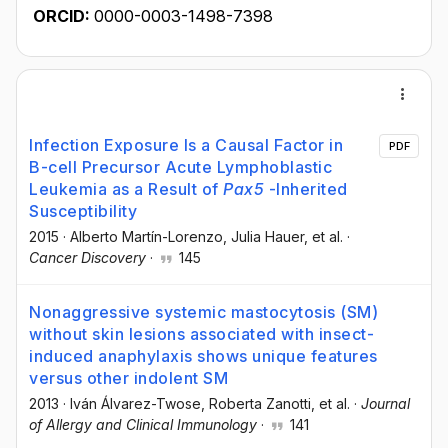
ORCID:
0000-0003-1498-7398
Infection Exposure Is a Causal Factor in
PDF
B-cell Precursor Acute Lymphoblastic
Leukemia as a Result of
Pax5
-Inherited
Susceptibility
2015
·
Alberto Martín-Lorenzo
, Julia Hauer
, et al.
·
Cancer Discovery
·
145
Nonaggressive systemic mastocytosis (SM)
without skin lesions associated with insect-
induced anaphylaxis shows unique features
versus other indolent SM
2013
·
Iván Álvarez-Twose
, Roberta Zanotti
, et al.
·
Journal
of Allergy and Clinical Immunology
·
141