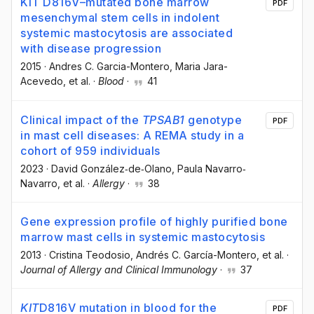
KIT D816V–mutated bone marrow
PDF
mesenchymal stem cells in indolent
systemic mastocytosis are associated
with disease progression
2015
·
Andres C. Garcia-Montero
, Maria Jara-
Acevedo
, et al.
·
Blood
·
41
Clinical impact of the
TPSAB1
genotype
PDF
in mast cell diseases: A REMA study in a
cohort of 959 individuals
2023
·
David González‐de‐Olano
, Paula Navarro‐
Navarro
, et al.
·
Allergy
·
38
Gene expression profile of highly purified bone
marrow mast cells in systemic mastocytosis
2013
·
Cristina Teodosio
, Andrés C. García-Montero
, et al.
·
Journal of Allergy and Clinical Immunology
·
37
KIT
D816V mutation in blood for the
PDF