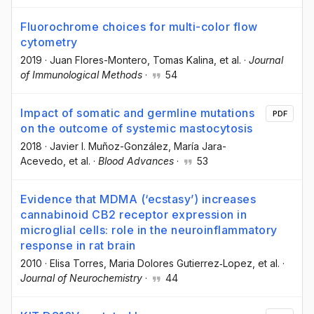
Fluorochrome choices for multi-color flow
cytometry
2019
·
Juan Flores-Montero
, Tomas Kalina
, et al.
·
Journal
of Immunological Methods
·
54
Impact of somatic and germline mutations
PDF
on the outcome of systemic mastocytosis
2018
·
Javier I. Muñoz-González
, María Jara-
Acevedo
, et al.
·
Blood Advances
·
53
Evidence that MDMA (‘ecstasy’) increases
cannabinoid CB2 receptor expression in
microglial cells: role in the neuroinflammatory
response in rat brain
2010
·
Elisa Torres
, Maria Dolores Gutierrez‐Lopez
, et al.
·
Journal of Neurochemistry
·
44