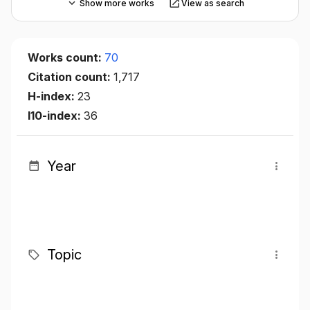
Show more works
View as search
Works count:
70
Citation count:
1,717
H-index:
23
I10-index:
36
Year
Topic