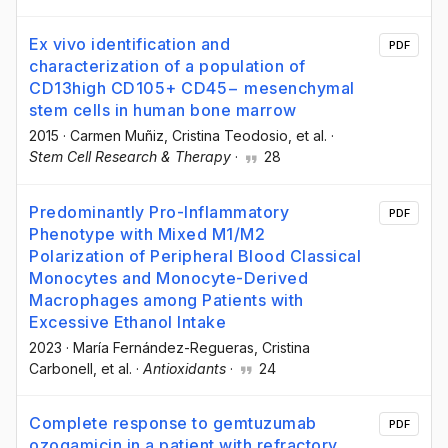
Ex vivo identification and
PDF
characterization of a population of
CD13high CD105+ CD45− mesenchymal
stem cells in human bone marrow
2015
·
Carmen Muñiz
, Cristina Teodosio
, et al.
·
Stem Cell Research & Therapy
·
28
Predominantly Pro-Inflammatory
PDF
Phenotype with Mixed M1/M2
Polarization of Peripheral Blood Classical
Monocytes and Monocyte-Derived
Macrophages among Patients with
Excessive Ethanol Intake
2023
·
María Fernández-Regueras
, Cristina
Carbonell
, et al.
·
Antioxidants
·
24
Complete response to gemtuzumab
PDF
ozogamicin in a patient with refractory