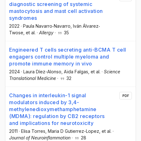
diagnostic screening of systemic
mastocytosis and mast cell activation
syndromes
2022
·
Paula Navarro‐Navarro
, Iván Álvarez‐
Twose
, et al.
·
Allergy
·
35
Engineered T cells secreting anti-BCMA T cell
engagers control multiple myeloma and
promote immune memory in vivo
2024
·
Laura Díez-Alonso
, Aïda Falgas
, et al.
·
Science
Translational Medicine
·
32
Changes in interleukin-1 signal
PDF
modulators induced by 3,4-
methylenedioxymethamphetamine
(MDMA): regulation by CB2 receptors
and implications for neurotoxicity
2011
·
Elisa Torres
, Maria D Gutierrez-Lopez
, et al.
·
Journal of Neuroinflammation
·
28