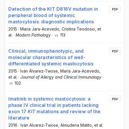
Detection of the KIT D816V mutation in
PDF
peripheral blood of systemic
mastocytosis: diagnostic implications
2015
·
Maria Jara-Acevedo
, Cristina Teodosio
, et
al.
·
Modern Pathology
·
113
Clinical, immunophenotypic, and
PDF
molecular characteristics of well-
differentiated systemic mastocytosis
2015
·
Iván Álvarez-Twose
, María Jara-Acevedo
,
et al.
·
Journal of Allergy and Clinical Immunology
·
102
Imatinib in systemic mastocytosis: a
PDF
phase IV clinical trial in patients lacking
exon 17
KIT
mutations and review of the
literature
2016
·
Iván Alvarez-Twose
, Almudena Matito
, et al.