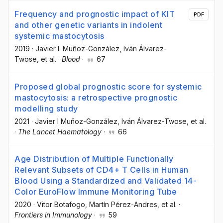
Frequency and prognostic impact of KIT
PDF
and other genetic variants in indolent
systemic mastocytosis
2019
·
Javier I. Muñoz-González
, Iván Álvarez-
Twose
, et al.
·
Blood
·
67
Proposed global prognostic score for systemic
mastocytosis: a retrospective prognostic
modelling study
2021
·
Javier I Muñoz-González
, Iván Álvarez-Twose
, et al.
·
The Lancet Haematology
·
66
Age Distribution of Multiple Functionally
Relevant Subsets of CD4+ T Cells in Human
Blood Using a Standardized and Validated 14-
Color EuroFlow Immune Monitoring Tube
2020
·
Vitor Botafogo
, Martín Pérez-Andres
, et al.
·
Frontiers in Immunology
·
59