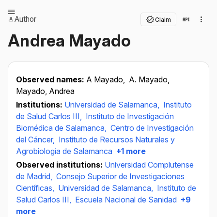
Author
Claim
Andrea Mayado
Observed names:
A Mayado,
A. Mayado,
Mayado, Andrea
Institutions:
Universidad de Salamanca,
Instituto
de Salud Carlos III,
Instituto de Investigación
Biomédica de Salamanca,
Centro de Investigación
del Cáncer,
Instituto de Recursos Naturales y
Agrobiología de Salamanca
+1 more
Observed institutions:
Universidad Complutense
de Madrid,
Consejo Superior de Investigaciones
Científicas,
Universidad de Salamanca,
Instituto de
Salud Carlos III,
Escuela Nacional de Sanidad
+9
more