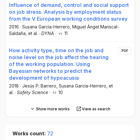
Influence of demand, control and social support
on job stress. Analysis by employment status
from the V European working conditions survey
2016
·
Susana García-Herrero
, Miguel Ángel Mariscal-
Saldaña
, et al.
·
DYNA
·
11
How activity type, time on the job and
PDF
noise level on the job affect the hearing
of the working population. Using
Bayesian networks to predict the
development of hypoacusia
2018
·
Jesús P. Barrero
, Susana García-Herrero
, et
al.
·
Safety Science
·
10
Show more works
View as search
Works count:
72