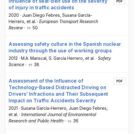
Influence of seat-belt use on the severity
PDF
of injury in traffic accidents
2020
·
Juan Diego Febres
, Susana García-
Herrero
, et al.
·
European Transport Research
Review
·
50
Assessing safety culture in the Spanish nuclear
industry through the use of working groups
2012
·
M.A. Mariscal
, S. García Herrero
, et al.
·
Safety
Science
·
38
Assessment of the Influence of
PDF
Technology-Based Distracted Driving on
Drivers’ Infractions and Their Subsequent
Impact on Traffic Accidents Severity
2021
·
Susana García-Herrero
, Juan Diego Febres
,
et al.
·
International Journal of Environmental
Research and Public Health
·
36