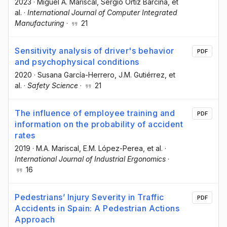
2023
·
Miguel A. Mariscal
, Sergio Ortiz Barcina
, et
al.
·
International Journal of Computer Integrated
Manufacturing
·
21
Sensitivity analysis of driver's behavior
PDF
and psychophysical conditions
2020
·
Susana García-Herrero
, J.M. Gutiérrez
, et
al.
·
Safety Science
·
21
The influence of employee training and
PDF
information on the probability of accident
rates
2019
·
M.A. Mariscal
, E.M. López-Perea
, et al.
·
International Journal of Industrial Ergonomics
·
16
Pedestrians’ Injury Severity in Traffic
PDF
Accidents in Spain: A Pedestrian Actions
Approach