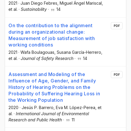
2021
·
Juan Diego Febres
, Miguel Ángel Mariscal
,
et al.
·
Sustainability
·
14
On the contribution to the alignment
PDF
during an organizational change:
Measurement of job satisfaction with
working conditions
2021
·
Wafa Boulagouas
, Susana García-Herrero
,
et al.
·
Journal of Safety Research
·
14
Assessment and Modeling of the
PDF
Influence of Age, Gender, and Family
History of Hearing Problems on the
Probability of Suffering Hearing Loss in
the Working Population
2020
·
Jesús P. Barrero
, Eva M. López-Perea
, et
al.
·
International Journal of Environmental
Research and Public Health
·
11