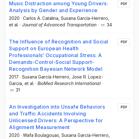
Music Distraction among Young Drivers:
PDF
Analysis by Gender and Experience
2020
·
Carlos A. Catalina
, Susana García-Herrero
,
et al.
·
Journal of Advanced Transportation
·
34
The Influence of Recognition and Social
PDF
Support on European Health
Professionals’ Occupational Stress: A
Demands-Control-Social Support-
Recognition Bayesian Network Model
2017
·
Susana García-Herrero
, Jose R. Lopez-
Garcia
, et al.
·
BioMed Research International
·
31
An Investigation into Unsafe Behaviors
PDF
and Traffic Accidents Involving
Unlicensed Drivers: A Perspective for
Alignment Measurement
2020
·
Wafa Boulagouas
, Susana García-Herrero
,