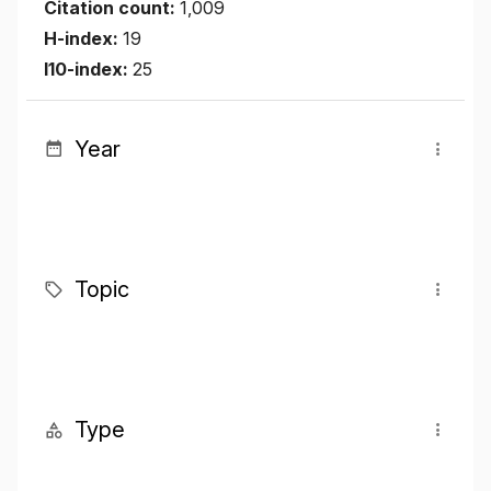
Citation count:
1,009
H-index:
19
I10-index:
25
Year
Topic
Type