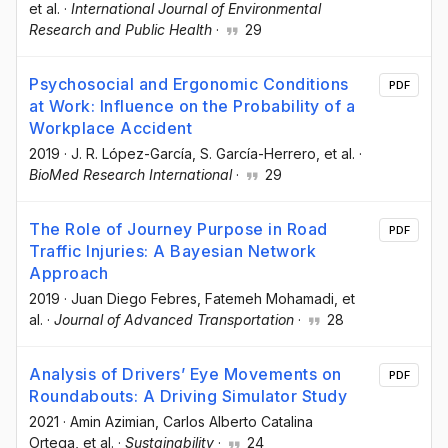
et al.
·
International Journal of Environmental
Research and Public Health
·
29
Psychosocial and Ergonomic Conditions
PDF
at Work: Influence on the Probability of a
Workplace Accident
2019
·
J. R. López-García
, S. García-Herrero
, et al.
·
BioMed Research International
·
29
The Role of Journey Purpose in Road
PDF
Traffic Injuries: A Bayesian Network
Approach
2019
·
Juan Diego Febres
, Fatemeh Mohamadi
, et
al.
·
Journal of Advanced Transportation
·
28
Analysis of Drivers’ Eye Movements on
PDF
Roundabouts: A Driving Simulator Study
2021
·
Amin Azimian
, Carlos Alberto Catalina
Ortega
, et al.
·
Sustainability
·
24