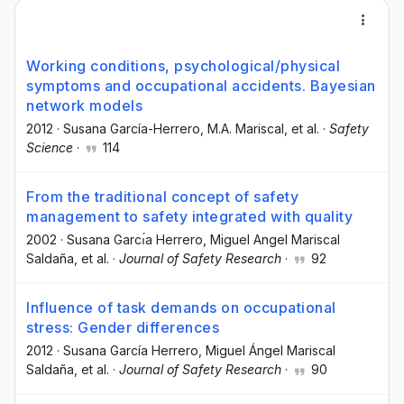
Working conditions, psychological/physical
symptoms and occupational accidents. Bayesian
network models
2012
·
Susana García-Herrero
, M.A. Mariscal
, et al.
·
Safety
Science
·
114
From the traditional concept of safety
management to safety integrated with quality
2002
·
Susana Garcı́a Herrero
, Miguel Angel Mariscal
Saldaña
, et al.
·
Journal of Safety Research
·
92
Influence of task demands on occupational
stress: Gender differences
2012
·
Susana García Herrero
, Miguel Ángel Mariscal
Saldaña
, et al.
·
Journal of Safety Research
·
90