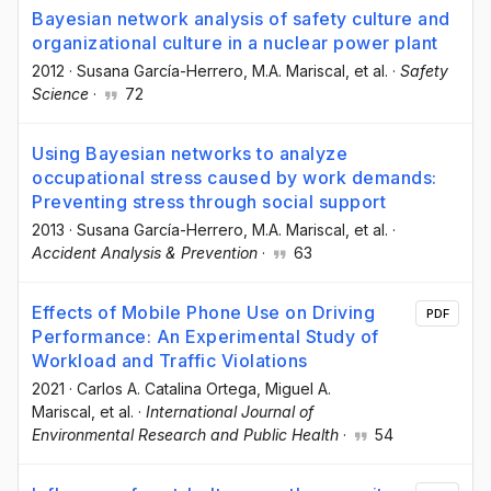
Bayesian network analysis of safety culture and
organizational culture in a nuclear power plant
2012
·
Susana García-Herrero
, M.A. Mariscal
, et al.
·
Safety
Science
·
72
Using Bayesian networks to analyze
occupational stress caused by work demands:
Preventing stress through social support
2013
·
Susana García-Herrero
, M.A. Mariscal
, et al.
·
Accident Analysis & Prevention
·
63
Effects of Mobile Phone Use on Driving
PDF
Performance: An Experimental Study of
Workload and Traffic Violations
2021
·
Carlos A. Catalina Ortega
, Miguel A.
Mariscal
, et al.
·
International Journal of
Environmental Research and Public Health
·
54