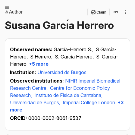
Author
Claim
Susana Garcı́a Herrero
Observed names:
García-Herrero S.,
S García-
Herrero,
S Herrero,
S. García Herrero,
S. García-
Herrero
+5 more
Institution:
Universidad de Burgos
Observed institutions:
NIHR Imperial Biomedical
Research Centre,
Centre for Economic Policy
Research,
Instituto de Física de Cantabria,
Universidad de Burgos,
Imperial College London
+3
more
ORCID:
0000-0002-8061-9537