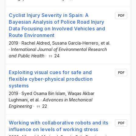
Cyclist Injury Severity in Spain: A
PDF
Bayesian Analysis of Police Road Injury
Data Focusing on Involved Vehicles and
Route Environment
2019
·
Rachel Aldred
, Susana García-Herrero
, et al.
·
International Journal of Environmental Research
and Public Health
·
24
Exploiting visual cues for safe and
PDF
flexible cyber-physical production
systems
2019
·
Syed Osama Bin Islam
, Waqas Akbar
Lughmani
, et al.
·
Advances in Mechanical
Engineering
·
22
Working with collaborative robots and its
PDF
influence on levels of working stress