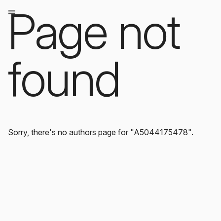
Page not
found
Sorry, there's no authors page for "A5044175478".