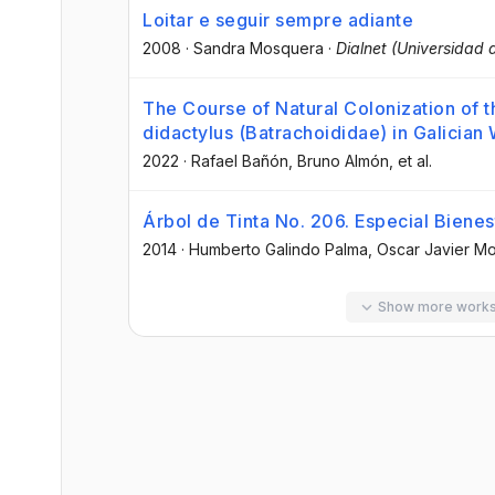
Loitar e seguir sempre adiante
2008
·
Sandra Mosquera
·
Dialnet (Universidad d
The Course of Natural Colonization of 
didactylus (Batrachoididae) in Galician
2022
·
Rafael Bañón
, Bruno Almón
, et al.
Árbol de Tinta No. 206. Especial Bienest
2014
·
Humberto Galindo Palma
, Oscar Javier Mo
Show more work