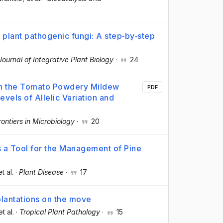
 plant pathogenic fungi: A step‐by‐step
Journal of Integrative Plant Biology
·
24
om the Tomato Powdery Mildew
PDF
evels of Allelic Variation and
rontiers in Microbiology
·
20
 a Tool for the Management of Pine
et al.
·
Plant Disease
·
17
 plantations on the move
et al.
·
Tropical Plant Pathology
·
15