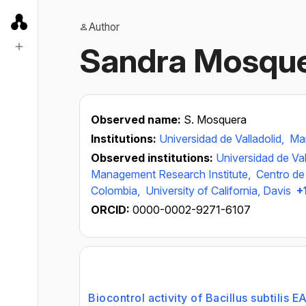
Author
Sandra Mosqu
Observed name:
S. Mosquera
Institutions:
Universidad de Valladolid,
Man
Observed institutions:
Universidad de Val
Management Research Institute,
Centro de
Colombia,
University of California, Davis
+
ORCID:
0000-0002-9271-6107
Biocontrol activity of Bacillus subtilis