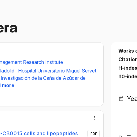
era
Works 
Citatio
agement Research Institute
H-inde
ladolid,
Hospital Universitario Miguel Servet,
I10-ind
 Investigación de la Caña de Azúcar de
1 more
Yea
 EA-CB0015 cells and lipopeptides
PDF