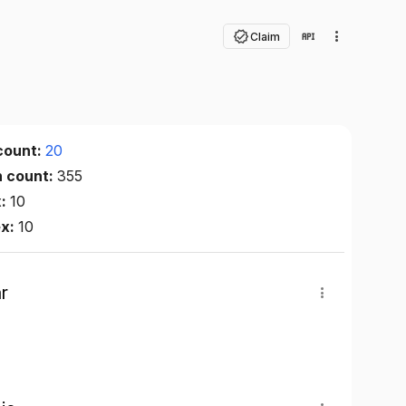
Claim
count:
20
n count:
355
x:
10
ex:
10
r