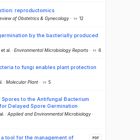
ction: reproductomics
eview of Obstetrics & Gynecology
·
12
ermination by the bacterially produced
 et al.
·
Environmental Microbiology Reports
·
6
eria to fungi enables plant protection
l.
·
Molecular Plant
·
5
 Spores to the Antifungal Bacterium
 for Delayed Spore Germination
al.
·
Applied and Environmental Microbiology
·
 a tool for the management of
PDF