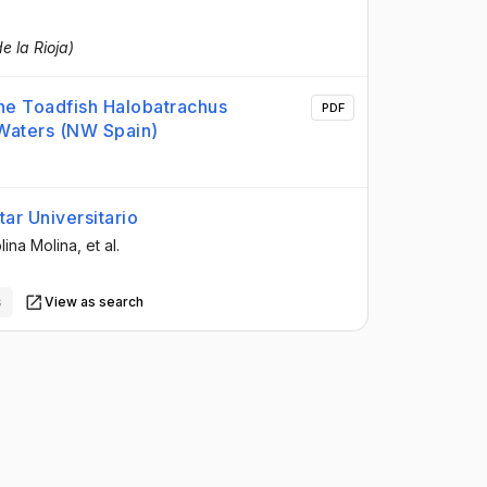
e la Rioja)
the Toadfish Halobatrachus
PDF
 Waters (NW Spain)
ar Universitario
lina Molina
, et al.
s
View as search