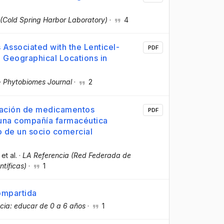
 (Cold Spring Harbor Laboratory)
·
4
 Associated with the Lenticel-
PDF
 Geographical Locations in
·
Phytobiomes Journal
·
2
rtación de medicamentos
PDF
 una compañía farmacéutica
o de un socio comercial
 et al.
·
LA Referencia (Red Federada de
ntíficas)
·
1
ompartida
ncia: educar de 0 a 6 años
·
1