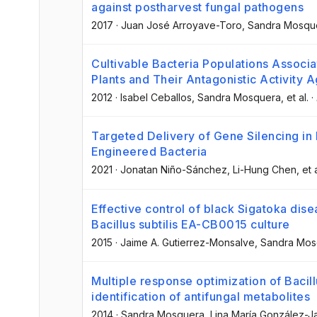
against postharvest fungal pathogens
2017
·
Juan José Arroyave-Toro
, Sandra Mosqu
Cultivable Bacteria Populations Associ
Plants and Their Antagonistic Activity A
2012
·
Isabel Ceballos
, Sandra Mosquera
, et al.
·
Targeted Delivery of Gene Silencing in 
Engineered Bacteria
2021
·
Jonatan Niño-Sánchez
, Li-Hung Chen
, et 
Effective control of black Sigatoka dis
Bacillus subtilis EA-CB0015 culture
2015
·
Jaime A. Gutierrez-Monsalve
, Sandra Mo
Multiple response optimization of Bacil
identification of antifungal metabolites
2014
·
Sandra Mosquera
, Lina María González-Ja