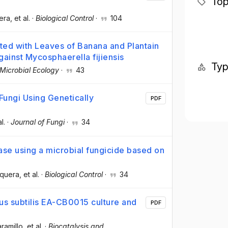
Top
era
, et al.
·
Biological Control
·
104
ated with Leaves of Banana and Plantain
gainst Mycosphaerella fijiensis
Ty
Microbial Ecology
·
43
Fungi Using Genetically
PDF
al.
·
Journal of Fungi
·
34
ease using a microbial fungicide based on
squera
, et al.
·
Biological Control
·
34
lus subtilis EA-CB0015 culture and
PDF
ramillo
, et al.
·
Biocatalysis and