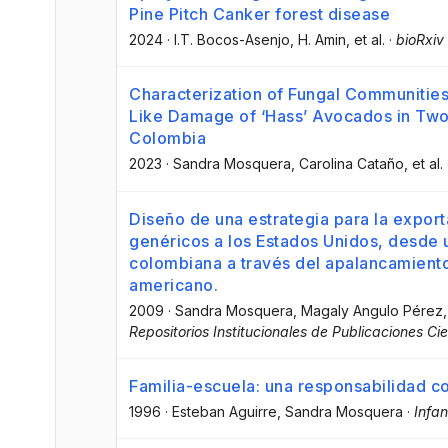
Pine Pitch Canker forest disease
2024
·
I.T. Bocos-Asenjo
, H. Amin
, et al.
·
bioRxiv
Characterization of Fungal Communities
Like Damage of ‘Hass’ Avocados in Two
Colombia
2023
·
Sandra Mosquera
, Carolina Cataño
, et al.
Diseño de una estrategia para la expo
genéricos a los Estados Unidos, desde
colombiana a través del apalancamient
americano.
2009
·
Sandra Mosquera
, Magaly Angulo Pérez
,
Repositorios Institucionales de Publicaciones Cie
Familia-escuela: una responsabilidad c
1996
·
Esteban Aguirre
, Sandra Mosquera
·
Infa