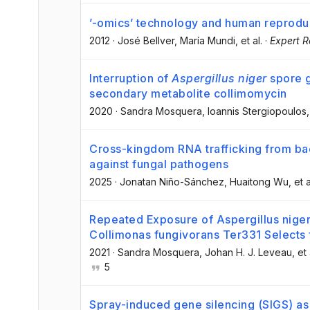
’-omics’ technology and human reprodu
2012
·
José Bellver
, María Mundi
, et al.
·
Expert R
Interruption of
Aspergillus niger
spore g
secondary metabolite collimomycin
2020
·
Sandra Mosquera
, Ioannis Stergiopoulos
,
Cross-kingdom RNA trafficking from bact
against fungal pathogens
2025
·
Jonatan Niño-Sánchez
, Huaitong Wu
, et a
Repeated Exposure of Aspergillus niger
Collimonas fungivorans Ter331 Selects
2021
·
Sandra Mosquera
, Johan H. J. Leveau
, et 
5
Spray-induced gene silencing (SIGS) as