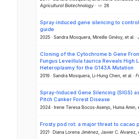
Agricultural Biotechnology
·
28
Spray‐induced gene silencing to control
guide
2025
·
Sandra Mosquera
, Mireille Ginésy
, et al.
·
Cloning of the Cytochrome b Gene Fr
Fungus Leveillula taurica Reveals High L
Heteroplasmy for the G143A Mutation
2019
·
Sandra Mosquera
, Li-Hung Chen
, et al.
·
F
Spray-Induced Gene Silencing (SIGS) as
Pitch Canker Forest Disease
2024
·
Irene Teresa Bocos-Asenjo
, Huma Amin
, 
Frosty pod rot: a major threat to cacao
2021
·
Diana Lorena Jiménez
, Javier C. Alvarez
, 