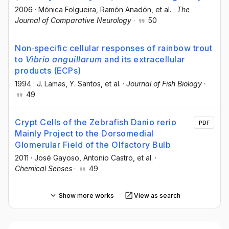
2006
·
Mónica Folgueira
, Ramón Anadón
, et al.
·
The
Journal of Comparative Neurology
·
50
Non‐specific cellular responses of rainbow trout
to
Vibrio anguillarum
and its extracellular
products (ECPs)
1994
·
J. Lamas
, Y. Santos
, et al.
·
Journal of Fish Biology
·
49
Crypt Cells of the Zebrafish Danio rerio
PDF
Mainly Project to the Dorsomedial
Glomerular Field of the Olfactory Bulb
2011
·
José Gayoso
, Antonio Castro
, et al.
·
Chemical Senses
·
49
Show more works
View as search