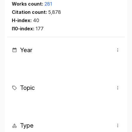
Works count:
281
Citation count:
5,878
H-index:
40
I10-index:
177
Year
Topic
Type