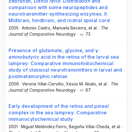
zebrafish,
Danio rerio
: Distribution and
comparison with some neuropeptides and
neurotransmitter‐synthesizing enzymes. II.
Midbrain, hindbrain, and rostral spinal cord
2005
·
Antonio Castro
, Manuela Becerra
, et al.
·
The
Journal of Comparative Neurology
·
73
Presence of glutamate, glycine, and γ‐
aminobutyric acid in the retina of the larval sea
lamprey: Comparative immunohistochemical
study of classical neurotransmitters in larval and
postmetamorphic retinas
2006
·
Verona Villar‐Cerviño
, Xesús M. Abalo
, et al.
·
The
Journal of Comparative Neurology
·
67
Early development of the retina and pineal
complex in the sea lamprey: Comparative
immunocytochemical study
2001
·
Miguel Meléndez‐Ferro
, Begoña Villar‐Cheda
, et al.
·