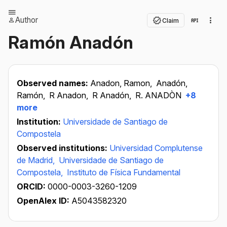
Author
Claim
Ramón Anadón
Observed names:
Anadon, Ramon,
Anadón,
Ramón,
R Anadon,
R Anadón,
R. ANADÒN
+8
more
Institution:
Universidade de Santiago de
Compostela
Observed institutions:
Universidad Complutense
de Madrid,
Universidade de Santiago de
Compostela,
Instituto de Física Fundamental
ORCID:
0000-0003-3260-1209
OpenAlex ID:
A5043582320