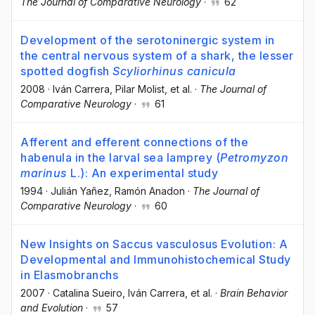
The Journal of Comparative Neurology
·
62
Development of the serotoninergic system in
the central nervous system of a shark, the lesser
spotted dogfish
Scyliorhinus canicula
2008
·
Iván Carrera
, Pilar Molist
, et al.
·
The Journal of
Comparative Neurology
·
61
Afferent and efferent connections of the
habenula in the larval sea lamprey (
Petromyzon
marinus
L.): An experimental study
1994
·
Julián Yañez
, Ramón Anadon
·
The Journal of
Comparative Neurology
·
60
New Insights on Saccus vasculosus Evolution: A
Developmental and Immunohistochemical Study
in Elasmobranchs
2007
·
Catalina Sueiro
, Iván Carrera
, et al.
·
Brain Behavior
and Evolution
·
57