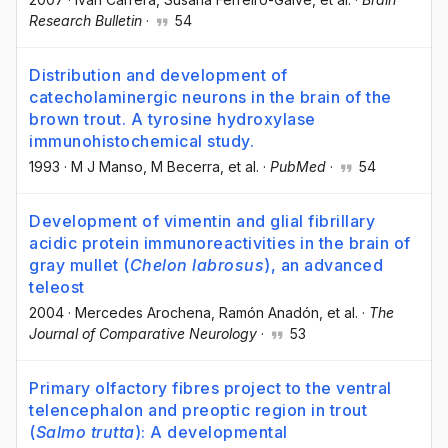
Research Bulletin
·
54
Distribution and development of
catecholaminergic neurons in the brain of the
brown trout. A tyrosine hydroxylase
immunohistochemical study.
1993
·
M J Manso
, M Becerra
, et al.
·
PubMed
·
54
Development of vimentin and glial fibrillary
acidic protein immunoreactivities in the brain of
gray mullet (
Chelon labrosus
), an advanced
teleost
2004
·
Mercedes Arochena
, Ramón Anadón
, et al.
·
The
Journal of Comparative Neurology
·
53
Primary olfactory fibres project to the ventral
telencephalon and preoptic region in trout
(
Salmo trutta
): A developmental