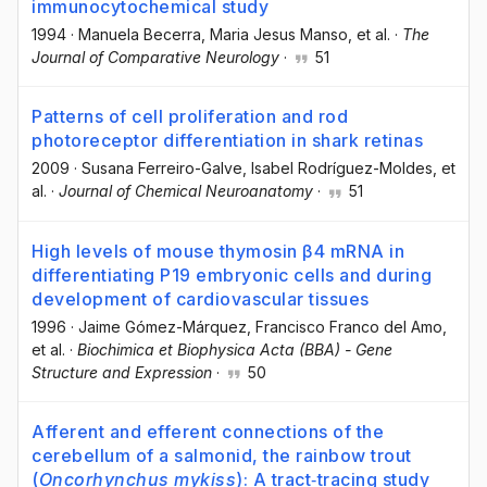
immunocytochemical study
1994
·
Manuela Becerra
, Maria Jesus Manso
, et al.
·
The
Journal of Comparative Neurology
·
51
Patterns of cell proliferation and rod
photoreceptor differentiation in shark retinas
2009
·
Susana Ferreiro-Galve
, Isabel Rodríguez-Moldes
, et
al.
·
Journal of Chemical Neuroanatomy
·
51
High levels of mouse thymosin β4 mRNA in
differentiating P19 embryonic cells and during
development of cardiovascular tissues
1996
·
Jaime Gómez-Márquez
, Francisco Franco del Amo
,
et al.
·
Biochimica et Biophysica Acta (BBA) - Gene
Structure and Expression
·
50
Afferent and efferent connections of the
cerebellum of a salmonid, the rainbow trout
(
Oncorhynchus mykiss
): A tract‐tracing study