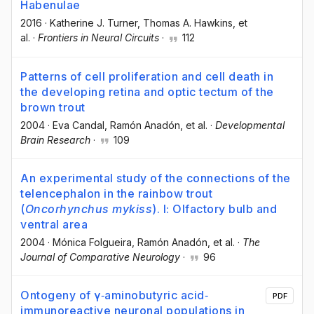
Habenulae
2016
·
Katherine J. Turner
, Thomas A. Hawkins
, et
al.
·
Frontiers in Neural Circuits
·
112
Patterns of cell proliferation and cell death in
the developing retina and optic tectum of the
brown trout
2004
·
Eva Candal
, Ramón Anadón
, et al.
·
Developmental
Brain Research
·
109
An experimental study of the connections of the
telencephalon in the rainbow trout
(
Oncorhynchus mykiss
). I: Olfactory bulb and
ventral area
2004
·
Mónica Folgueira
, Ramón Anadón
, et al.
·
The
Journal of Comparative Neurology
·
96
Ontogeny of γ‐aminobutyric acid‐
PDF
immunoreactive neuronal populations in