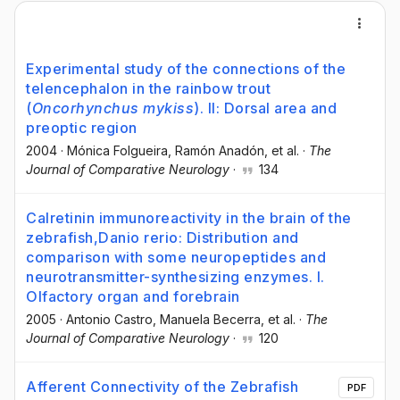
Experimental study of the connections of the
telencephalon in the rainbow trout
(
Oncorhynchus mykiss
). II: Dorsal area and
preoptic region
2004
·
Mónica Folgueira
, Ramón Anadón
, et al.
·
The
Journal of Comparative Neurology
·
134
Calretinin immunoreactivity in the brain of the
zebrafish,Danio rerio: Distribution and
comparison with some neuropeptides and
neurotransmitter-synthesizing enzymes. I.
Olfactory organ and forebrain
2005
·
Antonio Castro
, Manuela Becerra
, et al.
·
The
Journal of Comparative Neurology
·
120
Afferent Connectivity of the Zebrafish
PDF