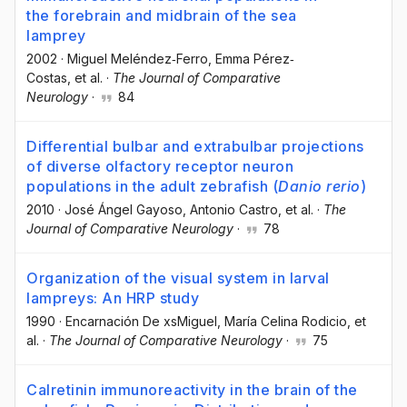
the forebrain and midbrain of the sea
lamprey
2002
·
Miguel Meléndez‐Ferro
, Emma Pérez‐
Costas
, et al.
·
The Journal of Comparative
Neurology
·
84
Differential bulbar and extrabulbar projections
of diverse olfactory receptor neuron
populations in the adult zebrafish (
Danio rerio
)
2010
·
José Ángel Gayoso
, Antonio Castro
, et al.
·
The
Journal of Comparative Neurology
·
78
Organization of the visual system in larval
lampreys: An HRP study
1990
·
Encarnación De xsMiguel
, María Celina Rodicio
, et
al.
·
The Journal of Comparative Neurology
·
75
Calretinin immunoreactivity in the brain of the