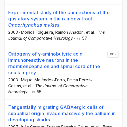
Experimental study of the connections of the
gustatory system in the rainbow trout,
Oncorhynchus mykiss
2003
·
Mónica Folgueira
, Ramón Anadón
, et al.
·
The
Journal of Comparative Neurology
·
57
Ontogeny of γ‐aminobutyric acid–
PDF
immunoreactive neurons in the
rhombencephalon and spinal cord of the
sea lamprey
2003
·
Miguel Meléndez‐Ferro
, Emma Pérez‐
Costas
, et al.
·
The Journal of Comparative
Neurology
·
55
Tangentially migrating GABAergic cells of
subpallial origin invade massively the pallium in
developing sharks
2007
·
Iván Carrera
, Susana Ferreiro-Galve
, et al.
·
Brain