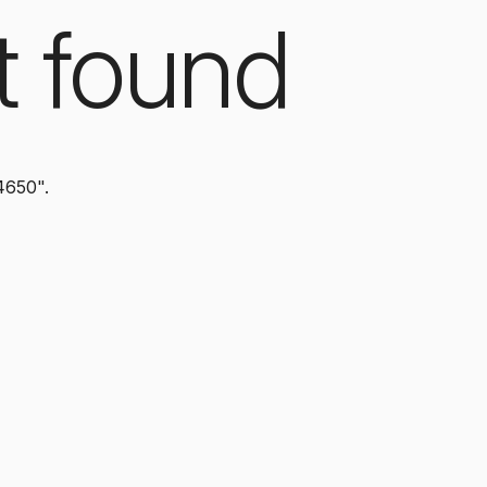
t found
4650".