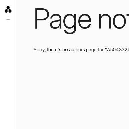
Page no
Sorry, there's no authors page for "A504332