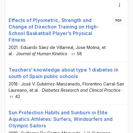
Effects of Plyometric, Strength and
PDF
Change of Direction Training on High-
School Basketball Player’s Physical
Fitness
2021
·
Eduardo Sáez de Villarreal
, Jose Molina
, et
al.
·
Journal of Human Kinetics
·
58
Teachers’ knowledge about type 1 diabetes in
south of Spain public schools
2018
·
José V. Gutiérrez-Manzanedo
, Florentino Carral-San
Laureano
, et al.
·
Diabetes Research and Clinical Practice
·
42
Sun Protection Habits and Sunburn in Elite
Aquatics Athletes: Surfers, Windsurfers and
Olympic Sailors