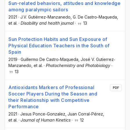
Sun-related behaviors, attitudes and knowledge
among paralympic sailors
2021
·
J.V. Gutiérrez-Manzanedo
, G. De Castro-Maqueda
,
et al.
·
Disability and health journal
·
13
Sun Protection Habits and Sun Exposure of
Physical Education Teachers in the South of
Spain
2019
·
Guillermo De Castro‐Maqueda
, José V. Gutierrez‐
Manzanedo
, et al.
·
Photochemistry and Photobiology
·
13
Antioxidants Markers of Professional
PDF
Soccer Players During the Season and
their Relationship with Competitive
Performance
2021
·
Jesus Ponce-Gonzalez
, Juan Corral-Pérez
,
et al.
·
Journal of Human Kinetics
·
12