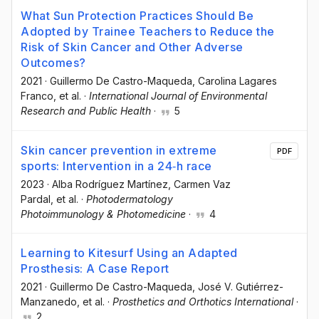
What Sun Protection Practices Should Be
Adopted by Trainee Teachers to Reduce the
Risk of Skin Cancer and Other Adverse
Outcomes?
2021
·
Guillermo De Castro-Maqueda
, Carolina Lagares
Franco
, et al.
·
International Journal of Environmental
Research and Public Health
·
5
Skin cancer prevention in extreme
PDF
sports: Intervention in a 24‐h race
2023
·
Alba Rodríguez Martínez
, Carmen Vaz
Pardal
, et al.
·
Photodermatology
Photoimmunology & Photomedicine
·
4
Learning to Kitesurf Using an Adapted
Prosthesis: A Case Report
2021
·
Guillermo De Castro-Maqueda
, José V. Gutiérrez-
Manzanedo
, et al.
·
Prosthetics and Orthotics International
·
2