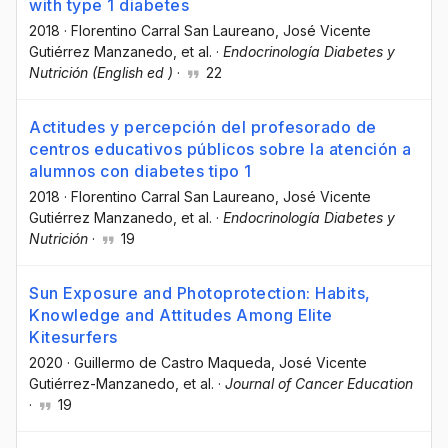
with type 1 diabetes
2018
·
Florentino Carral San Laureano
, José Vicente
Gutiérrez Manzanedo
, et al.
·
Endocrinología Diabetes y
Nutrición (English ed )
·
22
Actitudes y percepción del profesorado de
centros educativos públicos sobre la atención a
alumnos con diabetes tipo 1
2018
·
Florentino Carral San Laureano
, José Vicente
Gutiérrez Manzanedo
, et al.
·
Endocrinología Diabetes y
Nutrición
·
19
Sun Exposure and Photoprotection: Habits,
Knowledge and Attitudes Among Elite
Kitesurfers
2020
·
Guillermo de Castro Maqueda
, José Vicente
Gutiérrez-Manzanedo
, et al.
·
Journal of Cancer Education
·
19