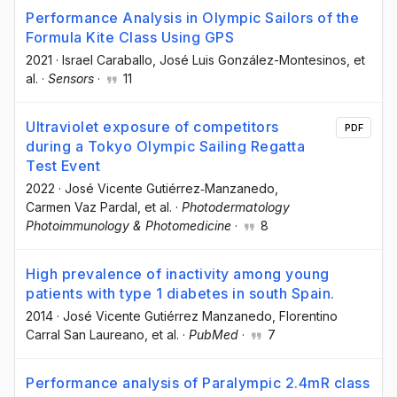
Performance Analysis in Olympic Sailors of the
Formula Kite Class Using GPS
2021
·
Israel Caraballo
, José Luis González-Montesinos
, et
al.
·
Sensors
·
11
Ultraviolet exposure of competitors
PDF
during a Tokyo Olympic Sailing Regatta
Test Event
2022
·
José Vicente Gutiérrez‐Manzanedo
,
Carmen Vaz Pardal
, et al.
·
Photodermatology
Photoimmunology & Photomedicine
·
8
High prevalence of inactivity among young
patients with type 1 diabetes in south Spain.
2014
·
José Vicente Gutiérrez Manzanedo
, Florentino
Carral San Laureano
, et al.
·
PubMed
·
7
Performance analysis of Paralympic 2.4mR class