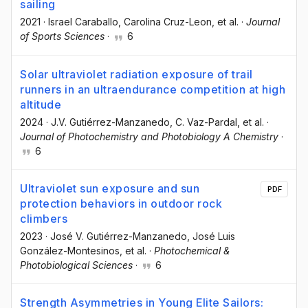
sailing
2021
·
Israel Caraballo
, Carolina Cruz-Leon
, et al.
·
Journal
of Sports Sciences
·
6
Solar ultraviolet radiation exposure of trail
runners in an ultraendurance competition at high
altitude
2024
·
J.V. Gutiérrez-Manzanedo
, C. Vaz-Pardal
, et al.
·
Journal of Photochemistry and Photobiology A Chemistry
·
6
Ultraviolet sun exposure and sun
PDF
protection behaviors in outdoor rock
climbers
2023
·
José V. Gutiérrez-Manzanedo
, José Luis
González-Montesinos
, et al.
·
Photochemical &
Photobiological Sciences
·
6
Strength Asymmetries in Young Elite Sailors: