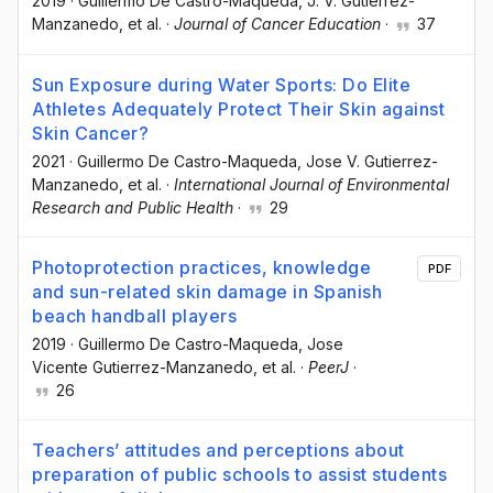
2019
·
Guillermo De Castro-Maqueda
, J. V. Gutierrez-
Manzanedo
, et al.
·
Journal of Cancer Education
·
37
Sun Exposure during Water Sports: Do Elite
Athletes Adequately Protect Their Skin against
Skin Cancer?
2021
·
Guillermo De Castro-Maqueda
, Jose V. Gutierrez-
Manzanedo
, et al.
·
International Journal of Environmental
Research and Public Health
·
29
Photoprotection practices, knowledge
PDF
and sun-related skin damage in Spanish
beach handball players
2019
·
Guillermo De Castro-Maqueda
, Jose
Vicente Gutierrez-Manzanedo
, et al.
·
PeerJ
·
26
Teachers’ attitudes and perceptions about
preparation of public schools to assist students