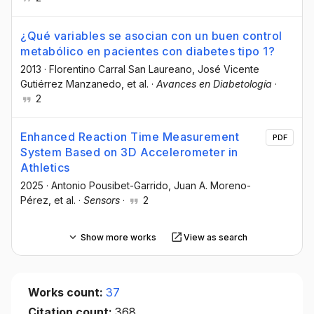
¿Qué variables se asocian con un buen control
metabólico en pacientes con diabetes tipo 1?
2013
·
Florentino Carral San Laureano
, José Vicente
Gutiérrez Manzanedo
, et al.
·
Avances en Diabetología
·
2
Enhanced Reaction Time Measurement
PDF
System Based on 3D Accelerometer in
Athletics
2025
·
Antonio Pousibet-Garrido
, Juan A. Moreno-
Pérez
, et al.
·
Sensors
·
2
Show more works
View as search
Works count:
37
Citation count:
368