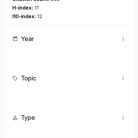
H-index:
11
I10-index:
12
Year
Topic
Type