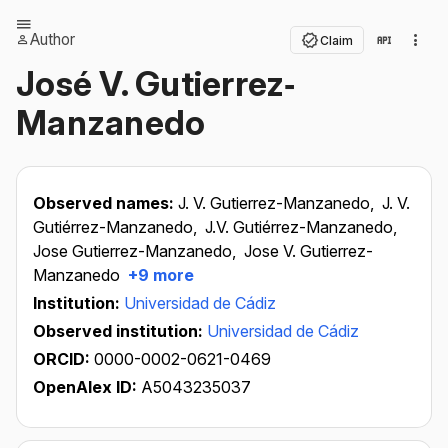
Author
Claim
José V. Gutierrez‐
Manzanedo
Observed names:
J. V. Gutierrez-Manzanedo,
J. V.
Gutiérrez-Manzanedo,
J.V. Gutiérrez-Manzanedo,
Jose Gutierrez-Manzanedo,
Jose V. Gutierrez-
Manzanedo
+9 more
Institution:
Universidad de Cádiz
Observed institution:
Universidad de Cádiz
ORCID:
0000-0002-0621-0469
OpenAlex ID:
A5043235037