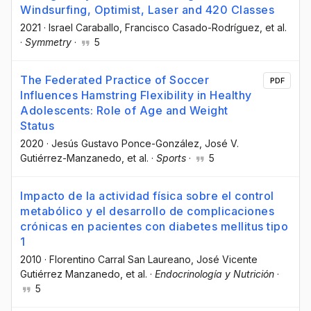
Windsurfing, Optimist, Laser and 420 Classes
2021
·
Israel Caraballo
, Francisco Casado-Rodríguez
, et al.
·
Symmetry
·
5
The Federated Practice of Soccer
PDF
Influences Hamstring Flexibility in Healthy
Adolescents: Role of Age and Weight
Status
2020
·
Jesús Gustavo Ponce-González
, José V.
Gutiérrez-Manzanedo
, et al.
·
Sports
·
5
Impacto de la actividad física sobre el control
metabólico y el desarrollo de complicaciones
crónicas en pacientes con diabetes mellitus tipo
1
2010
·
Florentino Carral San Laureano
, José Vicente
Gutiérrez Manzanedo
, et al.
·
Endocrinología y Nutrición
·
5