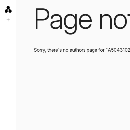
Page no
Sorry, there's no authors page for "A504310