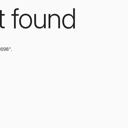
t found
2698".