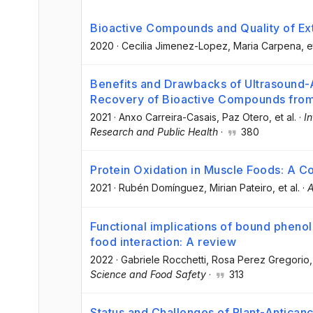
Bioactive Compounds and Quality of Extr
2020
·
Cecilia Jimenez-Lopez
, Maria Carpena
, e
Benefits and Drawbacks of Ultrasound-A
Recovery of Bioactive Compounds from
2021
·
Anxo Carreira-Casais
, Paz Otero
, et al.
·
I
Research and Public Health
·
380
Protein Oxidation in Muscle Foods: A 
2021
·
Rubén Domínguez
, Mirian Pateiro
, et al.
·
A
Functional implications of bound pheno
food interaction: A review
2022
·
Gabriele Rocchetti
, Rosa Perez Gregorio
,
Science and Food Safety
·
313
Status and Challenges of Plant-Antica