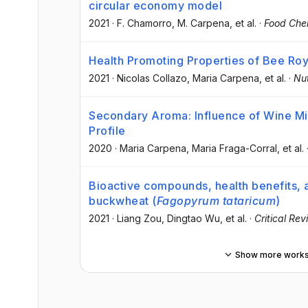
circular economy model
2021
·
F. Chamorro
, M. Carpena
, et al.
·
Food Che
Health Promoting Properties of Bee Roy
2021
·
Nicolas Collazo
, Maria Carpena
, et al.
·
Nut
Secondary Aroma: Influence of Wine Mi
Profile
2020
·
Maria Carpena
, Maria Fraga-Corral
, et al.
Bioactive compounds, health benefits, an
buckwheat (
Fagopyrum tataricum
)
2021
·
Liang Zou
, Dingtao Wu
, et al.
·
Critical Re
Show more work