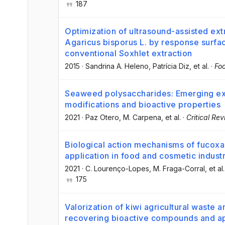
187
Optimization of ultrasound-assisted ext
Agaricus bisporus L. by response surf
conventional Soxhlet extraction
2015
·
Sandrina A. Heleno
, Patrícia Diz
, et al.
·
Fo
Seaweed polysaccharides: Emerging ext
modifications and bioactive properties
2021
·
Paz Otero
, M. Carpena
, et al.
·
Critical Re
Biological action mechanisms of fucoxa
application in food and cosmetic indust
2021
·
C. Lourenço-Lopes
, M. Fraga-Corral
, et al.
175
Valorization of kiwi agricultural waste 
recovering bioactive compounds and app