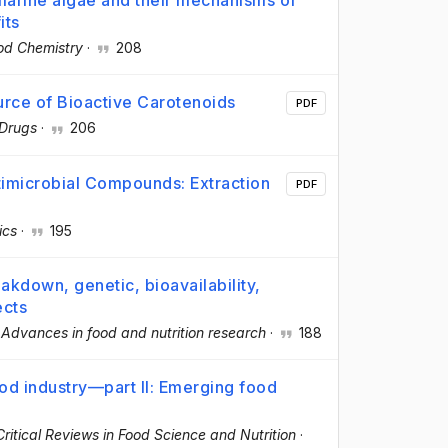
marine algae and their mechanisms of
its
od Chemistry
·
208
urce of Bioactive Carotenoids
PDF
Drugs
·
206
timicrobial Compounds: Extraction
PDF
ics
·
195
akdown, genetic, bioavailability,
ects
·
Advances in food and nutrition research
·
188
food industry—part II: Emerging food
Critical Reviews in Food Science and Nutrition
·