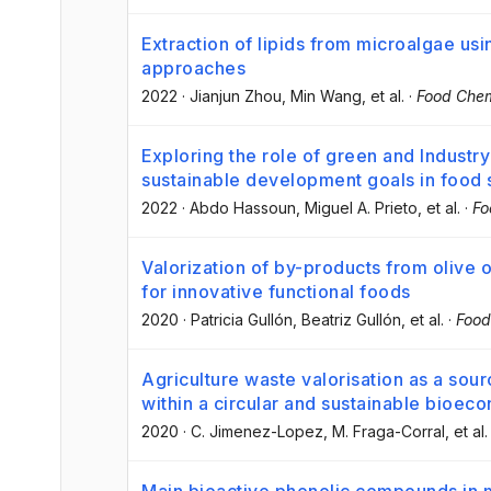
Extraction of lipids from microalgae usi
approaches
2022
·
Jianjun Zhou
, Min Wang
, et al.
·
Food Chem
Exploring the role of green and Industry
sustainable development goals in food 
2022
·
Abdo Hassoun
, Miguel A. Prieto
, et al.
·
Fo
Valorization of by-products from olive 
for innovative functional foods
2020
·
Patricia Gullón
, Beatriz Gullón
, et al.
·
Food
Agriculture waste valorisation as a sou
within a circular and sustainable bioec
2020
·
C. Jimenez-Lopez
, M. Fraga-Corral
, et al.