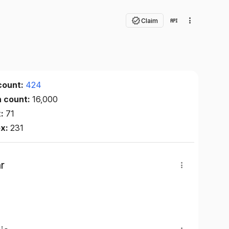
Claim
count:
424
n count:
16,000
x:
71
ex:
231
r