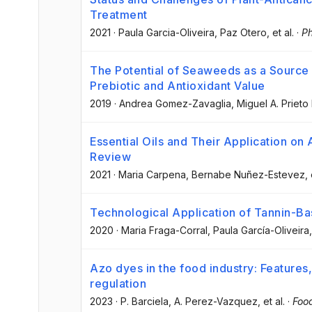
Treatment
2021
·
Paula Garcia-Oliveira
, Paz Otero
, et al.
·
Ph
The Potential of Seaweeds as a Source o
Prebiotic and Antioxidant Value
2019
·
Andrea Gomez-Zavaglia
, Miguel A. Prieto
Essential Oils and Their Application on
Review
2021
·
Maria Carpena
, Bernabe Nuñez-Estevez
, 
Technological Application of Tannin-Ba
2020
·
Maria Fraga-Corral
, Paula García-Oliveira
Azo dyes in the food industry: Features, 
regulation
2023
·
P. Barciela
, A. Perez-Vazquez
, et al.
·
Foo