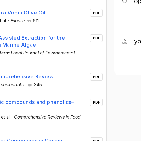
Top
a Virgin Olive Oil
PDF
t al.
·
Foods
·
511
ssisted Extraction for the
PDF
Ty
 Marine Algae
nternational Journal of Environmental
Comprehensive Review
PDF
ntioxidants
·
345
lic compounds and phenolics–
PDF
 et al.
·
Comprehensive Reviews in Food
ncer Compounds in Cancer
PDF