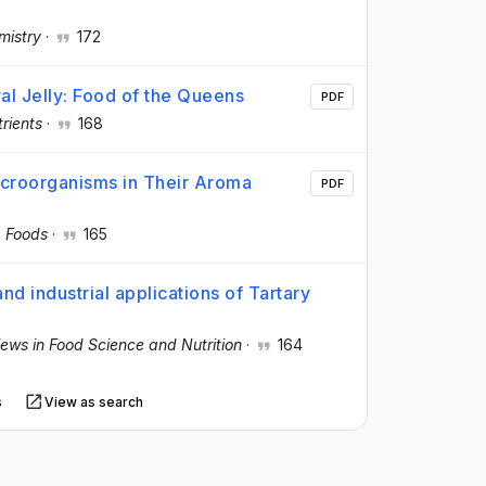
mistry
·
172
al Jelly: Food of the Queens
PDF
rients
·
168
croorganisms in Their Aroma
PDF
·
Foods
·
165
d industrial applications of Tartary
views in Food Science and Nutrition
·
164
s
View as search