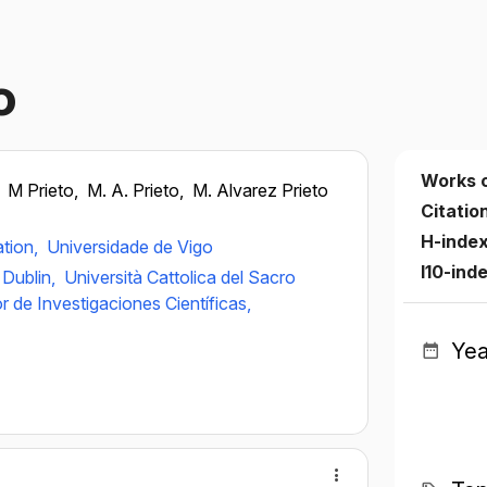
o
Works 
,
M Prieto,
M. A. Prieto,
M. Alvarez Prieto
Citatio
H-inde
ation,
Universidade de Vigo
I10-ind
 Dublin,
Università Cattolica del Sacro
 de Investigaciones Científicas,
Yea