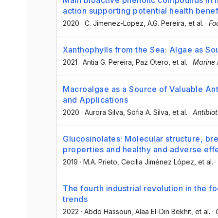
Main bioactive phenolic compounds in 
action supporting potential health benef
2020
·
C. Jimenez-Lopez
, A.G. Pereira
, et al.
·
Fo
Xanthophylls from the Sea: Algae as So
2021
·
Antia G. Pereira
, Paz Otero
, et al.
·
Marine 
Macroalgae as a Source of Valuable An
and Applications
2020
·
Aurora Silva
, Sofia A. Silva
, et al.
·
Antibiot
Glucosinolates: Molecular structure, bre
properties and healthy and adverse eff
2019
·
M.A. Prieto
, Cecilia Jiménez López
, et al.
The fourth industrial revolution in the 
trends
2022
·
Abdo Hassoun
, Alaa El-Din Bekhit
, et al.
·