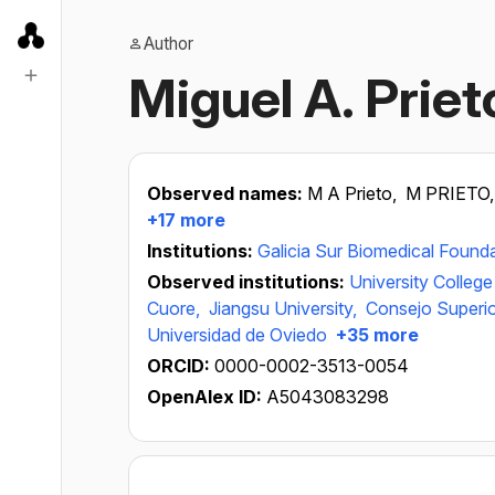
Author
Miguel A. Priet
Observed names:
M A Prieto,
M PRIETO
+17 more
Institutions:
Galicia Sur Biomedical Found
Observed institutions:
University College
Cuore,
Jiangsu University,
Consejo Superior
Universidad de Oviedo
+35 more
ORCID:
0000-0002-3513-0054
OpenAlex ID:
A5043083298