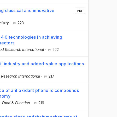
ng classical and innovative
PDF
istry
·
223
 4.0 technologies in achieving
sectors
od Research International
·
222
oil industry and added-value applications
 Research International
·
217
rce of antioxidant phenolic compounds
onomy
·
Food & Function
·
216