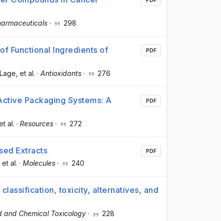
armaceuticals
·
298
f Functional Ingredients of
PDF
 Lage
, et al.
·
Antioxidants
·
276
 Active Packaging Systems: A
PDF
et al.
·
Resources
·
272
sed Extracts
PDF
, et al.
·
Molecules
·
240
classification, toxicity, alternatives, and
d and Chemical Toxicology
·
228