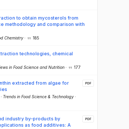
raction to obtain mycosterols from
ace methodology and comparison with
od Chemistry
·
185
raction technologies, chemical
views in Food Science and Nutrition
·
177
nthin extracted from algae for
PDF
ries
·
Trends in Food Science & Technology
·
and industry by-products by
PDF
lications as food additives: A