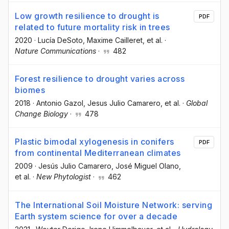
Low growth resilience to drought is
PDF
related to future mortality risk in trees
2020
·
Lucía DeSoto
, Maxime Cailleret
, et al.
·
Nature Communications
·
482
Forest resilience to drought varies across
biomes
2018
·
Antonio Gazol
, Jesus Julio Camarero
, et al.
·
Global
Change Biology
·
478
Plastic bimodal xylogenesis in conifers
PDF
from continental Mediterranean climates
2009
·
Jesús Julio Camarero
, José Miguel Olano
,
et al.
·
New Phytologist
·
462
The International Soil Moisture Network: serving
Earth system science for over a decade