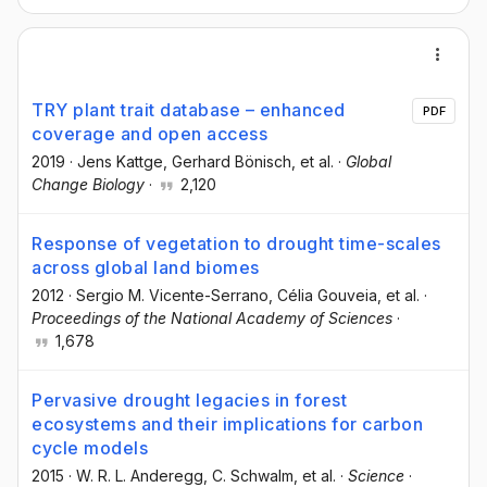
TRY plant trait database – enhanced
PDF
coverage and open access
2019
·
Jens Kattge
, Gerhard Bönisch
, et al.
·
Global
Change Biology
·
2,120
Response of vegetation to drought time-scales
across global land biomes
2012
·
Sergio M. Vicente-Serrano
, Célia Gouveia
, et al.
·
Proceedings of the National Academy of Sciences
·
1,678
Pervasive drought legacies in forest
ecosystems and their implications for carbon
cycle models
2015
·
W. R. L. Anderegg
, C. Schwalm
, et al.
·
Science
·