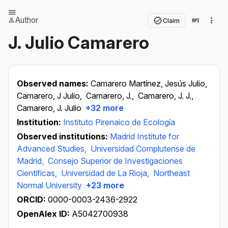
Author
Claim
J. Julio Camarero
Observed names:
Camarero Martínez, Jesús Julio,
Camarero, J Julio,
Camarero, J.,
Camarero, J. J.,
Camarero, J. Julio
+32 more
Institution:
Instituto Pirenaico de Ecología
Observed institutions:
Madrid Institute for
Advanced Studies,
Universidad Complutense de
Madrid,
Consejo Superior de Investigaciones
Científicas,
Universidad de La Rioja,
Northeast
Normal University
+23 more
ORCID:
0000-0003-2436-2922
OpenAlex ID:
A5042700938