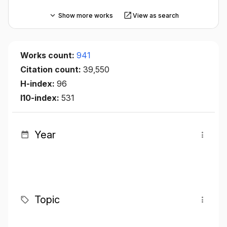
Show more works
View as search
Works count:
941
Citation count:
39,550
H-index:
96
I10-index:
531
Year
Topic