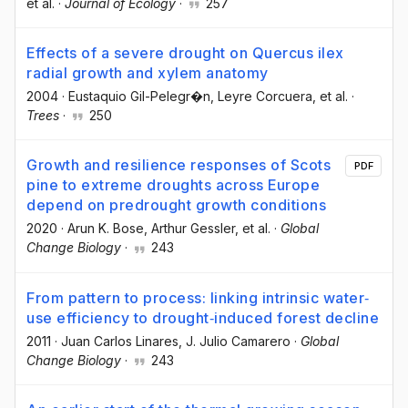
et al.
·
Journal of Ecology
·
257
Effects of a severe drought on Quercus ilex
radial growth and xylem anatomy
2004
·
Eustaquio Gil-Pelegr�n
, Leyre Corcuera
, et al.
·
Trees
·
250
Growth and resilience responses of Scots
PDF
pine to extreme droughts across Europe
depend on predrought growth conditions
2020
·
Arun K. Bose
, Arthur Gessler
, et al.
·
Global
Change Biology
·
243
From pattern to process: linking intrinsic water‐
use efficiency to drought‐induced forest decline
2011
·
Juan Carlos Linares
, J. Julio Camarero
·
Global
Change Biology
·
243