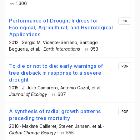
1,306
Performance of Drought Indices for
PDF
Ecological, Agricultural, and Hydrological
Applications
2012
·
Sergio M. Vicente-Serrano
, Santiago
Beguería
, et al.
·
Earth Interactions
·
953
To die or not to die: early warnings of
PDF
tree dieback in response to a severe
drought
2015
·
J. Julio Camarero
, Antonio Gazol
, et al.
·
Journal of Ecology
·
607
A synthesis of radial growth patterns
PDF
preceding tree mortality
2016
·
Maxime Cailleret
, Steven Jansen
, et al.
·
Global Change Biology
·
555