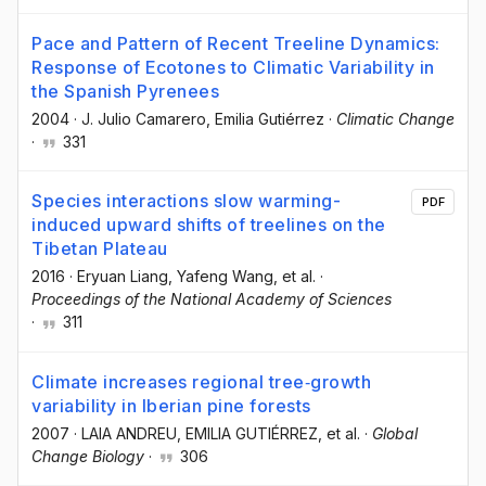
Pace and Pattern of Recent Treeline Dynamics:
Response of Ecotones to Climatic Variability in
the Spanish Pyrenees
2004
·
J. Julio Camarero
, Emilia Gutiérrez
·
Climatic Change
·
331
Species interactions slow warming-
PDF
induced upward shifts of treelines on the
Tibetan Plateau
2016
·
Eryuan Liang
, Yafeng Wang
, et al.
·
Proceedings of the National Academy of Sciences
·
311
Climate increases regional tree‐growth
variability in Iberian pine forests
2007
·
LAIA ANDREU
, EMILIA GUTIÉRREZ
, et al.
·
Global
Change Biology
·
306