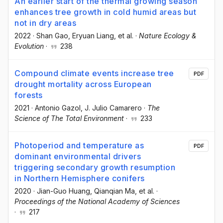
An earlier start of the thermal growing season
enhances tree growth in cold humid areas but
not in dry areas
2022
·
Shan Gao
, Eryuan Liang
, et al.
·
Nature Ecology &
Evolution
·
238
Compound climate events increase tree
PDF
drought mortality across European
forests
2021
·
Antonio Gazol
, J. Julio Camarero
·
The
Science of The Total Environment
·
233
Photoperiod and temperature as
PDF
dominant environmental drivers
triggering secondary growth resumption
in Northern Hemisphere conifers
2020
·
Jian-Guo Huang
, Qianqian Ma
, et al.
·
Proceedings of the National Academy of Sciences
·
217