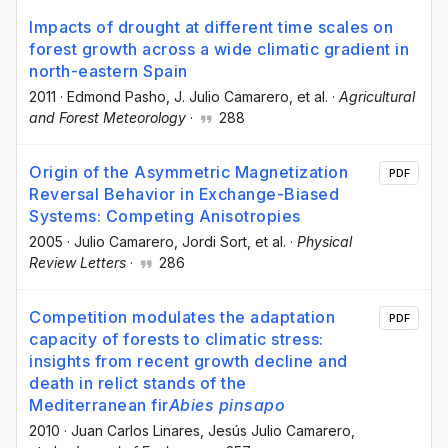
Impacts of drought at different time scales on
forest growth across a wide climatic gradient in
north-eastern Spain
2011
·
Edmond Pasho
, J. Julio Camarero
, et al.
·
Agricultural
and Forest Meteorology
·
288
Origin of the Asymmetric Magnetization
PDF
Reversal Behavior in Exchange-Biased
Systems: Competing Anisotropies
2005
·
Julio Camarero
, Jordi Sort
, et al.
·
Physical
Review Letters
·
286
Competition modulates the adaptation
PDF
capacity of forests to climatic stress:
insights from recent growth decline and
death in relict stands of the
Mediterranean fir
Abies pinsapo
2010
·
Juan Carlos Linares
, Jesús Julio Camarero
,