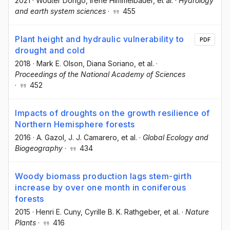
2021
·
Wouter Dorigo
, Irene Himmelbauer
, et al.
·
Hydrology
and earth system sciences
·
455
Plant height and hydraulic vulnerability to
PDF
drought and cold
2018
·
Mark E. Olson
, Diana Soriano
, et al.
·
Proceedings of the National Academy of Sciences
·
452
Impacts of droughts on the growth resilience of
Northern Hemisphere forests
2016
·
A. Gazol
, J. J. Camarero
, et al.
·
Global Ecology and
Biogeography
·
434
Woody biomass production lags stem-girth
increase by over one month in coniferous
forests
2015
·
Henri E. Cuny
, Cyrille B. K. Rathgeber
, et al.
·
Nature
Plants
·
416