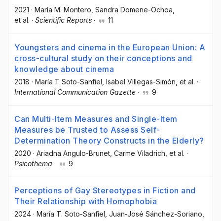
2021
·
María M. Montero
, Sandra Domene-Ochoa
,
et al.
·
Scientific Reports
·
11
Youngsters and cinema in the European Union: A
cross-cultural study on their conceptions and
knowledge about cinema
2018
·
María T Soto-Sanfiel
, Isabel Villegas-Simón
, et al.
·
International Communication Gazette
·
9
Can Multi-Item Measures and Single-Item
Measures be Trusted to Assess Self-
Determination Theory Constructs in the Elderly?
2020
·
Ariadna Angulo-Brunet
, Carme Viladrich
, et al.
·
Psicothema
·
9
Perceptions of Gay Stereotypes in Fiction and
Their Relationship with Homophobia
2024
·
María T. Soto-Sanfiel
, Juan-José Sánchez-Soriano
,