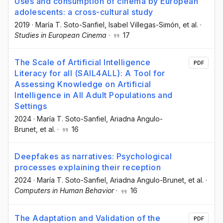
Uses and consumption of cinema by European
adolescents: a cross-cultural study
2019
·
María T. Soto-Sanfiel
, Isabel Villegas-Simón
, et al.
·
Studies in European Cinema
·
17
The Scale of Artificial Intelligence
PDF
Literacy for all (SAIL4ALL): A Tool for
Assessing Knowledge on Artificial
Intelligence in All Adult Populations and
Settings
2024
·
María T. Soto-Sanfiel
, Ariadna Angulo-
Brunet
, et al.
·
16
Deepfakes as narratives: Psychological
processes explaining their reception
2024
·
María T. Soto-Sanfiel
, Ariadna Angulo-Brunet
, et al.
·
Computers in Human Behavior
·
16
The Adaptation and Validation of the
PDF