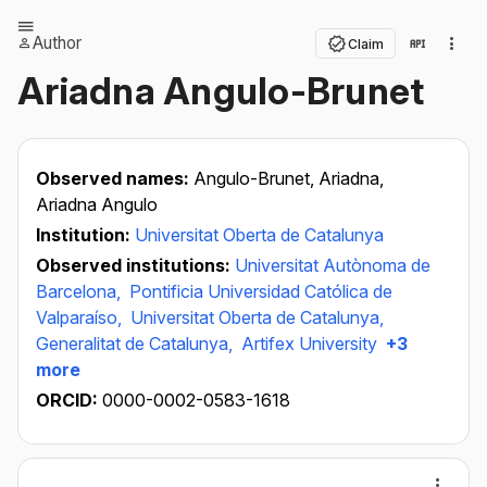
Author
Claim
Ariadna Angulo-Brunet
Observed names:
Angulo-Brunet, Ariadna,
Ariadna Angulo
Institution:
Universitat Oberta de Catalunya
Observed institutions:
Universitat Autònoma de
Barcelona,
Pontificia Universidad Católica de
Valparaíso,
Universitat Oberta de Catalunya,
Generalitat de Catalunya,
Artifex University
+3
more
ORCID:
0000-0002-0583-1618