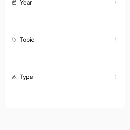
Year
Topic
Type