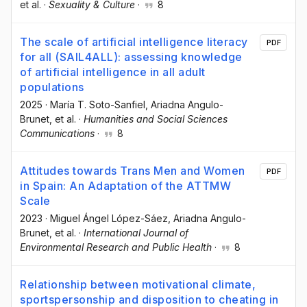
et al.
·
Sexuality & Culture
·
8
The scale of artificial intelligence literacy
PDF
for all (SAIL4ALL): assessing knowledge
of artificial intelligence in all adult
populations
2025
·
María T. Soto-Sanfiel
, Ariadna Angulo-
Brunet
, et al.
·
Humanities and Social Sciences
Communications
·
8
Attitudes towards Trans Men and Women
PDF
in Spain: An Adaptation of the ATTMW
Scale
2023
·
Miguel Ángel López-Sáez
, Ariadna Angulo-
Brunet
, et al.
·
International Journal of
Environmental Research and Public Health
·
8
Relationship between motivational climate,
sportspersonship and disposition to cheating in