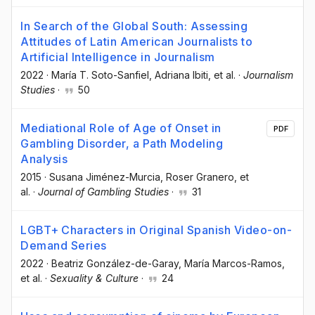
In Search of the Global South: Assessing
Attitudes of Latin American Journalists to
Artificial Intelligence in Journalism
2022
·
María T. Soto-Sanfiel
, Adriana Ibiti
, et al.
·
Journalism
Studies
·
50
Mediational Role of Age of Onset in
PDF
Gambling Disorder, a Path Modeling
Analysis
2015
·
Susana Jiménez-Murcia
, Roser Granero
, et
al.
·
Journal of Gambling Studies
·
31
LGBT+ Characters in Original Spanish Video-on-
Demand Series
2022
·
Beatriz González-de-Garay
, María Marcos-Ramos
,
et al.
·
Sexuality & Culture
·
24