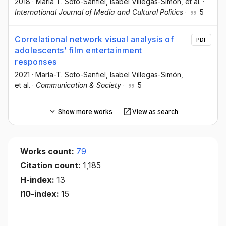
2018
·
María T. Soto-Sanfiel
, Isabel Villegas-Simón
, et al.
·
International Journal of Media and Cultural Politics
·
5
Correlational network visual analysis of
PDF
adolescents’ film entertainment
responses
2021
·
María-T. Soto-Sanfiel
, Isabel Villegas-Simón
,
et al.
·
Communication & Society
·
5
Show more works
View as search
Works count:
79
Citation count:
1,185
H-index:
13
I10-index:
15