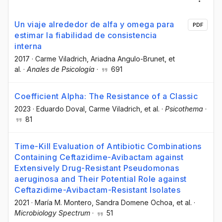
Un viaje alrededor de alfa y omega para
PDF
estimar la fiabilidad de consistencia
interna
2017
·
Carme Viladrich
, Ariadna Angulo-Brunet
, et
al.
·
Anales de Psicología
·
691
Coefficient Alpha: The Resistance of a Classic
2023
·
Eduardo Doval
, Carme Viladrich
, et al.
·
Psicothema
·
81
Time-Kill Evaluation of Antibiotic Combinations
Containing Ceftazidime-Avibactam against
Extensively Drug-Resistant Pseudomonas
aeruginosa and Their Potential Role against
Ceftazidime-Avibactam-Resistant Isolates
2021
·
María M. Montero
, Sandra Domene Ochoa
, et al.
·
Microbiology Spectrum
·
51