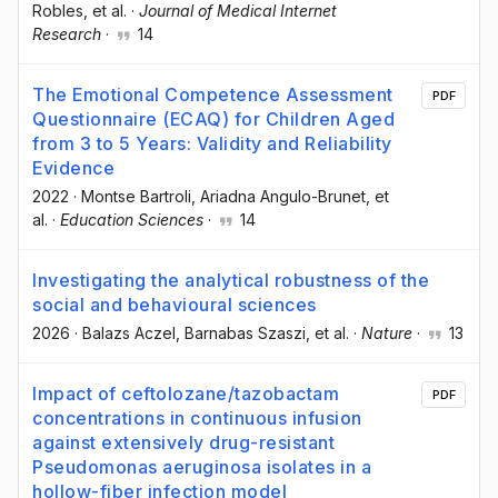
Robles
, et al.
·
Journal of Medical Internet
Research
·
14
The Emotional Competence Assessment
PDF
Questionnaire (ECAQ) for Children Aged
from 3 to 5 Years: Validity and Reliability
Evidence
2022
·
Montse Bartroli
, Ariadna Angulo-Brunet
, et
al.
·
Education Sciences
·
14
Investigating the analytical robustness of the
social and behavioural sciences
2026
·
Balazs Aczel
, Barnabas Szaszi
, et al.
·
Nature
·
13
Impact of ceftolozane/tazobactam
PDF
concentrations in continuous infusion
against extensively drug-resistant
Pseudomonas aeruginosa isolates in a
hollow-fiber infection model