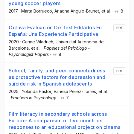
young soccer players
2017
·
Marta Borrueco
, Ariadna Angulo-Brunet
, et al.
·
8
Octava Evaluación De Test Editados En
PDF
España: Una Experiencia Participativa
2020
·
Carme Viladrich
, Universitat Autònoma de
Barcelona
, et al.
·
Papeles del Psicólogo -
Psychologist Papers
·
8
School, family, and peer connectedness
PDF
as protective factors for depression and
suicide risk in Spanish adolescents
2025
·
Yolanda Pastor
, Vanesa Pérez-Torres
, et al.
·
Frontiers in Psychology
·
7
Film literacy in secondary schools across
Europe: A comparison of five countries’
responses to an educational project on cinema