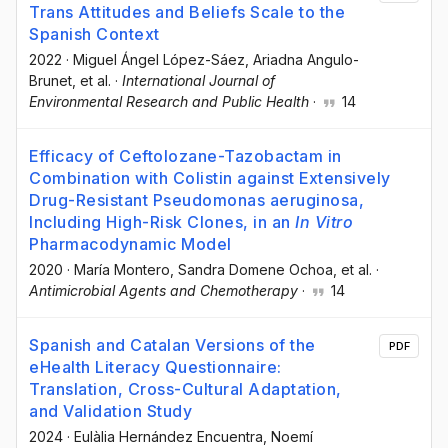
Trans Attitudes and Beliefs Scale to the
Spanish Context
2022
·
Miguel Ángel López-Sáez
, Ariadna Angulo-
Brunet
, et al.
·
International Journal of
Environmental Research and Public Health
·
14
Efficacy of Ceftolozane-Tazobactam in
Combination with Colistin against Extensively
Drug-Resistant Pseudomonas aeruginosa,
Including High-Risk Clones, in an
In Vitro
Pharmacodynamic Model
2020
·
María Montero
, Sandra Domene Ochoa
, et al.
·
Antimicrobial Agents and Chemotherapy
·
14
Spanish and Catalan Versions of the
PDF
eHealth Literacy Questionnaire:
Translation, Cross-Cultural Adaptation,
and Validation Study
2024
·
Eulàlia Hernández Encuentra
, Noemí