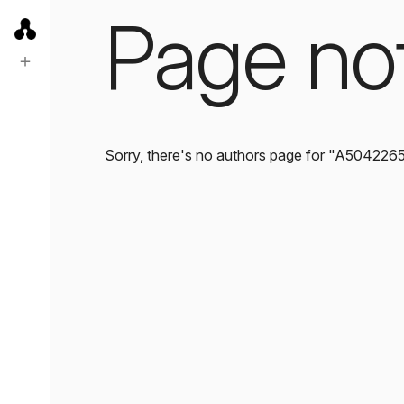
Page no
Sorry, there's no authors page for "A504226