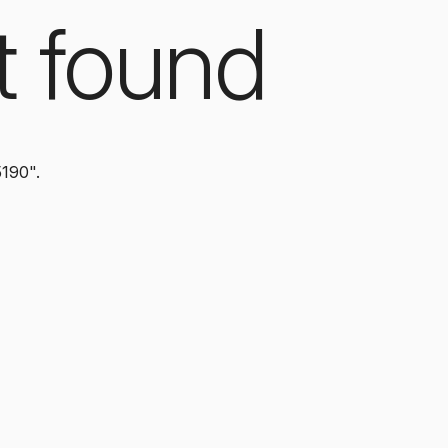
t found
5190".