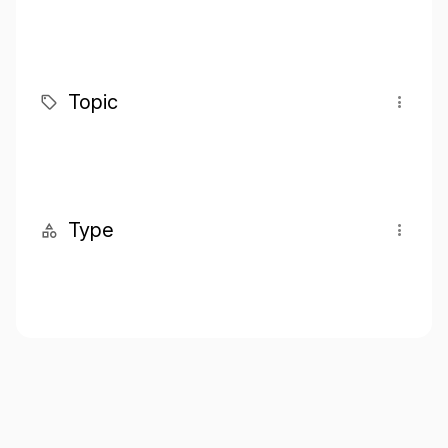
Topic
Type