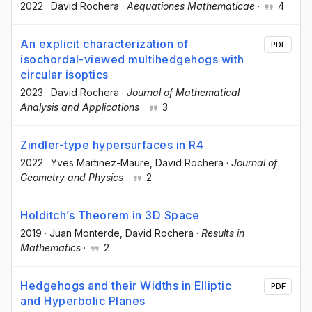
2022
·
David Rochera
·
Aequationes Mathematicae
·
4
An explicit characterization of
PDF
isochordal-viewed multihedgehogs with
circular isoptics
2023
·
David Rochera
·
Journal of Mathematical
Analysis and Applications
·
3
Zindler-type hypersurfaces in R4
2022
·
Yves Martinez-Maure
, David Rochera
·
Journal of
Geometry and Physics
·
2
Holditch’s Theorem in 3D Space
2019
·
Juan Monterde
, David Rochera
·
Results in
Mathematics
·
2
Hedgehogs and their Widths in Elliptic
PDF
and Hyperbolic Planes