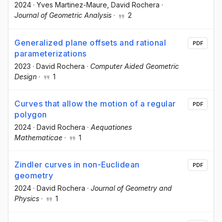
2024
·
Yves Martinez-Maure
, David Rochera
·
Journal of Geometric Analysis
·
2
Generalized plane offsets and rational
PDF
parameterizations
2023
·
David Rochera
·
Computer Aided Geometric
Design
·
1
Curves that allow the motion of a regular
PDF
polygon
2024
·
David Rochera
·
Aequationes
Mathematicae
·
1
Zindler curves in non-Euclidean
PDF
geometry
2024
·
David Rochera
·
Journal of Geometry and
Physics
·
1