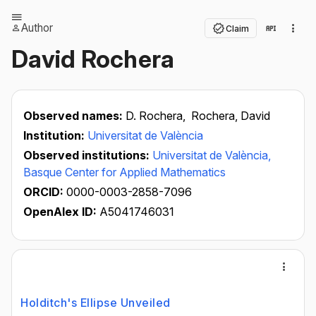
Author
Claim
David Rochera
Observed names:
D. Rochera,
Rochera, David
Institution:
Universitat de València
Observed institutions:
Universitat de València,
Basque Center for Applied Mathematics
ORCID:
0000-0003-2858-7096
OpenAlex ID:
A5041746031
Holditch's Ellipse Unveiled