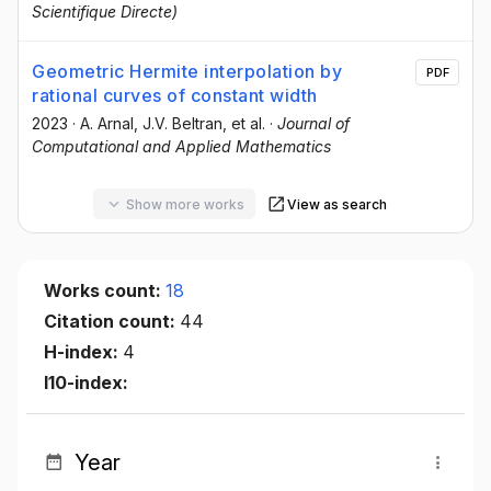
Scientifique Directe)
Geometric Hermite interpolation by
PDF
rational curves of constant width
2023
·
A. Arnal
, J.V. Beltran
, et al.
·
Journal of
Computational and Applied Mathematics
Show more works
View as search
Works count:
18
Citation count:
44
H-index:
4
I10-index:
Year