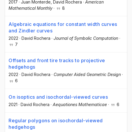
2017
·
Juan Monterde
, David Rochera
·
American
Mathematical Monthly
·
8
Algebraic equations for constant width curves
and Zindler curves
2022
·
David Rochera
·
Journal of Symbolic Computation
·
7
Offsets and front tire tracks to projective
hedgehogs
2022
·
David Rochera
·
Computer Aided Geometric Design
·
6
On isoptics and isochordal-viewed curves
2021
·
David Rochera
·
Aequationes Mathematicae
·
6
Regular polygons on isochordal-viewed
hedgehogs