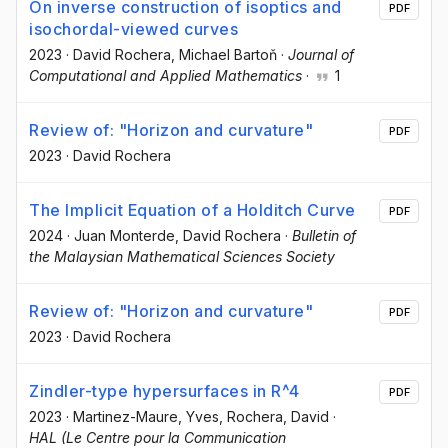
On inverse construction of isoptics and
PDF
isochordal-viewed curves
2023
·
David Rochera
, Michael Bartoň
·
Journal of
Computational and Applied Mathematics
·
1
Review of: "Horizon and curvature"
PDF
2023
·
David Rochera
The Implicit Equation of a Holditch Curve
PDF
2024
·
Juan Monterde
, David Rochera
·
Bulletin of
the Malaysian Mathematical Sciences Society
Review of: "Horizon and curvature"
PDF
2023
·
David Rochera
Zindler-type hypersurfaces in R^4
PDF
2023
·
Martinez-Maure, Yves
, Rochera, David
·
HAL (Le Centre pour la Communication