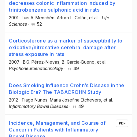
decreases colonic inflammation induced by
trinitrobenzene sulphonic acid in rats
2001
·
Luis A. Menchén
, Arturo L. Colón
, et al.
·
Life
Sciences
·
52
Corticosterone as a marker of susceptibility to
oxidative/nitrosative cerebral damage after
stress exposure in rats
2007
·
B.G. Pérez-Nievas
, B. García-Bueno
, et al.
·
Psychoneuroendocrinology
·
49
Does Smoking Influence Crohnʼs Disease in the
Biologic Era? The TABACROHN Study
2012
·
Tiago Nunes
, Maria Josefina Etchevers
, et al.
·
Inflammatory Bowel Diseases
·
49
Incidence, Management, and Course of
PDF
Cancer in Patients with Inflammatory
Bowel Disease