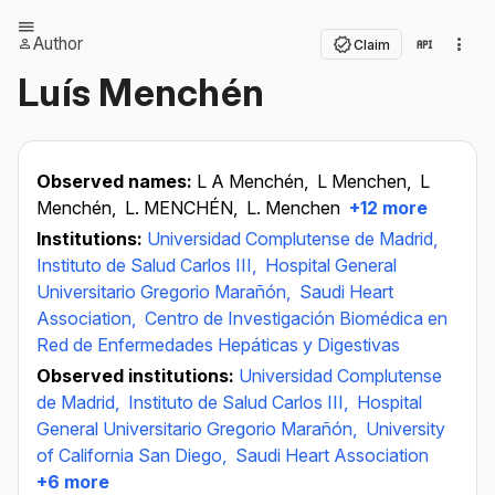
Author
Claim
Luís Menchén
Observed names:
L A Menchén,
L Menchen,
L
Menchén,
L. MENCHÉN,
L. Menchen
+12 more
Institutions:
Universidad Complutense de Madrid,
Instituto de Salud Carlos III,
Hospital General
Universitario Gregorio Marañón,
Saudi Heart
Association,
Centro de Investigación Biomédica en
Red de Enfermedades Hepáticas y Digestivas
Observed institutions:
Universidad Complutense
de Madrid,
Instituto de Salud Carlos III,
Hospital
General Universitario Gregorio Marañón,
University
of California San Diego,
Saudi Heart Association
+6 more