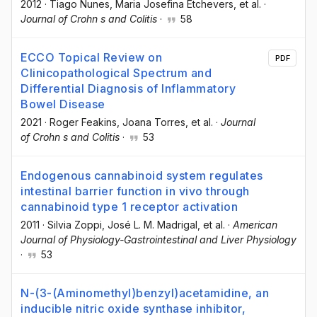
2012
·
Tiago Nunes
, Maria Josefina Etchevers
, et al.
·
Journal of Crohn s and Colitis
·
58
ECCO Topical Review on
PDF
Clinicopathological Spectrum and
Differential Diagnosis of Inflammatory
Bowel Disease
2021
·
Roger Feakins
, Joana Torres
, et al.
·
Journal
of Crohn s and Colitis
·
53
Endogenous cannabinoid system regulates
intestinal barrier function in vivo through
cannabinoid type 1 receptor activation
2011
·
Silvia Zoppi
, José L. M. Madrigal
, et al.
·
American
Journal of Physiology-Gastrointestinal and Liver Physiology
·
53
N-(3-(Aminomethyl)benzyl)acetamidine, an
inducible nitric oxide synthase inhibitor,