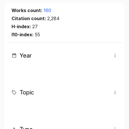
Works count:
160
Citation count:
2,284
H-index:
27
I10-index:
55
Year
Topic