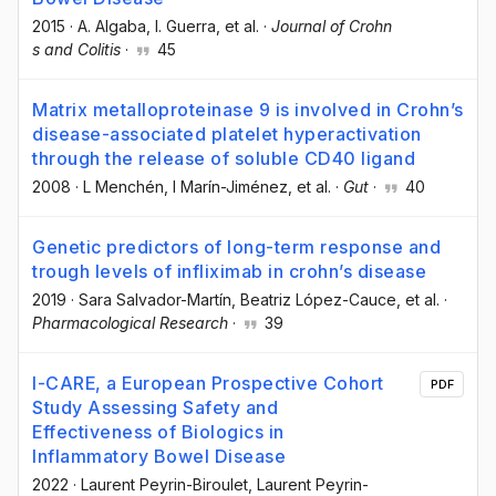
2015
·
A. Algaba
, I. Guerra
, et al.
·
Journal of Crohn
s and Colitis
·
45
Matrix metalloproteinase 9 is involved in Crohn’s
disease-associated platelet hyperactivation
through the release of soluble CD40 ligand
2008
·
L Menchén
, I Marín-Jiménez
, et al.
·
Gut
·
40
Genetic predictors of long-term response and
trough levels of infliximab in crohn’s disease
2019
·
Sara Salvador-Martín
, Beatriz López-Cauce
, et al.
·
Pharmacological Research
·
39
I-CARE, a European Prospective Cohort
PDF
Study Assessing Safety and
Effectiveness of Biologics in
Inflammatory Bowel Disease
2022
·
Laurent Peyrin-Biroulet
, Laurent Peyrin-