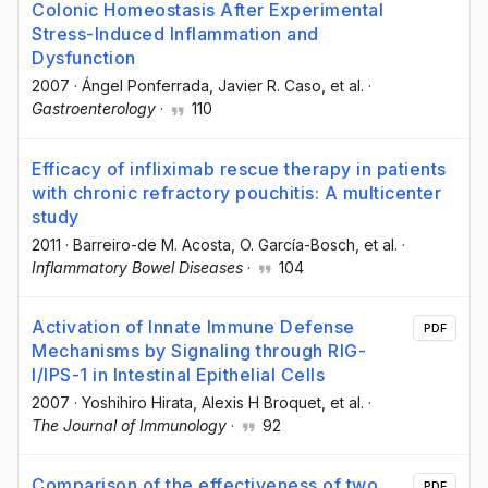
Colonic Homeostasis After Experimental
Stress-Induced Inflammation and
Dysfunction
2007
·
Ángel Ponferrada
, Javier R. Caso
, et al.
·
Gastroenterology
·
110
Efficacy of infliximab rescue therapy in patients
with chronic refractory pouchitis: A multicenter
study
2011
·
Barreiro-de M. Acosta
, O. García-Bosch
, et al.
·
Inflammatory Bowel Diseases
·
104
Activation of Innate Immune Defense
PDF
Mechanisms by Signaling through RIG-
I/IPS-1 in Intestinal Epithelial Cells
2007
·
Yoshihiro Hirata
, Alexis H Broquet
, et al.
·
The Journal of Immunology
·
92
Comparison of the effectiveness of two
PDF