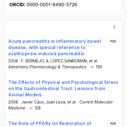
ORCID:
0000-0001-9490-3726
Acute pancreatitis in inflammatory bowel
PDF
disease, with special reference to
azathioprine‐induced pancreatitis
2008
·
F. BERMEJO
, A. LOPEZ‐SANROMAN
, et al.
·
Alimentary Pharmacology & Therapeutics
·
136
The Effects of Physical and Psychological Stress
on the Gastrointestinal Tract: Lessons from
Animal Models
2008
·
Javier Caso
, Juan Leza
, et al.
·
Current Molecular
Medicine
·
128
The Role of PPARγ on Restoration of
PDF