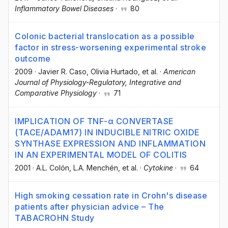
Inflammatory Bowel Diseases
·
80
Colonic bacterial translocation as a possible
factor in stress-worsening experimental stroke
outcome
2009
·
Javier R. Caso
, Olivia Hurtado
, et al.
·
American
Journal of Physiology-Regulatory, Integrative and
Comparative Physiology
·
71
IMPLICATION OF TNF-α CONVERTASE
(TACE/ADAM17) IN INDUCIBLE NITRIC OXIDE
SYNTHASE EXPRESSION AND INFLAMMATION
IN AN EXPERIMENTAL MODEL OF COLITIS
2001
·
A.L. Colón
, L.A. Menchén
, et al.
·
Cytokine
·
64
High smoking cessation rate in Crohn's disease
patients after physician advice – The
TABACROHN Study