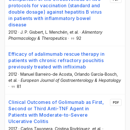
protocols for vaccination (standard and
double dosage) against hepatitis B virus
in patients with inflammatory bowel
disease
2012
·
J. P. Gisbert
, L. Menchén
, et al.
·
Alimentary
Pharmacology & Therapeutics
·
92
Efficacy of adalimumab rescue therapy in
patients with chronic refractory pouchitis
previously treated with infliximab
2012
·
Manuel Barreiro-de Acosta
, Orlando García-Bosch
,
et al.
·
European Journal of Gastroenterology & Hepatology
·
81
Clinical Outcomes of Golimumab as First,
PDF
Second or Third Anti-TNF Agent in
Patients with Moderate-to-Severe
Ulcerative Colitis
2017
·
Carlos Taxonera
, Cristina Rodríguez
, et al.
·