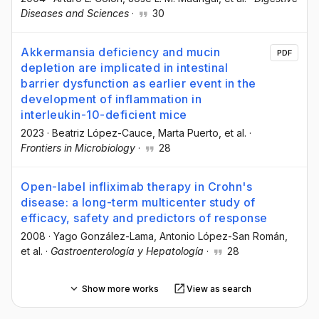
Diseases and Sciences
·
30
Akkermansia deficiency and mucin
PDF
depletion are implicated in intestinal
barrier dysfunction as earlier event in the
development of inflammation in
interleukin-10-deficient mice
2023
·
Beatriz López-Cauce
, Marta Puerto
, et al.
·
Frontiers in Microbiology
·
28
Open-label infliximab therapy in Crohn's
disease: a long-term multicenter study of
efficacy, safety and predictors of response
2008
·
Yago González-Lama
, Antonio López-San Román
,
et al.
·
Gastroenterología y Hepatología
·
28
Show more works
View as search