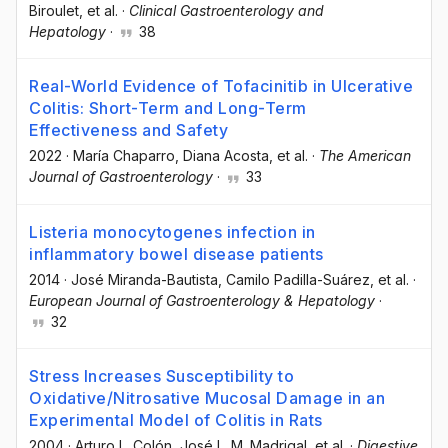
Biroulet
, et al.
·
Clinical Gastroenterology and
Hepatology
·
38
Real-World Evidence of Tofacinitib in Ulcerative
Colitis: Short-Term and Long-Term
Effectiveness and Safety
2022
·
María Chaparro
, Diana Acosta
, et al.
·
The American
Journal of Gastroenterology
·
33
Listeria monocytogenes infection in
inflammatory bowel disease patients
2014
·
José Miranda-Bautista
, Camilo Padilla-Suárez
, et al.
·
European Journal of Gastroenterology & Hepatology
·
32
Stress Increases Susceptibility to
Oxidative/Nitrosative Mucosal Damage in an
Experimental Model of Colitis in Rats
2004
·
Arturo L. Colón
, José L. M. Madrigal
, et al.
·
Digestive