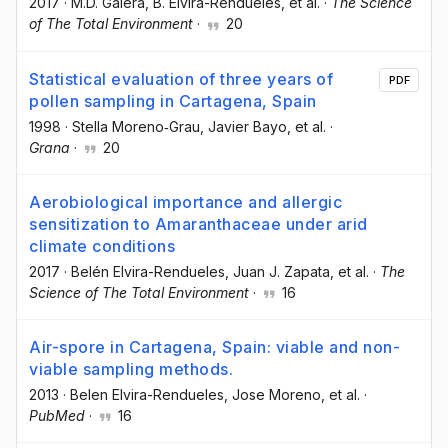
2017
·
M.D. Galera
, B. Elvira-Rendueles
, et al.
·
The Science
of The Total Environment
·
20
Statistical evaluation of three years of
PDF
pollen sampling in Cartagena, Spain
1998
·
Stella Moreno‐Grau
, Javier Bayo
, et al.
·
Grana
·
20
Aerobiological importance and allergic
sensitization to Amaranthaceae under arid
climate conditions
2017
·
Belén Elvira-Rendueles
, Juan J. Zapata
, et al.
·
The
Science of The Total Environment
·
16
Air-spore in Cartagena, Spain: viable and non-
viable sampling methods.
2013
·
Belen Elvira-Rendueles
, Jose Moreno
, et al.
·
PubMed
·
16