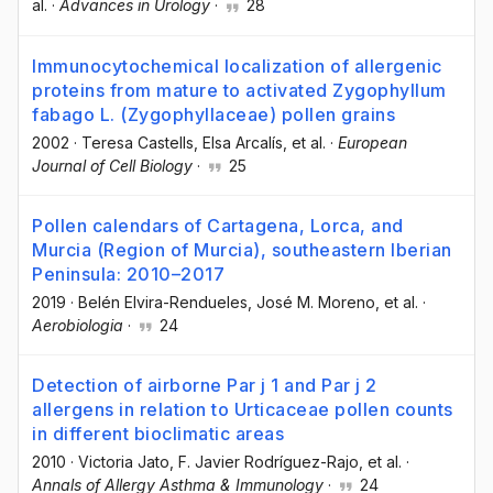
al.
·
Advances in Urology
·
28
Immunocytochemical localization of allergenic
proteins from mature to activated Zygophyllum
fabago L. (Zygophyllaceae) pollen grains
2002
·
Teresa Castells
, Elsa Arcalís
, et al.
·
European
Journal of Cell Biology
·
25
Pollen calendars of Cartagena, Lorca, and
Murcia (Region of Murcia), southeastern Iberian
Peninsula: 2010–2017
2019
·
Belén Elvira-Rendueles
, José M. Moreno
, et al.
·
Aerobiologia
·
24
Detection of airborne Par j 1 and Par j 2
allergens in relation to Urticaceae pollen counts
in different bioclimatic areas
2010
·
Victoria Jato
, F. Javier Rodríguez-Rajo
, et al.
·
Annals of Allergy Asthma & Immunology
·
24