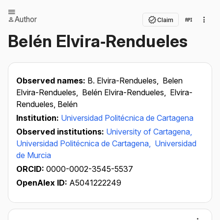
Author
Claim
Belén Elvira‐Rendueles
Observed names:
B. Elvira-Rendueles,
Belen
Elvira-Rendueles,
Belén Elvira-Rendueles,
Elvira-
Rendueles, Belén
Institution:
Universidad Politécnica de Cartagena
Observed institutions:
University of Cartagena,
Universidad Politécnica de Cartagena,
Universidad
de Murcia
ORCID:
0000-0002-3545-5537
OpenAlex ID:
A5041222249