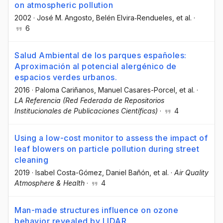
on atmospheric pollution
2002
·
José M. Angosto
, Belén Elvira‐Rendueles
, et al.
·
6
Salud Ambiental de los parques españoles:
Aproximación al potencial alergénico de
espacios verdes urbanos.
2016
·
Paloma Cariñanos
, Manuel Casares-Porcel
, et al.
·
LA Referencia (Red Federada de Repositorios
Institucionales de Publicaciones Científicas)
·
4
Using a low-cost monitor to assess the impact of
leaf blowers on particle pollution during street
cleaning
2019
·
Isabel Costa-Gómez
, Daniel Bañón
, et al.
·
Air Quality
Atmosphere & Health
·
4
Man-made structures influence on ozone
behavior revealed by LIDAR