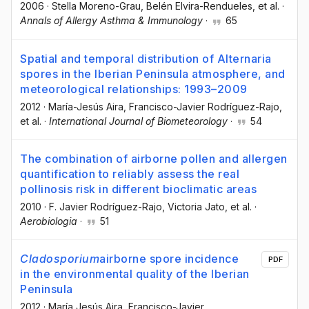
2006
·
Stella Moreno-Grau
, Belén Elvira-Rendueles
, et al.
·
Annals of Allergy Asthma & Immunology
·
65
Spatial and temporal distribution of Alternaria
spores in the Iberian Peninsula atmosphere, and
meteorological relationships: 1993–2009
2012
·
María-Jesús Aira
, Francisco-Javier Rodríguez-Rajo
,
et al.
·
International Journal of Biometeorology
·
54
The combination of airborne pollen and allergen
quantification to reliably assess the real
pollinosis risk in different bioclimatic areas
2010
·
F. Javier Rodríguez-Rajo
, Victoria Jato
, et al.
·
Aerobiologia
·
51
Cladosporium
airborne spore incidence
PDF
in the environmental quality of the Iberian
Peninsula
2012
·
María Jesús Aira
, Francisco-Javier