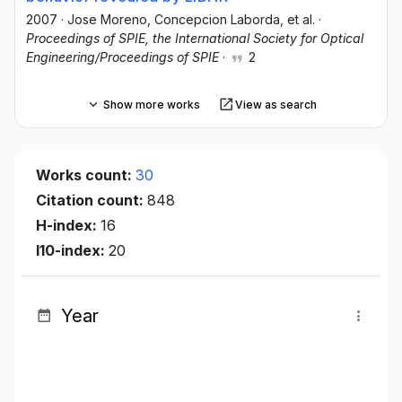
2007
·
Jose Moreno
, Concepcion Laborda
, et al.
·
Proceedings of SPIE, the International Society for Optical
Engineering/Proceedings of SPIE
·
2
Show more works
View as search
Works count:
30
Citation count:
848
H-index:
16
I10-index:
20
Year