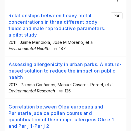
Relationships between heavy metal
PDF
concentrations in three different body
fluids and male reproductive parameters:
a pilot study
2011
·
Jaime Mendiola
, José M Moreno
, et al.
·
Environmental Health
·
187
Assessing allergenicity in urban parks: A nature-
based solution to reduce the impact on public
health
2017
·
Paloma Cariñanos
, Manuel Casares-Porcel
, et al.
·
Environmental Research
·
125
Correlation between Olea europaea and
Parietaria judaica pollen counts and
quantification of their major allergens Ole e 1
and Par j 1-Par j 2