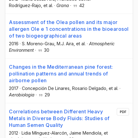
Rodríguez-Rajo
, et al.
·
Grana
·
42
Assessment of the Olea pollen and its major
allergen Ole e 1 concentrations in the bioearosol
of two biogeographical areas
2016
·
S. Moreno-Grau
, M.J. Aira
, et al.
·
Atmospheric
Environment
·
30
Changes in the Mediterranean pine forest:
pollination patterns and annual trends of
airborne pollen
2017
·
Concepción De Linares
, Rosario Delgado
, et al.
·
Aerobiologia
·
29
Correlations between Different Heavy
PDF
Metals in Diverse Body Fluids: Studies of
Human Semen Quality
2012
·
Lidia Mínguez-Alarcón
, Jaime Mendiola
, et