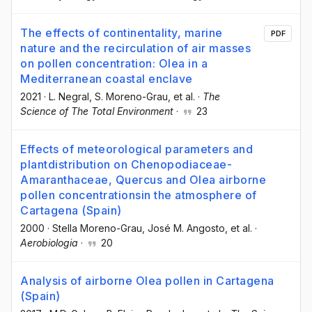
The effects of continentality, marine
PDF
nature and the recirculation of air masses
on pollen concentration: Olea in a
Mediterranean coastal enclave
2021
·
L. Negral
, S. Moreno-Grau
, et al.
·
The
Science of The Total Environment
·
23
Effects of meteorological parameters and
plantdistribution on Chenopodiaceae-
Amaranthaceae, Quercus and Olea airborne
pollen concentrationsin the atmosphere of
Cartagena (Spain)
2000
·
Stella Moreno-Grau
, José M. Angosto
, et al.
·
Aerobiologia
·
20
Analysis of airborne Olea pollen in Cartagena
(Spain)