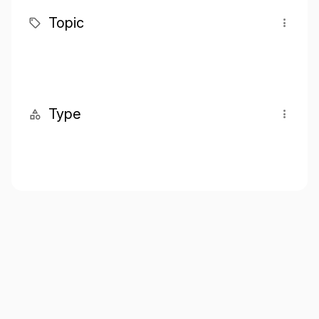
Topic
Type