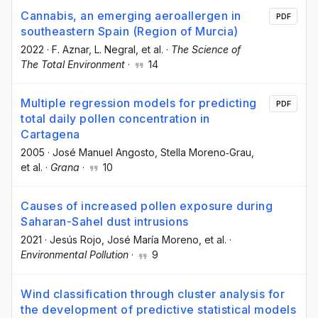
Cannabis, an emerging aeroallergen in
PDF
southeastern Spain (Region of Murcia)
2022
·
F. Aznar
, L. Negral
, et al.
·
The Science of
The Total Environment
·
14
Multiple regression models for predicting
PDF
total daily pollen concentration in
Cartagena
2005
·
José Manuel Angosto
, Stella Moreno‐Grau
,
et al.
·
Grana
·
10
Causes of increased pollen exposure during
Saharan-Sahel dust intrusions
2021
·
Jesús Rojo
, José María Moreno
, et al.
·
Environmental Pollution
·
9
Wind classification through cluster analysis for
the development of predictive statistical models