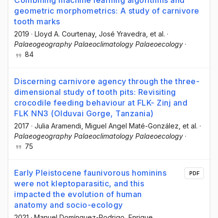
Combining machine learning algorithms and
geometric morphometrics: A study of carnivore
tooth marks
2019
·
Lloyd A. Courtenay
, José Yravedra
, et al.
·
Palaeogeography Palaeoclimatology Palaeoecology
·
84
Discerning carnivore agency through the three-
dimensional study of tooth pits: Revisiting
crocodile feeding behaviour at FLK- Zinj and
FLK NN3 (Olduvai Gorge, Tanzania)
2017
·
Julia Aramendi
, Miguel Angel Maté-González
, et al.
·
Palaeogeography Palaeoclimatology Palaeoecology
·
75
Early Pleistocene faunivorous hominins
PDF
were not kleptoparasitic, and this
impacted the evolution of human
anatomy and socio-ecology
2021
·
Manuel Domínguez-Rodrigo
, Enrique