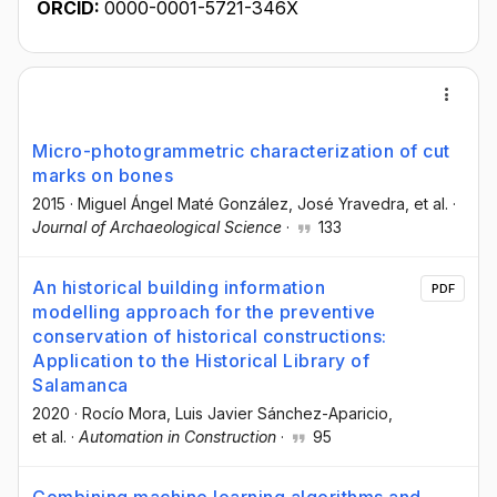
ORCID:
0000-0001-5721-346X
Micro-photogrammetric characterization of cut
marks on bones
2015
·
Miguel Ángel Maté González
, José Yravedra
, et al.
·
Journal of Archaeological Science
·
133
An historical building information
PDF
modelling approach for the preventive
conservation of historical constructions:
Application to the Historical Library of
Salamanca
2020
·
Rocío Mora
, Luis Javier Sánchez-Aparicio
,
et al.
·
Automation in Construction
·
95