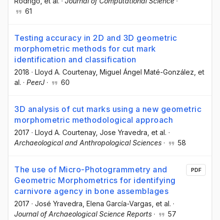
Rodrigo
, et al.
·
Journal of Computational Science
·
61
Testing accuracy in 2D and 3D geometric
morphometric methods for cut mark
identification and classification
2018
·
Lloyd A. Courtenay
, Miguel Ángel Maté-González
, et
al.
·
PeerJ
·
60
3D analysis of cut marks using a new geometric
morphometric methodological approach
2017
·
Lloyd A. Courtenay
, Jose Yravedra
, et al.
·
Archaeological and Anthropological Sciences
·
58
The use of Micro-Photogrammetry and
PDF
Geometric Morphometrics for identifying
carnivore agency in bone assemblages
2017
·
José Yravedra
, Elena García-Vargas
, et al.
·
Journal of Archaeological Science Reports
·
57