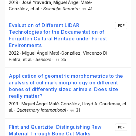
2019
·
José Yravedra
, Miguel Ángel Maté-
González
, et al.
·
Scientific Reports
·
41
Evaluation of Different LiDAR
PDF
Technologies for the Documentation of
Forgotten Cultural Heritage under Forest
Environments
2022
·
Miguel Ángel Maté-González
, Vincenzo Di
Pietra
, et al.
·
Sensors
·
35
Application of geometric morphometrics to the
analysis of cut mark morphology on different
bones of differently sized animals. Does size
really matter?
2019
·
Miguel Ángel Maté-González
, Lloyd A. Courtenay
, et
al.
·
Quaternary International
·
31
Flint and Quartzite: Distinguishing Raw
PDF
Material Through Bone Cut Marks