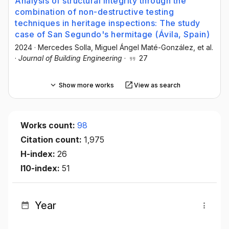
Analysis of structural integrity through the
combination of non-destructive testing
techniques in heritage inspections: The study
case of San Segundo's hermitage (Ávila, Spain)
2024
·
Mercedes Solla
, Miguel Ángel Maté-González
, et al.
·
Journal of Building Engineering
·
27
Show more works
View as search
Works count:
98
Citation count:
1,975
H-index:
26
I10-index:
51
Year