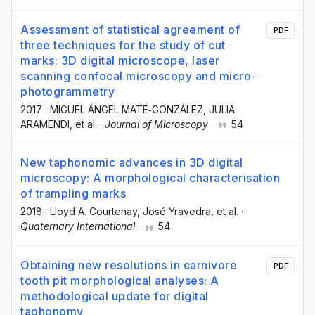
Assessment of statistical agreement of
PDF
three techniques for the study of cut
marks: 3D digital microscope, laser
scanning confocal microscopy and micro‐
photogrammetry
2017
·
MIGUEL ÁNGEL MATÉ‐GONZÁLEZ
, JULIA
ARAMENDI
, et al.
·
Journal of Microscopy
·
54
New taphonomic advances in 3D digital
microscopy: A morphological characterisation
of trampling marks
2018
·
Lloyd A. Courtenay
, José Yravedra
, et al.
·
Quaternary International
·
54
Obtaining new resolutions in carnivore
PDF
tooth pit morphological analyses: A
methodological update for digital
taphonomy