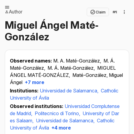
Author
Claim
Miguel Ángel Maté‐
González
Observed names:
M. A. Maté-González,
M. Á.
Maté-González,
M. Á. Maté‐González,
MIGUEL
ÁNGEL MATÉ‐GONZÁLEZ,
Maté-González, Miguel
Ángel
+7 more
Institutions:
Universidad de Salamanca,
Catholic
University of Ávila
Observed institutions:
Universidad Complutense
de Madrid,
Politecnico di Torino,
University of Dar
es Salaam,
Universidad de Salamanca,
Catholic
University of Ávila
+4 more