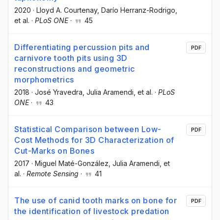
2020
·
Lloyd A. Courtenay
, Darío Herranz-Rodrigo
,
et al.
·
PLoS ONE
·
45
Differentiating percussion pits and
PDF
carnivore tooth pits using 3D
reconstructions and geometric
morphometrics
2018
·
José Yravedra
, Julia Aramendi
, et al.
·
PLoS
ONE
·
43
Statistical Comparison between Low-
PDF
Cost Methods for 3D Characterization of
Cut-Marks on Bones
2017
·
Miguel Maté-González
, Julia Aramendi
, et
al.
·
Remote Sensing
·
41
The use of canid tooth marks on bone for
PDF
the identification of livestock predation