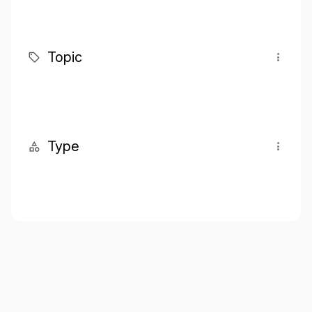
Topic
Type