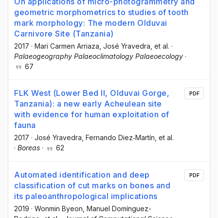
On applications of micro-photogrammetry and
geometric morphometrics to studies of tooth
mark morphology: The modern Olduvai
Carnivore Site (Tanzania)
2017
·
Mari Carmen Arriaza
, José Yravedra
, et al.
·
Palaeogeography Palaeoclimatology Palaeoecology
·
67
FLK West (Lower Bed II, Olduvai Gorge,
PDF
Tanzania): a new early Acheulean site
with evidence for human exploitation of
fauna
2017
·
José Yravedra
, Fernando Diez‐Martín
, et al.
·
Boreas
·
62
Automated identification and deep
PDF
classification of cut marks on bones and
its paleoanthropological implications
2019
·
Wonmin Byeon
, Manuel Domínguez-