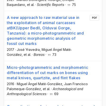
Baquedano
, et al.
·
Scientific Reports
·
75
A new approach to raw material use in
PDF
the exploitation of animal carcasses
atBK(Upper BedII, Olduvai Gorge,
Tanzania): a micro‐photogrammetric and
geometric morphometric analysis of
fossil cut marks
2017
·
José Yravedra
, Miguel Ángel Maté‐
González
, et al.
·
Boreas
·
73
Micro-photogrammetric and morphometric
differentiation of cut marks on bones using
metal knives, quartzite, and flint flakes
2016
·
Miguel Ángel Maté-González
, Juan Francisco
Palomeque-González
, et al.
·
Archaeological and
Anthropological Sciences
·
69