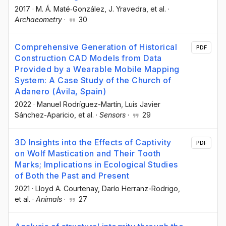
2017
·
M. Á. Maté‐González
, J. Yravedra
, et al.
·
Archaeometry
·
30
Comprehensive Generation of Historical
PDF
Construction CAD Models from Data
Provided by a Wearable Mobile Mapping
System: A Case Study of the Church of
Adanero (Ávila, Spain)
2022
·
Manuel Rodríguez-Martín
, Luis Javier
Sánchez-Aparicio
, et al.
·
Sensors
·
29
3D Insights into the Effects of Captivity
PDF
on Wolf Mastication and Their Tooth
Marks; Implications in Ecological Studies
of Both the Past and Present
2021
·
Lloyd A. Courtenay
, Darío Herranz-Rodrigo
,
et al.
·
Animals
·
27