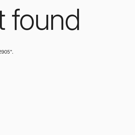
t found
2905".