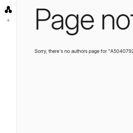
Page no
Sorry, there's no authors page for "A504079