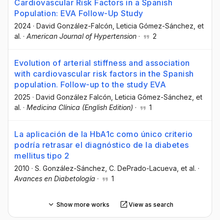
Cardiovascular Risk Factors in a Spanish
Population: EVA Follow-Up Study
2024
·
David González-Falcón
, Leticia Gómez-Sánchez
, et
al.
·
American Journal of Hypertension
·
2
Evolution of arterial stiffness and association
with cardiovascular risk factors in the Spanish
population. Follow-up to the study EVA
2025
·
David González Falcón
, Leticia Gómez-Sánchez
, et
al.
·
Medicina Clínica (English Edition)
·
1
La aplicación de la HbA1c como único criterio
podría retrasar el diagnóstico de la diabetes
mellitus tipo 2
2010
·
S. González-Sánchez
, C. DePrado-Lacueva
, et al.
·
Avances en Diabetología
·
1
Show more works
View as search