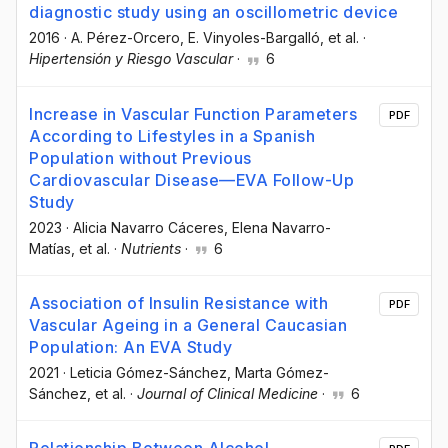
diagnostic study using an oscillometric device
2016
·
A. Pérez-Orcero
, E. Vinyoles-Bargalló
, et al.
·
Hipertensión y Riesgo Vascular
·
6
Increase in Vascular Function Parameters
PDF
According to Lifestyles in a Spanish
Population without Previous
Cardiovascular Disease—EVA Follow-Up
Study
2023
·
Alicia Navarro Cáceres
, Elena Navarro-
Matías
, et al.
·
Nutrients
·
6
Association of Insulin Resistance with
PDF
Vascular Ageing in a General Caucasian
Population: An EVA Study
2021
·
Leticia Gómez-Sánchez
, Marta Gómez-
Sánchez
, et al.
·
Journal of Clinical Medicine
·
6
Relationship Between Alcohol