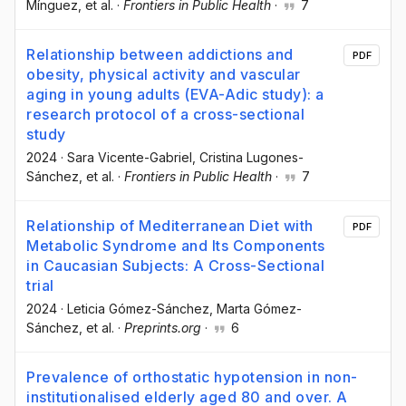
Mínguez
, et al.
·
Frontiers in Public Health
·
7
Relationship between addictions and
PDF
obesity, physical activity and vascular
aging in young adults (EVA-Adic study): a
research protocol of a cross-sectional
study
2024
·
Sara Vicente-Gabriel
, Cristina Lugones-
Sánchez
, et al.
·
Frontiers in Public Health
·
7
Relationship of Mediterranean Diet with
PDF
Metabolic Syndrome and Its Components
in Caucasian Subjects: A Cross-Sectional
trial
2024
·
Leticia Gómez-Sánchez
, Marta Gómez-
Sánchez
, et al.
·
Preprints.org
·
6
Prevalence of orthostatic hypotension in non-
institutionalised elderly aged 80 and over. A