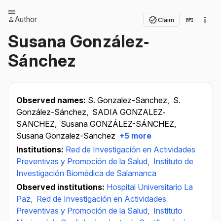
Author
Claim
Susana González‐
Sánchez
Observed names:
S. Gonzalez-Sanchez,
S.
González-Sánchez,
SADIA GONZALEZ‐
SANCHEZ,
Susana GONZÁLEZ-SÁNCHEZ,
Susana Gonzalez-Sanchez
+5 more
Institutions:
Red de Investigación en Actividades
Preventivas y Promoción de la Salud,
Instituto de
Investigación Biomédica de Salamanca
Observed institutions:
Hospital Universitario La
Paz,
Red de Investigación en Actividades
Preventivas y Promoción de la Salud,
Instituto