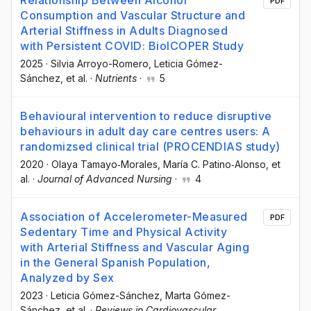
PDF
Consumption and Vascular Structure and
Arterial Stiffness in Adults Diagnosed
with Persistent COVID: BioICOPER Study
2025
·
Silvia Arroyo-Romero
, Leticia Gómez-
Sánchez
, et al.
·
Nutrients
·
5
Behavioural intervention to reduce disruptive
behaviours in adult day care centres users: A
randomizsed clinical trial (PROCENDIAS study)
2020
·
Olaya Tamayo‐Morales
, María C. Patino‐Alonso
, et
al.
·
Journal of Advanced Nursing
·
4
Association of Accelerometer-Measured
PDF
Sedentary Time and Physical Activity
with Arterial Stiffness and Vascular Aging
in the General Spanish Population,
Analyzed by Sex
2023
·
Leticia Gómez-Sánchez
, Marta Gómez-
Sánchez
, et al.
·
Reviews in Cardiovascular