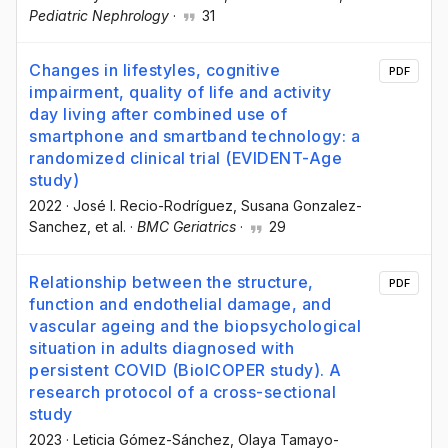
Pediatric Nephrology
·
31
Changes in lifestyles, cognitive
PDF
impairment, quality of life and activity
day living after combined use of
smartphone and smartband technology: a
randomized clinical trial (EVIDENT-Age
study)
2022
·
José I. Recio-Rodríguez
, Susana Gonzalez-
Sanchez
, et al.
·
BMC Geriatrics
·
29
Relationship between the structure,
PDF
function and endothelial damage, and
vascular ageing and the biopsychological
situation in adults diagnosed with
persistent COVID (BioICOPER study). A
research protocol of a cross-sectional
study
2023
·
Leticia Gómez-Sánchez
, Olaya Tamayo-