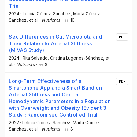
Trial
2024
·
Leticia Gómez-Sánchez
, Marta Gómez-
Sánchez
, et al.
·
Nutrients
·
10
Sex Differences in Gut Microbiota and
PDF
Their Relation to Arterial Stiffness
(MIVAS Study)
2024
·
Rita Salvado
, Cristina Lugones-Sánchez
, et
al.
·
Nutrients
·
8
Long-Term Effectiveness of a
PDF
Smartphone App and a Smart Band on
Arterial Stiffness and Central
Hemodynamic Parameters in a Population
with Overweight and Obesity (Evident 3
Study): Randomised Controlled Trial
2022
·
Leticia Gómez-Sánchez
, Marta Gómez-
Sánchez
, et al.
·
Nutrients
·
8