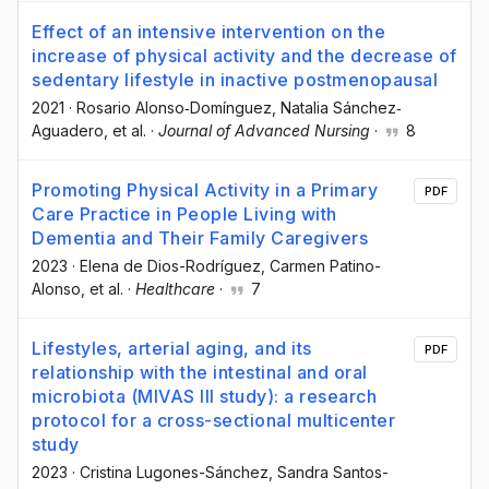
Effect of an intensive intervention on the
increase of physical activity and the decrease of
sedentary lifestyle in inactive postmenopausal
2021
·
Rosario Alonso‐Domínguez
, Natalia Sánchez‐
Aguadero
, et al.
·
Journal of Advanced Nursing
·
8
Promoting Physical Activity in a Primary
PDF
Care Practice in People Living with
Dementia and Their Family Caregivers
2023
·
Elena de Dios-Rodríguez
, Carmen Patino-
Alonso
, et al.
·
Healthcare
·
7
Lifestyles, arterial aging, and its
PDF
relationship with the intestinal and oral
microbiota (MIVAS III study): a research
protocol for a cross-sectional multicenter
study
2023
·
Cristina Lugones-Sánchez
, Sandra Santos-