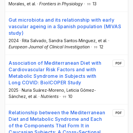
Morales
, et al.
·
Frontiers in Physiology
·
13
Gut microbiota and its relationship with early
vascular ageing in a Spanish population (MIVAS
study)
2024
·
Rita Salvado
, Sandra Santos‐Minguez
, et al.
·
European Journal of Clinical Investigation
·
12
Association of Mediterranean Diet with
PDF
Cardiovascular Risk Factors and with
Metabolic Syndrome in Subjects with
Long COVID: BioICOPER Study
2025
·
Nuria Suárez-Moreno
, Leticia Gómez-
Sánchez
, et al.
·
Nutrients
·
10
Relationship between the Mediterranean
PDF
Diet and Metabolic Syndrome and Each
of the Components That Form It in
Caucasian Subjects: A Cross-Sectional