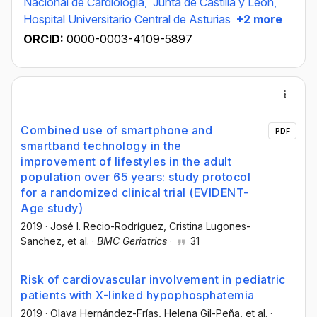
Nacional de Cardiologia,
Junta de Castilla y León,
Hospital Universitario Central de Asturias
+2 more
ORCID:
0000-0003-4109-5897
Combined use of smartphone and
PDF
smartband technology in the
improvement of lifestyles in the adult
population over 65 years: study protocol
for a randomized clinical trial (EVIDENT-
Age study)
2019
·
José I. Recio-Rodríguez
, Cristina Lugones-
Sanchez
, et al.
·
BMC Geriatrics
·
31
Risk of cardiovascular involvement in pediatric
patients with X-linked hypophosphatemia
2019
·
Olaya Hernández-Frías
, Helena Gil-Peña
, et al.
·