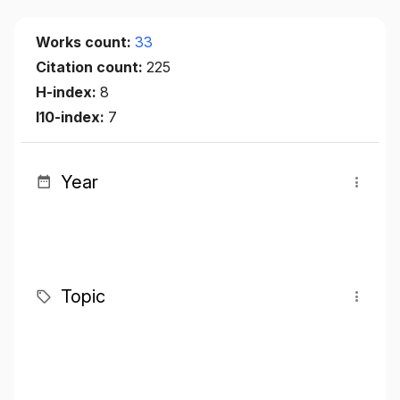
Works count:
33
Citation count:
225
H-index:
8
I10-index:
7
Year
Topic