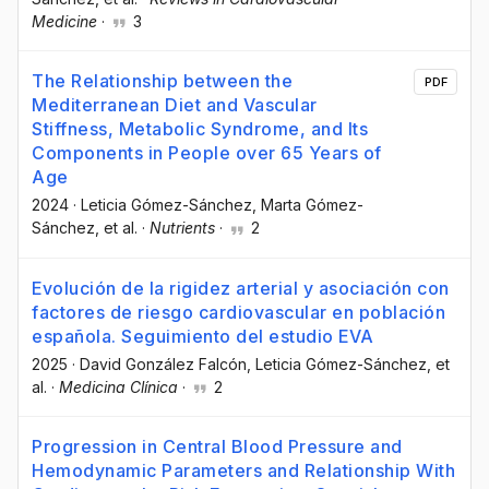
Medicine
·
3
The Relationship between the
PDF
Mediterranean Diet and Vascular
Stiffness, Metabolic Syndrome, and Its
Components in People over 65 Years of
Age
2024
·
Leticia Gómez-Sánchez
, Marta Gómez-
Sánchez
, et al.
·
Nutrients
·
2
Evolución de la rigidez arterial y asociación con
factores de riesgo cardiovascular en población
española. Seguimiento del estudio EVA
2025
·
David González Falcón
, Leticia Gómez-Sánchez
, et
al.
·
Medicina Clínica
·
2
Progression in Central Blood Pressure and
Hemodynamic Parameters and Relationship With