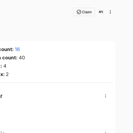
Claim
count:
16
n count:
40
x:
4
ex:
2
r