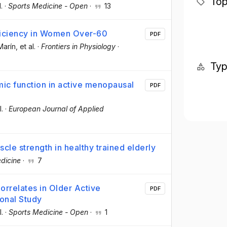
Top
l.
·
Sports Medicine - Open
·
13
fficiency in Women Over-60
PDF
Marín
, et al.
·
Frontiers in Physiology
·
Ty
omic function in active menopausal
PDF
l.
·
European Journal of Applied
cle strength in healthy trained elderly
dicine
·
7
orrelates in Older Active
PDF
onal Study
l.
·
Sports Medicine - Open
·
1