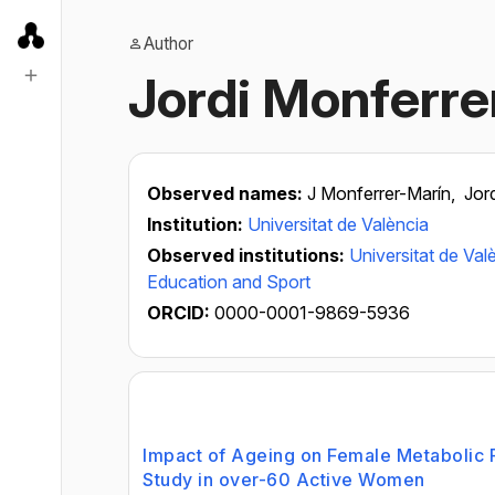
Author
Jordi Monferre
Observed names:
J Monferrer-Marín,
Jor
Institution:
Universitat de València
Observed institutions:
Universitat de Val
Education and Sport
ORCID:
0000-0001-9869-5936
Impact of Ageing on Female Metabolic Fl
Study in over-60 Active Women