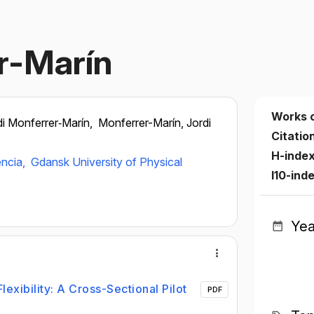
r-Marín
Works 
di Monferrer‐Marín,
Monferrer-Marín, Jordi
Citatio
H-inde
ència,
Gdansk University of Physical
I10-ind
Yea
exibility: A Cross-Sectional Pilot
PDF