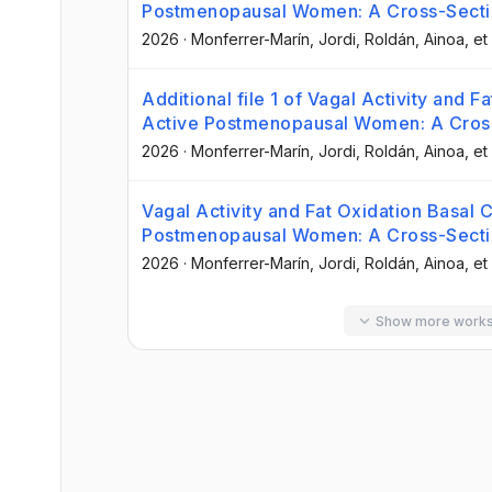
Postmenopausal Women: A Cross-Secti
2026
·
Monferrer-Marín, Jordi
, Roldán, Ainoa
, et 
Additional file 1 of Vagal Activity and F
Active Postmenopausal Women: A Cross
2026
·
Monferrer-Marín, Jordi
, Roldán, Ainoa
, et 
Vagal Activity and Fat Oxidation Basal C
Postmenopausal Women: A Cross-Secti
2026
·
Monferrer-Marín, Jordi
, Roldán, Ainoa
, et 
Show more work