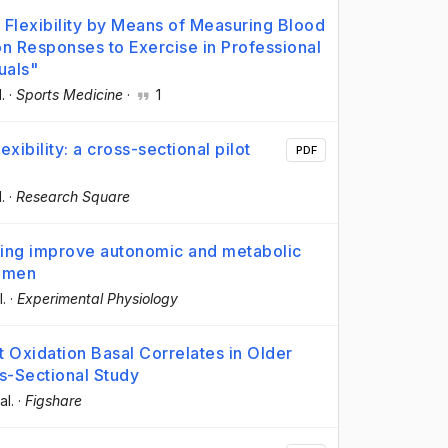
Flexibility by Means of Measuring Blood
on Responses to Exercise in Professional
uals"
l.
·
Sports Medicine
·
1
xibility: a cross-sectional pilot
PDF
l.
·
Research Square
aining improve autonomic and metabolic
women
l.
·
Experimental Physiology
at Oxidation Basal Correlates in Older
-Sectional Study
al.
·
Figshare