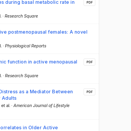
es during basal metabolic rate in
PDF
l.
·
Research Square
tive postmenopausal females: A novel
l.
·
Physiological Reports
omic function in active menopausal
PDF
l.
·
Research Square
Distress as a Mediator Between
PDF
r Adults
, et al.
·
American Journal of Lifestyle
orrelates in Older Active