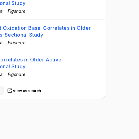
onal Study
al.
·
Figshare
at Oxidation Basal Correlates in Older
-Sectional Study
al.
·
Figshare
orrelates in Older Active
onal Study
al.
·
Figshare
s
View as search