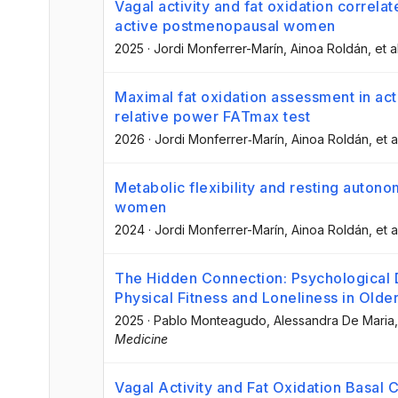
Vagal activity and fat oxidation correlat
active postmenopausal women
2025
·
Jordi Monferrer-Marín
, Ainoa Roldán
, et a
Maximal fat oxidation assessment in ac
relative power FATmax test
2026
·
Jordi Monferrer‐Marín
, Ainoa Roldán
, et a
Metabolic flexibility and resting auton
women
2024
·
Jordi Monferrer-Marín
, Ainoa Roldán
, et a
The Hidden Connection: Psychological 
Physical Fitness and Loneliness in Olde
2025
·
Pablo Monteagudo
, Alessandra De Maria
Medicine
Vagal Activity and Fat Oxidation Basal C