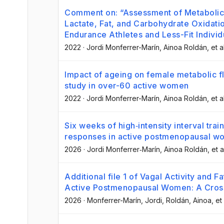
Comment on: “Assessment of Metabolic 
Lactate, Fat, and Carbohydrate Oxidati
Endurance Athletes and Less-Fit Individ
2022
·
Jordi Monferrer-Marín
, Ainoa Roldán
, et a
Impact of ageing on female metabolic fle
study in over-60 active women
2022
·
Jordi Monferrer-Marín
, Ainoa Roldán
, et a
Six weeks of high‐intensity interval tr
responses in active postmenopausal 
2026
·
Jordi Monferrer‐Marín
, Ainoa Roldán
, et a
Additional file 1 of Vagal Activity and F
Active Postmenopausal Women: A Cross
2026
·
Monferrer-Marín, Jordi
, Roldán, Ainoa
, et 