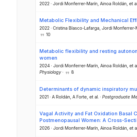
2022
·
Jordi Monferrer-Marín
, Ainoa Roldán
, et a
Metabolic Flexibility and Mechanical E
2022
·
Cristina Blasco-Lafarga
, Jordi Monferrer-
10
Metabolic flexibility and resting auton
women
2024
·
Jordi Monferrer-Marín
, Ainoa Roldán
, et a
Physiology
·
8
Determinants of dynamic inspiratory mus
2021
·
A Roldán
, A Forte
, et al.
·
Postgraduate Me
Vagal Activity and Fat Oxidation Basal C
Postmenopausal Women: A Cross-Secti
2026
·
Jordi Monferrer-Marín
, Ainoa Roldán
, et a