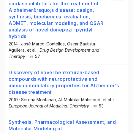
oxidase inhibitors for the treatment of
Alzheimer&rsquo;s disease: design,
synthesis, biochemical evaluation,
ADMET, molecular modeling, and QSAR
analysis of novel donepezil-pyridyl
hybrids
2014
·
José Marco-Contelles
, Oscar Bautista-
Aguilera
, et al.
·
Drug Design Development and
Therapy
·
57
Discovery of novel benzofuran-based
compounds with neuroprotective and
immunomodulatory properties for Alzheimer's
disease treatment
2019
·
Serena Montanari
, Ali Mokhtar Mahmoud
, et al.
·
European Journal of Medicinal Chemistry
·
53
Synthesis, Pharmacological Assessment, and
Molecular Modeling of