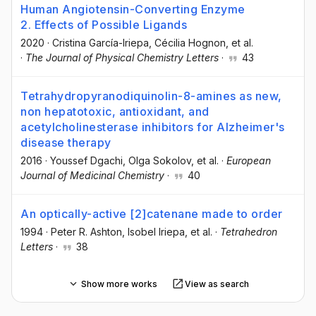
Human Angiotensin-Converting Enzyme
2. Effects of Possible Ligands
2020
·
Cristina García-Iriepa
, Cécilia Hognon
, et al.
·
The Journal of Physical Chemistry Letters
·
43
Tetrahydropyranodiquinolin-8-amines as new,
non hepatotoxic, antioxidant, and
acetylcholinesterase inhibitors for Alzheimer's
disease therapy
2016
·
Youssef Dgachi
, Olga Sokolov
, et al.
·
European
Journal of Medicinal Chemistry
·
40
An optically-active [2]catenane made to order
1994
·
Peter R. Ashton
, Isobel Iriepa
, et al.
·
Tetrahedron
Letters
·
38
Show more works
View as search