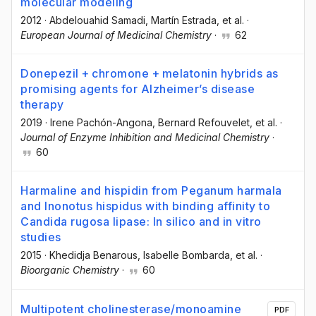
molecular modeling
2012
·
Abdelouahid Samadi
, Martín Estrada
, et al.
·
European Journal of Medicinal Chemistry
·
62
Donepezil + chromone + melatonin hybrids as
promising agents for Alzheimer’s disease
therapy
2019
·
Irene Pachón-Angona
, Bernard Refouvelet
, et al.
·
Journal of Enzyme Inhibition and Medicinal Chemistry
·
60
Harmaline and hispidin from Peganum harmala
and Inonotus hispidus with binding affinity to
Candida rugosa lipase: In silico and in vitro
studies
2015
·
Khedidja Benarous
, Isabelle Bombarda
, et al.
·
Bioorganic Chemistry
·
60
Multipotent cholinesterase/monoamine
PDF