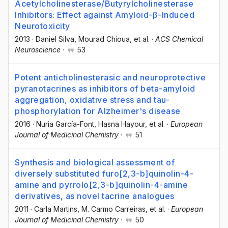
Acetylcholinesterase/Butyrylcholinesterase
Inhibitors: Effect against Amyloid-β-Induced
Neurotoxicity
2013
·
Daniel Silva
, Mourad Chioua
, et al.
·
ACS Chemical
Neuroscience
·
53
Potent anticholinesterasic and neuroprotective
pyranotacrines as inhibitors of beta-amyloid
aggregation, oxidative stress and tau-
phosphorylation for Alzheimer's disease
2016
·
Nuria García-Font
, Hasna Hayour
, et al.
·
European
Journal of Medicinal Chemistry
·
51
Synthesis and biological assessment of
diversely substituted furo[2,3-b]quinolin-4-
amine and pyrrolo[2,3-b]quinolin-4-amine
derivatives, as novel tacrine analogues
2011
·
Carla Martins
, M. Carmo Carreiras
, et al.
·
European
Journal of Medicinal Chemistry
·
50