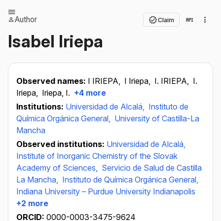
Author
Claim
Isabel Iriepa
Observed names:
I IRIEPA,
I Iriepa,
I. IRIEPA,
I.
Iriepa,
Iriepa, I.
+4 more
Institutions:
Universidad de Alcalá,
Instituto de
Química Orgánica General,
University of Castilla-La
Mancha
Observed institutions:
Universidad de Alcalá,
Institute of Inorganic Chemistry of the Slovak
Academy of Sciences,
Servicio de Salud de Castilla
La Mancha,
Instituto de Química Orgánica General,
Indiana University – Purdue University Indianapolis
+2 more
ORCID:
0000-0003-3475-9624