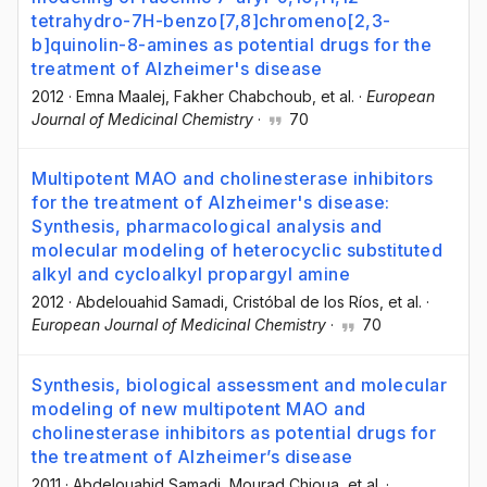
tetrahydro-7H-benzo[7,8]chromeno[2,3-
b]quinolin-8-amines as potential drugs for the
treatment of Alzheimer's disease
2012
·
Emna Maalej
, Fakher Chabchoub
, et al.
·
European
Journal of Medicinal Chemistry
·
70
Multipotent MAO and cholinesterase inhibitors
for the treatment of Alzheimer's disease:
Synthesis, pharmacological analysis and
molecular modeling of heterocyclic substituted
alkyl and cycloalkyl propargyl amine
2012
·
Abdelouahid Samadi
, Cristóbal de los Ríos
, et al.
·
European Journal of Medicinal Chemistry
·
70
Synthesis, biological assessment and molecular
modeling of new multipotent MAO and
cholinesterase inhibitors as potential drugs for
the treatment of Alzheimer’s disease
2011
·
Abdelouahid Samadi
, Mourad Chioua
, et al.
·