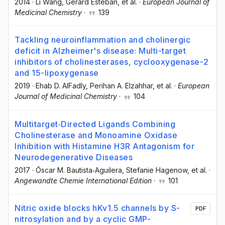
2014
·
Li Wang
, Gerard Esteban
, et al.
·
European Journal of
Medicinal Chemistry
·
139
Tackling neuroinflammation and cholinergic
deficit in Alzheimer's disease: Multi-target
inhibitors of cholinesterases, cyclooxygenase-2
and 15-lipoxygenase
2019
·
Ehab D. AlFadly
, Perihan A. Elzahhar
, et al.
·
European
Journal of Medicinal Chemistry
·
104
Multitarget‐Directed Ligands Combining
Cholinesterase and Monoamine Oxidase
Inhibition with Histamine H3R Antagonism for
Neurodegenerative Diseases
2017
·
Óscar M. Bautista‐Aguilera
, Stefanie Hagenow
, et al.
·
Angewandte Chemie International Edition
·
101
Nitric oxide blocks hKv1.5 channels by S-
PDF
nitrosylation and by a cyclic GMP-