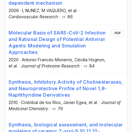
dependent mechanism
2006
·
L NUNEZ
, M VAQUERO
, et al.
·
Cardiovascular Research
·
86
Molecular Basis of SARS-CoV-2 Infection
PDF
and Rational Design of Potential Antiviral
Agents: Modeling and Simulation
Approaches
2020
·
Antonio Francés-Monerris
, Cécilia Hognon
,
et al.
·
Journal of Proteome Research
·
84
Synthesis, Inhibitory Activity of Cholinesterases,
and Neuroprotective Profile of Novel 1,8-
Naphthyridine Derivatives
2010
·
Cristóbal de los Ríos
, Javier Egea
, et al.
·
Journal of
Medicinal Chemistry
·
76
Synthesis, biological assessment, and molecular
modeling of racemic 7-aryl-9,10,11,12-