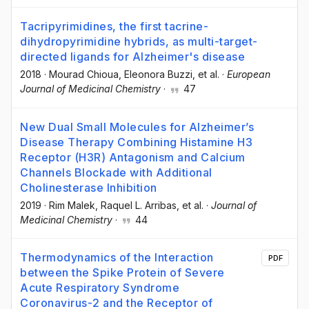
Tacripyrimidines, the first tacrine-
dihydropyrimidine hybrids, as multi-target-
directed ligands for Alzheimer's disease
2018
·
Mourad Chioua
, Eleonora Buzzi
, et al.
·
European
Journal of Medicinal Chemistry
·
47
New Dual Small Molecules for Alzheimer’s
Disease Therapy Combining Histamine H3
Receptor (H3R) Antagonism and Calcium
Channels Blockade with Additional
Cholinesterase Inhibition
2019
·
Rim Malek
, Raquel L. Arribas
, et al.
·
Journal of
Medicinal Chemistry
·
44
Thermodynamics of the Interaction
PDF
between the Spike Protein of Severe
Acute Respiratory Syndrome
Coronavirus-2 and the Receptor of