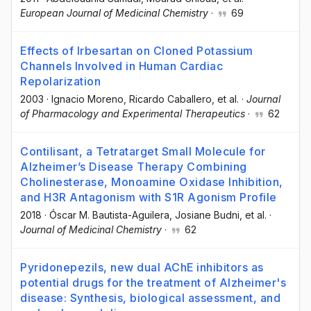
European Journal of Medicinal Chemistry
·
69
Effects of Irbesartan on Cloned Potassium
Channels Involved in Human Cardiac
Repolarization
2003
·
Ignacio Moreno
, Ricardo Caballero
, et al.
·
Journal
of Pharmacology and Experimental Therapeutics
·
62
Contilisant, a Tetratarget Small Molecule for
Alzheimer’s Disease Therapy Combining
Cholinesterase, Monoamine Oxidase Inhibition,
and H3R Antagonism with S1R Agonism Profile
2018
·
Óscar M. Bautista-Aguilera
, Josiane Budni
, et al.
·
Journal of Medicinal Chemistry
·
62
Pyridonepezils, new dual AChE inhibitors as
potential drugs for the treatment of Alzheimer's
disease: Synthesis, biological assessment, and