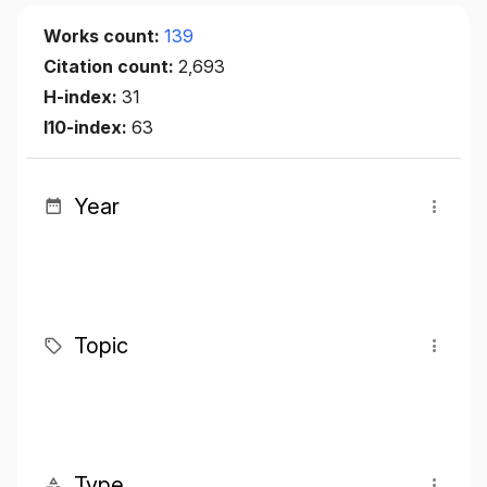
Works count:
139
Citation count:
2,693
H-index:
31
I10-index:
63
Year
Topic
Type