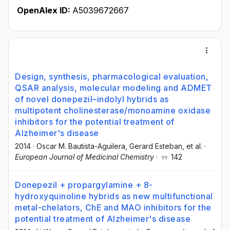
OpenAlex ID:
A5039672667
Design, synthesis, pharmacological evaluation,
QSAR analysis, molecular modeling and ADMET
of novel donepezil–indolyl hybrids as
multipotent cholinesterase/monoamine oxidase
inhibitors for the potential treatment of
Alzheimer's disease
2014
·
Oscar M. Bautista-Aguilera
, Gerard Esteban
, et al.
·
European Journal of Medicinal Chemistry
·
142
Donepezil + propargylamine + 8-
hydroxyquinoline hybrids as new multifunctional
metal-chelators, ChE and MAO inhibitors for the
potential treatment of Alzheimer's disease