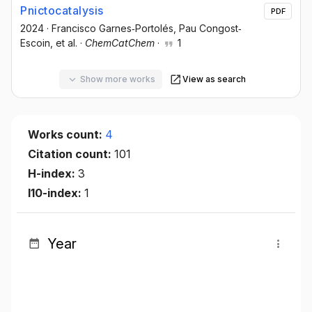
Pnictocatalysis
PDF
2024
·
Francisco Garnes‐Portolés
, Pau Congost‐
Escoin
, et al.
·
ChemCatChem
·
1
Show more works
View as search
Works count:
4
Citation count:
101
H-index:
3
I10-index:
1
Year