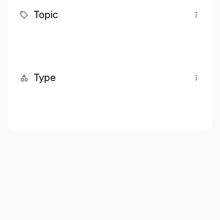
Topic
Type