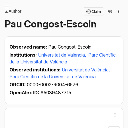
Author
Claim
Pau Congost‐Escoin
Observed name:
Pau Congost-Escoin
Institutions:
Universitat de València,
Parc Científic
de la Universitat de València
Observed institutions:
Universitat de València,
Parc Científic de la Universitat de València
ORCID:
0000-0002-9004-6576
OpenAlex ID:
A5039487715