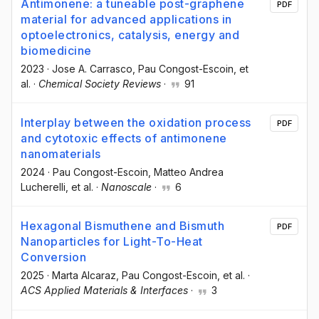
Antimonene: a tuneable post-graphene
PDF
material for advanced applications in
optoelectronics, catalysis, energy and
biomedicine
2023
·
Jose A. Carrasco
, Pau Congost-Escoin
, et
al.
·
Chemical Society Reviews
·
91
Interplay between the oxidation process
PDF
and cytotoxic effects of antimonene
nanomaterials
2024
·
Pau Congost-Escoin
, Matteo Andrea
Lucherelli
, et al.
·
Nanoscale
·
6
Hexagonal Bismuthene and Bismuth
PDF
Nanoparticles for Light-To-Heat
Conversion
2025
·
Marta Alcaraz
, Pau Congost-Escoin
, et al.
·
ACS Applied Materials & Interfaces
·
3