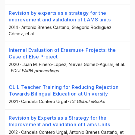
Revision by experts as a strategy for the
improvement and validation of LAMS units
2014
·
Antonio Brenes Castaño
, Gregorio Rodríguez
Gómez
, et al.
Internal Evaluation of Erasmus+ Projects: the
Case of Else Project
2020
·
Juan M. Piñero-López
, Nieves Gómez-Aguilar
, et al.
·
EDULEARN proceedings
CLIL Teacher Training for Reducing Rejection
Towards Bilingual Education at University
2021
·
Candela Contero Urgal
·
IGI Global eBooks
Revision by Experts as a Strategy for the
Improvement and Validation of Lams Units
2012
·
Candela Contero Urgal
, Antonio Brenes Castaño
, et