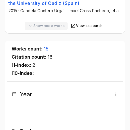
the University of Cadiz (Spain)
2015
·
Candela Contero Urgal
, Ismael Cross Pacheco
, et al.
Show more works
View as search
Works count:
15
Citation count:
18
H-index:
2
I10-index:
Year