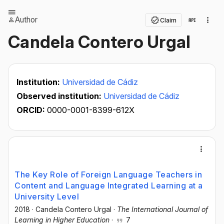
Author
Claim
Candela Contero Urgal
Institution:
Universidad de Cádiz
Observed institution:
Universidad de Cádiz
ORCID:
0000-0001-8399-612X
The Key Role of Foreign Language Teachers in
Content and Language Integrated Learning at a
University Level
2018
·
Candela Contero Urgal
·
The International Journal of
Learning in Higher Education
·
7