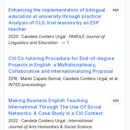
Enhancing the implementation of bilingual
PDF
education at university through practice:
Analysis of CLIL trial lessons by an ESP
teacher
2020
·
Candela Contero Urgal
·
PAROLE Journal of
Linguistics and Education
·
1
Clil Co-tutoring Procedure for End-of-degree
Projects in English: a Multidisciplinary,
Collaborative and Internationalizing Proposal
2018
·
Mariló Capelo Bernal
, Candela Contero Urgal
, et al.
·
INTED proceedings
Making Business English Teaching
PDF
International Through The Use Of Social
Networks: A Case Study in a Clil Context
2022
·
Candela Contero Urgal
·
International
Journal of Arts Humanities & Social Science