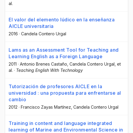
al.
El valor del elemento lúdico en la enseñanza
AICLE universitaria
2016
·
Candela Contero Urgal
Lams as an Assessment Tool for Teaching and
Learning English as a Foreign Language
2011
·
Antonio Brenes Castaño
, Candela Contero Urgal
, et
al.
·
Teaching English With Technology
Tutorización de profesores AICLE en la
universidad : una propuesta para enfrentarse al
cambio
2012
·
Francisco Zayas Martínez
, Candela Contero Urgal
Training in content and language integrated
learning of Marine and Environmental Science in