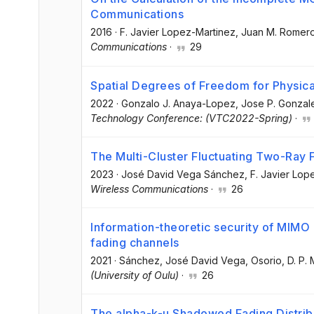
Communications
2016
·
F. Javier Lopez-Martinez
, Juan M. Romer
Communications
·
29
Spatial Degrees of Freedom for Physica
2022
·
Gonzalo J. Anaya-Lopez
, Jose P. Gonza
Technology Conference: (VTC2022-Spring)
·
The Multi-Cluster Fluctuating Two-Ray
2023
·
José David Vega Sánchez
, F. Javier Lo
Wireless Communications
·
26
Information-theoretic security of MI
fading channels
2021
·
Sánchez, José David Vega
, Osorio, D. P.
(University of Oulu)
·
26
The alpha-k-µ Shadowed Fading Distribut