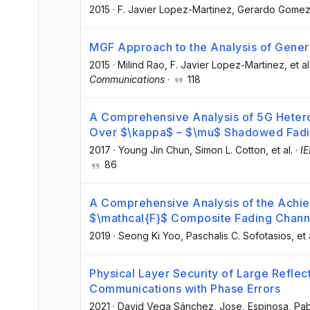
2015
·
F. Javier Lopez-Martinez
, Gerardo Gome
MGF Approach to the Analysis of Gene
2015
·
Milind Rao
, F. Javier Lopez-Martinez
, et al
Communications
·
118
A Comprehensive Analysis of 5G Heter
Over $\kappa$ – $\mu$ Shadowed Fadi
2017
·
Young Jin Chun
, Simon L. Cotton
, et al.
·
I
86
A Comprehensive Analysis of the Achie
$\mathcal{F}$ Composite Fading Chann
2019
·
Seong Ki Yoo
, Paschalis C. Sofotasios
, et 
Physical Layer Security of Large Reflec
Communications with Phase Errors
2021
·
David Vega Sánchez, Jose
, Espinosa, Pa