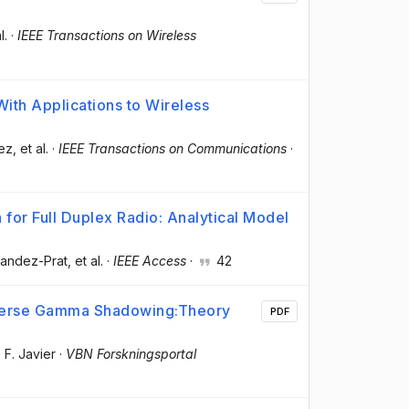
l.
·
IEEE Transactions on Wireless
th Applications to Wireless
ez
, et al.
·
IEEE Transactions on Communications
·
 for Full Duplex Radio: Analytical Model
nandez-Prat
, et al.
·
IEEE Access
·
42
verse Gamma Shadowing:Theory
PDF
 F. Javier
·
VBN Forskningsportal