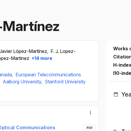
z‐Martínez
Works 
Javier López-Martínez,
F. J. Lopez-
Citatio
Lopez-Martinez
+14 more
H-inde
I10-ind
ranada,
European Telecommunications
,
Aalborg University,
Stanford University
Yea
 Optical Communications
PDF