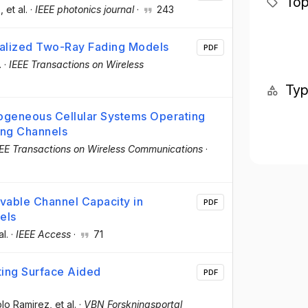
Top
z
, et al.
·
IEEE photonics journal
·
243
ralized Two-Ray Fading Models
PDF
.
·
IEEE Transactions on Wireless
Ty
ogeneous Cellular Systems Operating
ng Channels
EEE Transactions on Wireless Communications
·
vable Channel Capacity in
PDF
els
al.
·
IEEE Access
·
71
ting Surface Aided
PDF
blo Ramirez
, et al.
·
VBN Forskningsportal