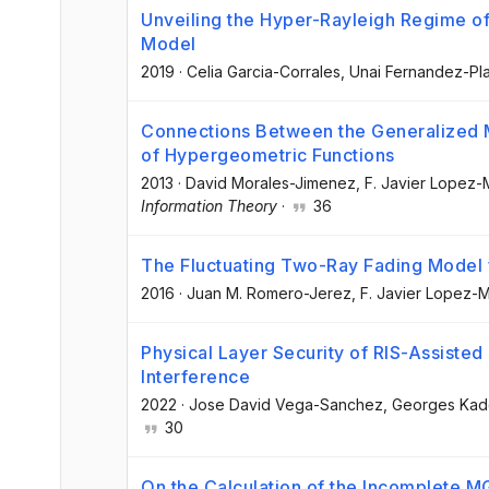
Unveiling the Hyper-Rayleigh Regime of
Model
2019
·
Celia Garcia-Corrales
, Unai Fernandez-Pl
Connections Between the Generalized 
of Hypergeometric Functions
2013
·
David Morales-Jimenez
, F. Javier Lopez-
Information Theory
·
36
The Fluctuating Two-Ray Fading Mode
2016
·
Juan M. Romero-Jerez
, F. Javier Lopez-
Physical Layer Security of RIS-Assist
Interference
2022
·
Jose David Vega-Sanchez
, Georges Ka
30
On the Calculation of the Incomplete MG