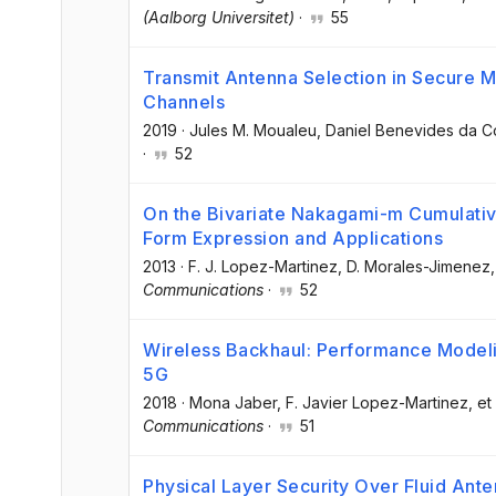
(Aalborg Universitet)
·
55
Transmit Antenna Selection in Secure
Channels
2019
·
Jules M. Moualeu
, Daniel Benevides da C
·
52
On the Bivariate Nakagami-m Cumulative
Form Expression and Applications
2013
·
F. J. Lopez-Martinez
, D. Morales-Jimenez
,
Communications
·
52
Wireless Backhaul: Performance Modeli
5G
2018
·
Mona Jaber
, F. Javier Lopez-Martinez
, et 
Communications
·
51
Physical Layer Security Over Fluid Ant