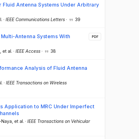
 Fluid Antenna Systems Under Arbitrary
l.
·
IEEE Communications Letters
·
39
 Multi-Antenna Systems With
PDF
, et al.
·
IEEE Access
·
38
formance Analysis of Fluid Antenna
l.
·
IEEE Transactions on Wireless
ts Application to MRC Under Imperfect
Channels
s-Naya
, et al.
·
IEEE Transactions on Vehicular