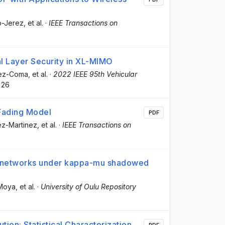
o-Jerez
, et al.
·
IEEE Transactions on
l Layer Security in XL-MIMO
lez-Coma
, et al.
·
2022 IEEE 95th Vehicular
26
 Fading Model
PDF
pez-Martinez
, et al.
·
IEEE Transactions on
MO networks under kappa-mu shadowed
 Moya
, et al.
·
University of Oulu Repository
ion: Statistical Characterization