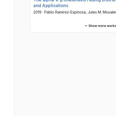
and Applications
2019
·
Pablo Ramirez-Espinosa
, Jules M. Mouale
Show more work