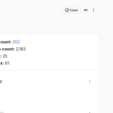
Claim
count:
202
n count:
2,183
x:
25
ex:
61
r