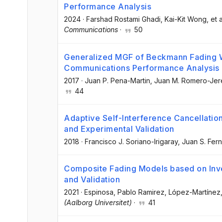
Performance Analysis
2024
·
Farshad Rostami Ghadi
, Kai-Kit Wong
, et a
Communications
·
50
Generalized MGF of Beckmann Fading Wi
Communications Performance Analysis
2017
·
Juan P. Pena-Martin
, Juan M. Romero-Jer
44
Adaptive Self-Interference Cancellation
and Experimental Validation
2018
·
Francisco J. Soriano-Irigaray
, Juan S. Fer
Composite Fading Models based on In
and Validation
2021
·
Espinosa, Pablo Ramirez
, López-Martínez,
(Aalborg Universitet)
·
41