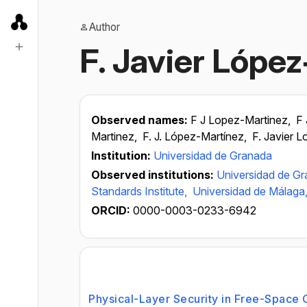
Author
F. Javier Lópe
Observed names:
F J Lopez-Martinez,
F 
Martinez,
F. J. López-Martínez,
F. Javier 
Institution:
Universidad de Granada
Observed institutions:
Universidad de G
Standards Institute,
Universidad de Málaga
ORCID:
0000-0003-0233-6942
Physical-Layer Security in Free-Space