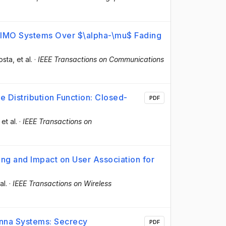
 MIMO Systems Over $\alpha-\mu$ Fading
osta
, et al.
·
IEEE Transactions on Communications
 Distribution Function: Closed-
PDF
 et al.
·
IEEE Transactions on
ng and Impact on User Association for
al.
·
IEEE Transactions on Wireless
enna Systems: Secrecy
PDF