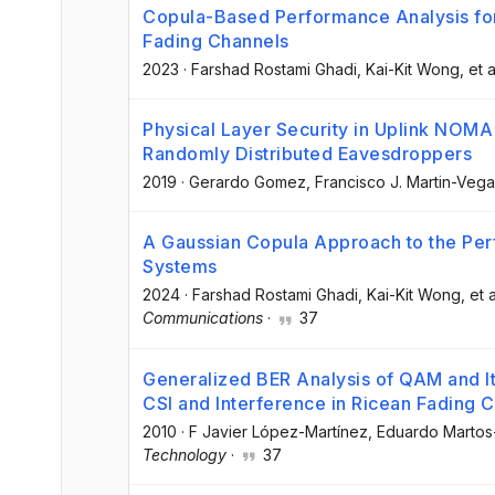
Copula-Based Performance Analysis for
Fading Channels
2023
·
Farshad Rostami Ghadi
, Kai-Kit Wong
, et a
Physical Layer Security in Uplink NOMA
Randomly Distributed Eavesdroppers
2019
·
Gerardo Gomez
, Francisco J. Martin-Vega
A Gaussian Copula Approach to the Per
Systems
2024
·
Farshad Rostami Ghadi
, Kai-Kit Wong
, et a
Communications
·
37
Generalized BER Analysis of QAM and I
CSI and Interference in Ricean Fading 
2010
·
F Javier López-Martínez
, Eduardo Marto
Technology
·
37