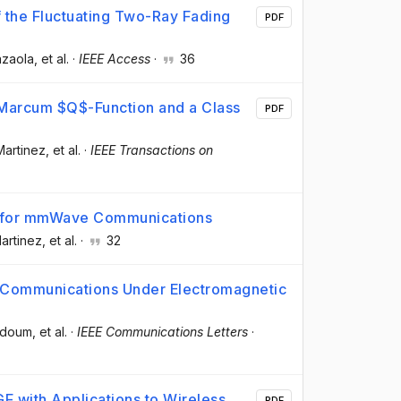
 the Fluctuating Two-Ray Fading
PDF
azaola
, et al.
·
IEEE Access
·
36
Marcum $Q$-Function and a Class
PDF
Martinez
, et al.
·
IEEE Transactions on
l for mmWave Communications
Martinez
, et al.
·
32
ed Communications Under Electromagnetic
ddoum
, et al.
·
IEEE Communications Letters
·
F with Applications to Wireless
PDF