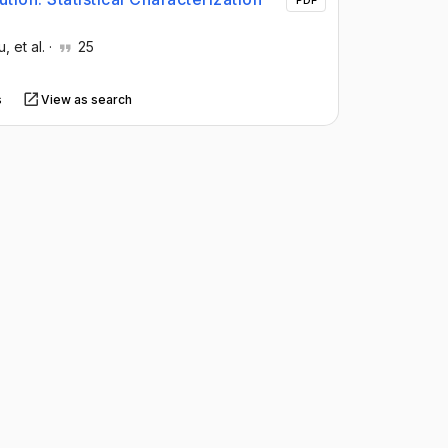
PDF
u
, et al.
·
25
s
View as search