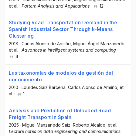
et al.
·
Pattern Analysis and Applications
·
12
Studying Road Transportation Demand in the
Spanish Industrial Sector Through k-Means
Clustering
2018
·
Carlos Alonso de Armiño
, Miguel Ángel Manzanedo
,
et al.
·
Advances in intelligent systems and computing
·
4
Las taxonomías de modelos de gestión del
conocimiento
2010
·
Lourdes Saíz Bárcena
, Carlos Alonso de Armiño
, et
al.
·
1
Analysis and Prediction of Unloaded Road
Freight Transport in Spain
2025
·
Miguel Manzanedo Saiz
, Roberto Alcalde
, et al.
·
Lecture notes on data engineering and communications