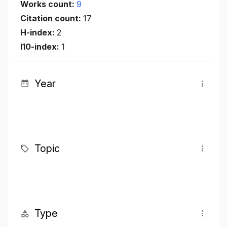
Works count:
9
Citation count:
17
H-index:
2
I10-index:
1
Year
Topic
Type