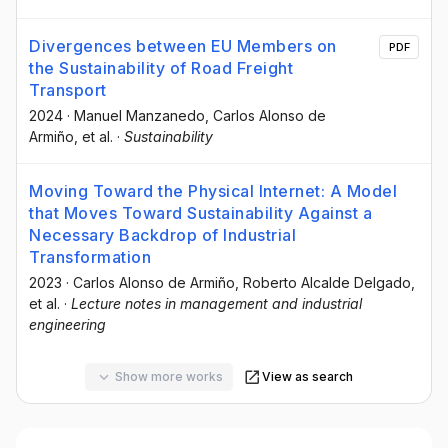
Divergences between EU Members on
PDF
the Sustainability of Road Freight
Transport
2024
·
Manuel Manzanedo
, Carlos Alonso de
Armiño
, et al.
·
Sustainability
Moving Toward the Physical Internet: A Model
that Moves Toward Sustainability Against a
Necessary Backdrop of Industrial
Transformation
2023
·
Carlos Alonso de Armiño
, Roberto Alcalde Delgado
,
et al.
·
Lecture notes in management and industrial
engineering
Show more works
View as search