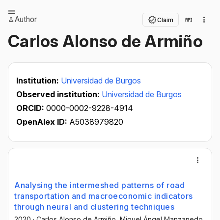
Author
Claim
Carlos Alonso de Armiño
Institution:
Universidad de Burgos
Observed institution:
Universidad de Burgos
ORCID:
0000-0002-9228-4914
OpenAlex ID:
A5038979820
Analysing the intermeshed patterns of road
transportation and macroeconomic indicators
through neural and clustering techniques
2020
·
Carlos Alonso de Armiño
, Miguel Ángel Manzanedo
,