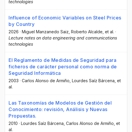
technologies
Influence of Economic Variables on Steel Prices
by Country
2026
·
Miguel Manzanedo Saiz
, Roberto Alcalde
, et al.
·
Lecture notes on data engineering and communications
technologies
El Reglamento de Medidas de Seguridad para
ficheros de carácter personal como norma de
Seguridad Informática
2003
·
Carlos Alonso de Armiño
, Lourdes Saíz Bárcena
, et
al.
Las Taxonomías de Modelos de Gestión del
Conocimiento: revisión, Análisis y Nuevas
Propuestas.
2010
·
Lourdes Saíz Bárcena
, Carlos Alonso de Armiño
, et
al.