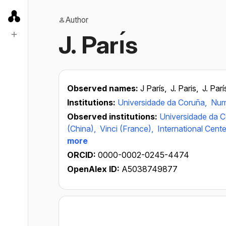
Author
J. Parı́s
Observed names:
J París,
J. Paris,
J. Parí
Institutions:
Universidade da Coruña,
Num
Observed institutions:
Universidade da 
(China),
Vinci (France),
International Cent
more
ORCID:
0000-0002-0245-4474
OpenAlex ID:
A5038749877