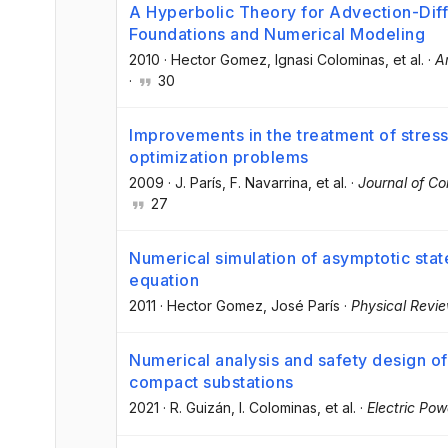
A Hyperbolic Theory for Advection-Dif
Foundations and Numerical Modeling
2010
·
Hector Gomez
, Ignasi Colominas
, et al.
·
A
·
30
Improvements in the treatment of stress 
optimization problems
2009
·
J. París
, F. Navarrina
, et al.
·
Journal of C
27
Numerical simulation of asymptotic sta
equation
2011
·
Hector Gomez
, José París
·
Physical Revi
Numerical analysis and safety design o
compact substations
2021
·
R. Guizán
, I. Colominas
, et al.
·
Electric Po