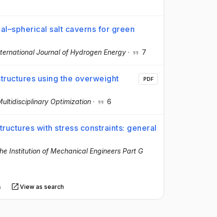
ical–spherical salt caverns for green
s
nternational Journal of Hydrogen Energy
·
7
structures using the overweight
PDF
ultidisciplinary Optimization
·
6
ructures with stress constraints: general
he Institution of Mechanical Engineers Part G
s
View as search