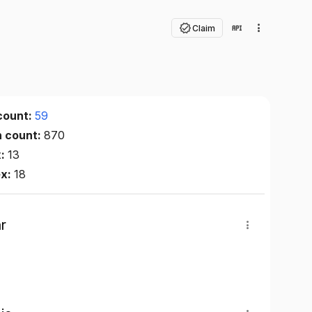
Claim
count:
59
n count:
870
x:
13
ex:
18
r