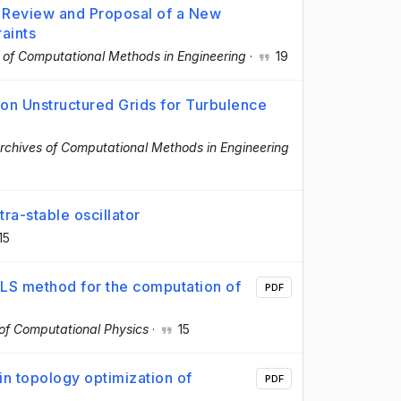
: Review and Proposal of a New
aints
 of Computational Methods in Engineering
·
19
on Unstructured Grids for Turbulence
rchives of Computational Methods in Engineering
a-stable oscillator
15
MLS method for the computation of
PDF
 of Computational Physics
·
15
in topology optimization of
PDF