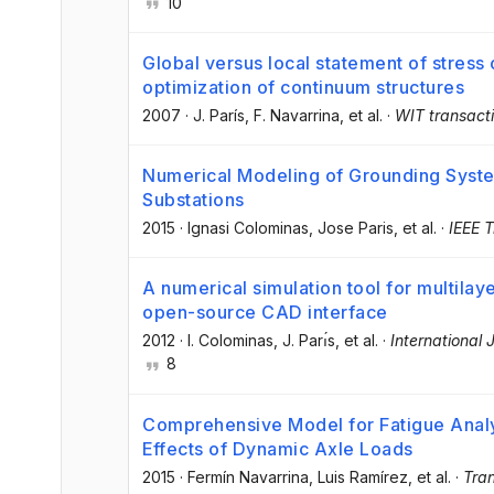
10
Global versus local statement of stress 
optimization of continuum structures
2007
·
J. París
, F. Navarrina
, et al.
·
WIT transacti
Numerical Modeling of Grounding Sys
Substations
2015
·
Ignasi Colominas
, Jose Paris
, et al.
·
IEEE T
A numerical simulation tool for multilay
open-source CAD interface
2012
·
I. Colominas
, J. Parı́s
, et al.
·
International 
8
Comprehensive Model for Fatigue Analy
Effects of Dynamic Axle Loads
2015
·
Fermín Navarrina
, Luis Ramírez
, et al.
·
Tran