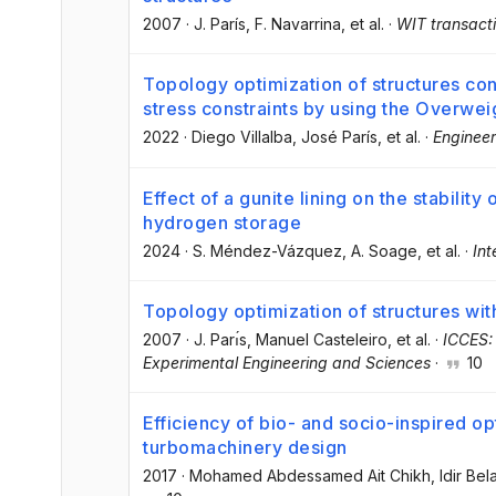
2007
·
J. París
, F. Navarrina
, et al.
·
WIT transacti
Topology optimization of structures co
stress constraints by using the Overwe
2022
·
Diego Villalba
, José París
, et al.
·
Engineer
Effect of a gunite lining on the stabilit
hydrogen storage
2024
·
S. Méndez-Vázquez
, A. Soage
, et al.
·
Int
Topology optimization of structures with
2007
·
J. Parı́s
, Manuel Casteleiro
, et al.
·
ICCES:
Experimental Engineering and Sciences
·
10
Efficiency of bio- and socio-inspired op
turbomachinery design
2017
·
Mohamed Abdessamed Ait Chikh
, Idir Bel