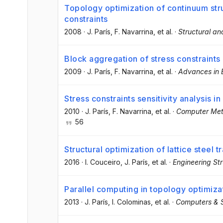
Topology optimization of continuum stru
constraints
2008
·
J. París
, F. Navarrina
, et al.
·
Structural an
Block aggregation of stress constraints 
2009
·
J. París
, F. Navarrina
, et al.
·
Advances in 
Stress constraints sensitivity analysis i
2010
·
J. París
, F. Navarrina
, et al.
·
Computer Met
56
Structural optimization of lattice steel 
2016
·
I. Couceiro
, J. París
, et al.
·
Engineering St
Parallel computing in topology optimizat
2013
·
J. París
, I. Colominas
, et al.
·
Computers & S