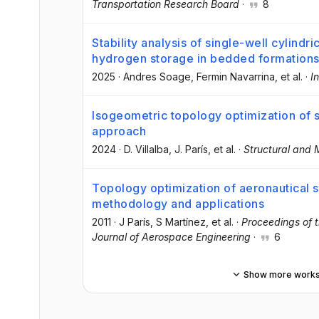
Transportation Research Board
·
8
Stability analysis of single-well cylindr
hydrogen storage in bedded formation
2025
·
Andres Soage
, Fermin Navarrina
, et al.
·
I
Isogeometric topology optimization of 
approach
2024
·
D. Villalba
, J. París
, et al.
·
Structural and M
Topology optimization of aeronautical st
methodology and applications
2011
·
J París
, S Martínez
, et al.
·
Proceedings of t
Journal of Aerospace Engineering
·
6
Show more work