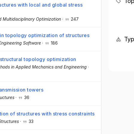
Top
ctures with local and global stress
d Multidisciplinary Optimization
·
247
in topology optimization of structures
Ty
Engineering Software
·
186
n structural topology optimization
hods in Applied Mechanics and Engineering
·
transmission towers
ructures
·
36
ion of structures with stress constraints
tructures
·
33