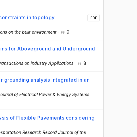
constraints in topology
PDF
ons on the built environment
·
9
tems for Aboveground and Underground
ransactions on Industry Applications
·
8
er grounding analysis integrated in an
Journal of Electrical Power & Energy Systems
·
sis of Flexible Pavements considering
sportation Research Record Journal of the