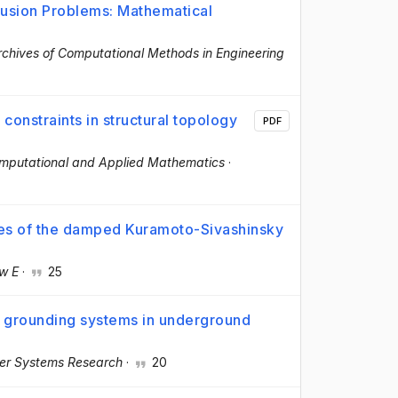
fusion Problems: Mathematical
rchives of Computational Methods in Engineering
constraints in structural topology
PDF
omputational and Applied Mathematics
·
tes of the damped Kuramoto-Sivashinsky
ew E
·
25
f grounding systems in underground
wer Systems Research
·
20