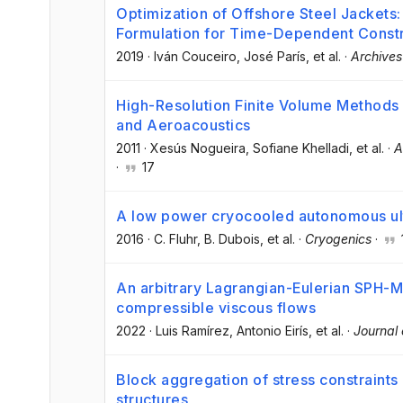
Optimization of Offshore Steel Jackets
Formulation for Time-Dependent Constr
2019
·
Iván Couceiro
, José París
, et al.
·
Archives
High-Resolution Finite Volume Methods 
and Aeroacoustics
2011
·
Xesús Nogueira
, Sofiane Khelladi
, et al.
·
A
·
17
A low power cryocooled autonomous ultr
2016
·
C. Fluhr
, B. Dubois
, et al.
·
Cryogenics
·
An arbitrary Lagrangian-Eulerian SPH-
compressible viscous flows
2022
·
Luis Ramírez
, Antonio Eirís
, et al.
·
Journal
Block aggregation of stress constraints 
structures