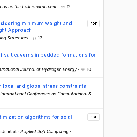
ons on the built environment
·
12
nsidering minimum weight and
PDF
ight Approach
ing Structures
·
12
y of salt caverns in bedded formations for
ernational Journal of Hydrogen Energy
·
10
 local and global stress constraints
 International Conference on Computational &
timization algorithms for axial
PDF
aidi
, et al.
·
Applied Soft Computing
·