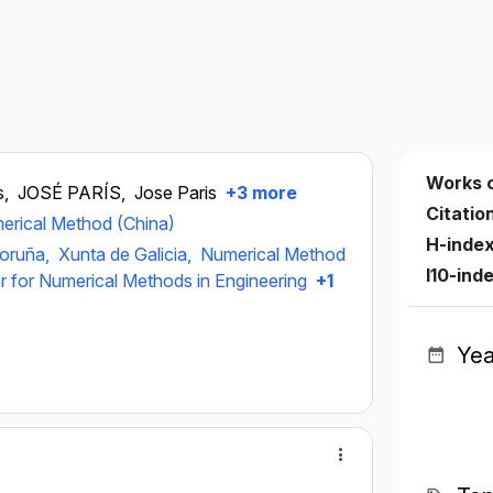
Works 
s,
JOSÉ PARÍS,
Jose Paris
+3 more
Citatio
erical Method (China)
H-inde
Coruña,
Xunta de Galicia,
Numerical Method
I10-ind
er for Numerical Methods in Engineering
+1
Yea