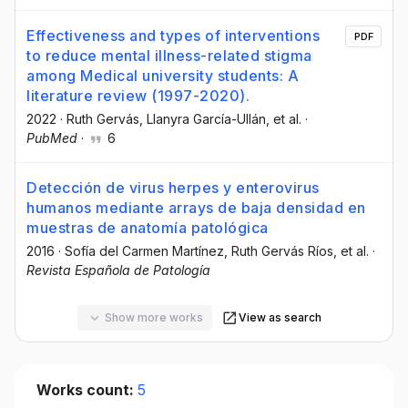
Effectiveness and types of interventions
PDF
to reduce mental illness-related stigma
among Medical university students: A
literature review (1997-2020).
2022
·
Ruth Gervás
, Llanyra García-Ullán
, et al.
·
PubMed
·
6
Detección de virus herpes y enterovirus
humanos mediante arrays de baja densidad en
muestras de anatomía patológica
2016
·
Sofía del Carmen Martínez
, Ruth Gervás Ríos
, et al.
·
Revista Española de Patología
Show more works
View as search
Works count:
5