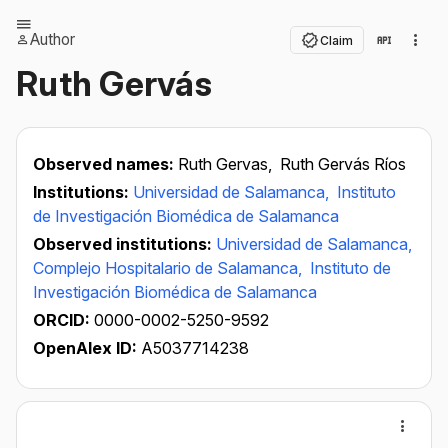
Author
Claim
Ruth Gervás
Observed names:
Ruth Gervas,
Ruth Gervás Ríos
Institutions:
Universidad de Salamanca,
Instituto
de Investigación Biomédica de Salamanca
Observed institutions:
Universidad de Salamanca,
Complejo Hospitalario de Salamanca,
Instituto de
Investigación Biomédica de Salamanca
ORCID:
0000-0002-5250-9592
OpenAlex ID:
A5037714238