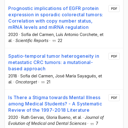
Prognostic implications of EGFR protein
PDF
expression in sporadic colorectal tumors:
Correlation with copy number status,
mRNA levels and miRNA regulation
2020
·
Sofía del Carmen
, Luís Antonio Corchete
, et
al.
·
Scientific Reports
·
22
Spatio-temporal tumor heterogeneity in
PDF
metastatic CRC tumors: a mutational-
based approach
2018
·
Sofía del Carmen
, José María Sayagués
, et
al.
·
Oncotarget
·
21
Is There a Stigma towards Mental Illness
PDF
among Medical Students? - A Systematic
Review of the 1997-2018 Literature
2020
·
Ruth Gervas
, Gloria Bueno
, et al.
·
Journal of
Evolution of Medical and Dental Sciences
·
7