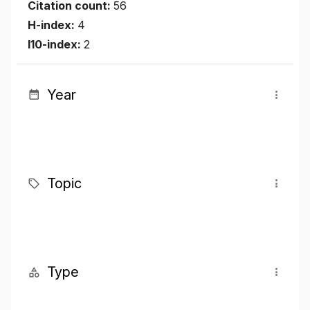
Citation count:
56
H-index:
4
I10-index:
2
Year
Topic
Type