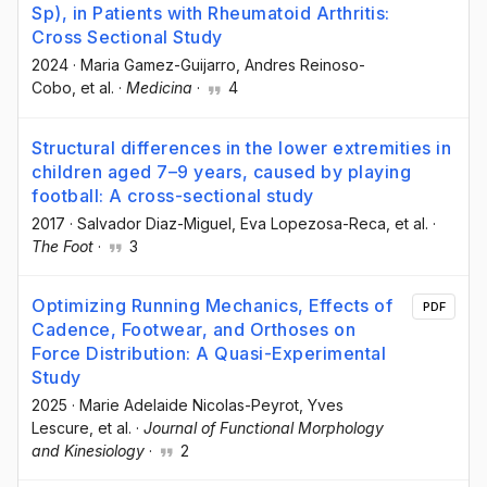
Sp), in Patients with Rheumatoid Arthritis:
Cross Sectional Study
2024
·
Maria Gamez-Guijarro
, Andres Reinoso-
Cobo
, et al.
·
Medicina
·
4
Structural differences in the lower extremities in
children aged 7–9 years, caused by playing
football: A cross-sectional study
2017
·
Salvador Diaz-Miguel
, Eva Lopezosa-Reca
, et al.
·
The Foot
·
3
Optimizing Running Mechanics, Effects of
PDF
Cadence, Footwear, and Orthoses on
Force Distribution: A Quasi-Experimental
Study
2025
·
Marie Adelaide Nicolas-Peyrot
, Yves
Lescure
, et al.
·
Journal of Functional Morphology
and Kinesiology
·
2