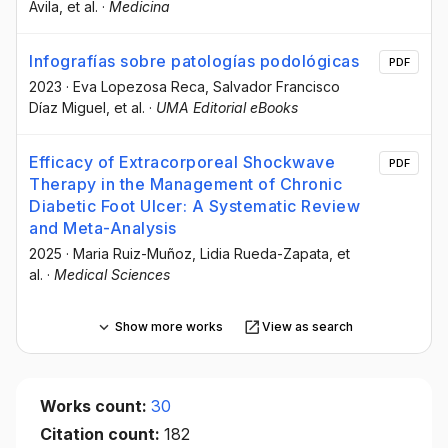
Avila
, et al.
·
Medicina
Infografías sobre patologías podológicas
PDF
2023
·
Eva Lopezosa Reca
, Salvador Francisco
Díaz Miguel
, et al.
·
UMA Editorial eBooks
Efficacy of Extracorporeal Shockwave
PDF
Therapy in the Management of Chronic
Diabetic Foot Ulcer: A Systematic Review
and Meta-Analysis
2025
·
Maria Ruiz-Muñoz
, Lidia Rueda-Zapata
, et
al.
·
Medical Sciences
Show more works
View as search
Works count:
30
Citation count:
182