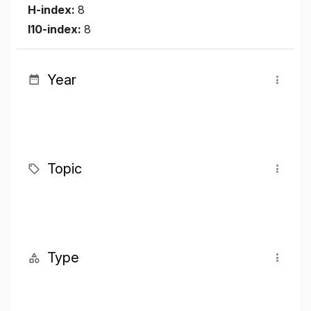
H-index:
8
I10-index:
8
Year
Topic
Type