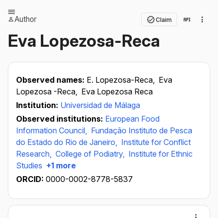
Author
Claim
Eva Lopezosa-Reca
Observed names:
E. Lopezosa-Reca,
Eva
Lopezosa -Reca,
Eva Lopezosa Reca
Institution:
Universidad de Málaga
Observed institutions:
European Food
Information Council,
Fundação Instituto de Pesca
do Estado do Rio de Janeiro,
Institute for Conflict
Research,
College of Podiatry,
Institute for Ethnic
Studies
+1 more
ORCID:
0000-0002-8778-5837