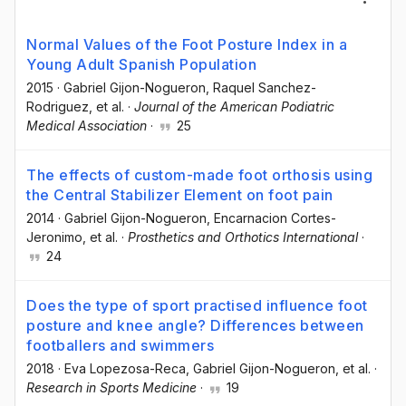
Normal Values of the Foot Posture Index in a
Young Adult Spanish Population
2015
·
Gabriel Gijon-Nogueron
, Raquel Sanchez-
Rodriguez
, et al.
·
Journal of the American Podiatric
Medical Association
·
25
The effects of custom-made foot orthosis using
the Central Stabilizer Element on foot pain
2014
·
Gabriel Gijon-Nogueron
, Encarnacion Cortes-
Jeronimo
, et al.
·
Prosthetics and Orthotics International
·
24
Does the type of sport practised influence foot
posture and knee angle? Differences between
footballers and swimmers
2018
·
Eva Lopezosa-Reca
, Gabriel Gijon-Nogueron
, et al.
·
Research in Sports Medicine
·
19