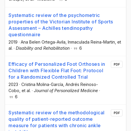
Systematic review of the psychometric
properties of the Victorian Institute of Sports
Assessment – Achilles tendinopathy
questionnaire
2019
·
Ana Belen Ortega-Avila
, Inmaculada Reina-Martin
, et
al.
·
Disability and Rehabilitation
·
6
Efficacy of Personalized Foot Orthoses in
PDF
Children with Flexible Flat Foot: Protocol
for a Randomized Controlled Trial
2023
·
Cristina Molina-García
, Andrés Reinoso-
Cobo
, et al.
·
Journal of Personalized Medicine
·
6
Systematic review of the methodological
PDF
quality of patient-reported outcome
measure for patients with chronic ankle