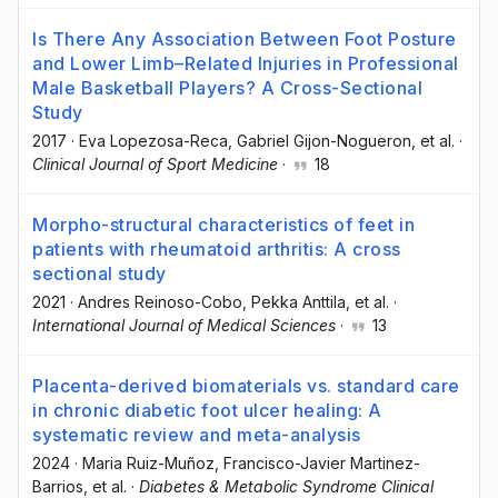
Is There Any Association Between Foot Posture
and Lower Limb–Related Injuries in Professional
Male Basketball Players? A Cross-Sectional
Study
2017
·
Eva Lopezosa-Reca
, Gabriel Gijon-Nogueron
, et al.
·
Clinical Journal of Sport Medicine
·
18
Morpho-structural characteristics of feet in
patients with rheumatoid arthritis: A cross
sectional study
2021
·
Andres Reinoso-Cobo
, Pekka Anttila
, et al.
·
International Journal of Medical Sciences
·
13
Placenta-derived biomaterials vs. standard care
in chronic diabetic foot ulcer healing: A
systematic review and meta-analysis
2024
·
Maria Ruiz-Muñoz
, Francisco-Javier Martinez-
Barrios
, et al.
·
Diabetes & Metabolic Syndrome Clinical