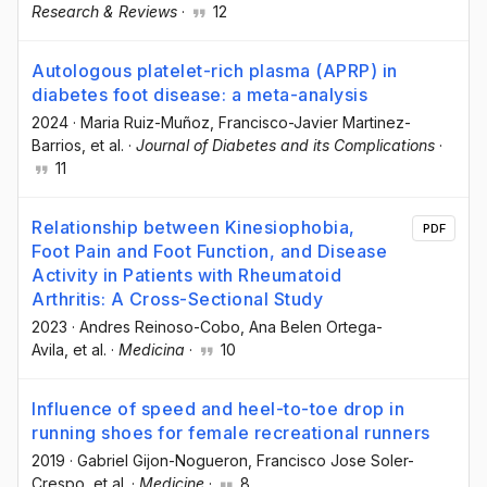
Research & Reviews
·
12
Autologous platelet-rich plasma (APRP) in
diabetes foot disease: a meta-analysis
2024
·
Maria Ruiz-Muñoz
, Francisco-Javier Martinez-
Barrios
, et al.
·
Journal of Diabetes and its Complications
·
11
Relationship between Kinesiophobia,
PDF
Foot Pain and Foot Function, and Disease
Activity in Patients with Rheumatoid
Arthritis: A Cross-Sectional Study
2023
·
Andres Reinoso-Cobo
, Ana Belen Ortega-
Avila
, et al.
·
Medicina
·
10
Influence of speed and heel-to-toe drop in
running shoes for female recreational runners
2019
·
Gabriel Gijon-Nogueron
, Francisco Jose Soler-
Crespo
, et al.
·
Medicine
·
8