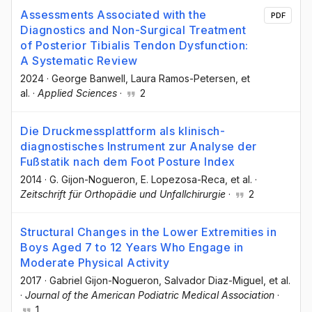
Assessments Associated with the
PDF
Diagnostics and Non-Surgical Treatment
of Posterior Tibialis Tendon Dysfunction:
A Systematic Review
2024
·
George Banwell
, Laura Ramos-Petersen
, et
al.
·
Applied Sciences
·
2
Die Druckmessplattform als klinisch-
diagnostisches Instrument zur Analyse der
Fußstatik nach dem Foot Posture Index
2014
·
G. Gijon-Nogueron
, E. Lopezosa-Reca
, et al.
·
Zeitschrift für Orthopädie und Unfallchirurgie
·
2
Structural Changes in the Lower Extremities in
Boys Aged 7 to 12 Years Who Engage in
Moderate Physical Activity
2017
·
Gabriel Gijon-Nogueron
, Salvador Diaz-Miguel
, et al.
·
Journal of the American Podiatric Medical Association
·
1