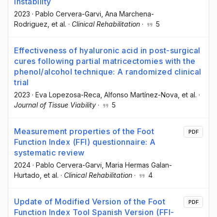
instability
2023
·
Pablo Cervera-Garvi
, Ana Marchena-
Rodriguez
, et al.
·
Clinical Rehabilitation
·
5
Effectiveness of hyaluronic acid in post-surgical
cures following partial matricectomies with the
phenol/alcohol technique: A randomized clinical
trial
2023
·
Eva Lopezosa-Reca
, Alfonso Martínez-Nova
, et al.
·
Journal of Tissue Viability
·
5
Measurement properties of the Foot
PDF
Function Index (FFI) questionnaire: A
systematic review
2024
·
Pablo Cervera-Garvi
, Maria Hermas Galan-
Hurtado
, et al.
·
Clinical Rehabilitation
·
4
Update of Modified Version of the Foot
PDF
Function Index Tool Spanish Version (FFI-