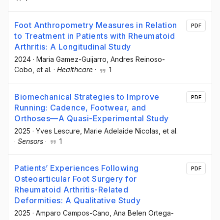
Foot Anthropometry Measures in Relation
PDF
to Treatment in Patients with Rheumatoid
Arthritis: A Longitudinal Study
2024
·
Maria Gamez-Guijarro
, Andres Reinoso-
Cobo
, et al.
·
Healthcare
·
1
Biomechanical Strategies to Improve
PDF
Running: Cadence, Footwear, and
Orthoses—A Quasi-Experimental Study
2025
·
Yves Lescure
, Marie Adelaide Nicolas
, et al.
·
Sensors
·
1
Patients’ Experiences Following
PDF
Osteoarticular Foot Surgery for
Rheumatoid Arthritis-Related
Deformities: A Qualitative Study
2025
·
Amparo Campos-Cano
, Ana Belen Ortega-