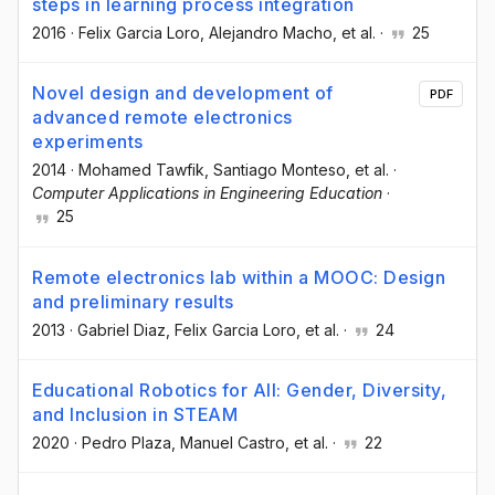
steps in learning process integration
2016
·
Felix Garcia Loro
, Alejandro Macho
, et al.
·
25
Novel design and development of
PDF
advanced remote electronics
experiments
2014
·
Mohamed Tawfik
, Santiago Monteso
, et al.
·
Computer Applications in Engineering Education
·
25
Remote electronics lab within a MOOC: Design
and preliminary results
2013
·
Gabriel Diaz
, Felix Garcia Loro
, et al.
·
24
Educational Robotics for All: Gender, Diversity,
and Inclusion in STEAM
2020
·
Pedro Plaza
, Manuel Castro
, et al.
·
22