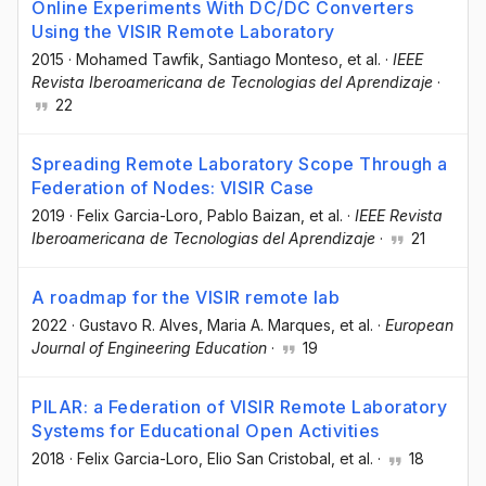
Online Experiments With DC/DC Converters
Using the VISIR Remote Laboratory
2015
·
Mohamed Tawfik
, Santiago Monteso
, et al.
·
IEEE
Revista Iberoamericana de Tecnologias del Aprendizaje
·
22
Spreading Remote Laboratory Scope Through a
Federation of Nodes: VISIR Case
2019
·
Felix Garcia-Loro
, Pablo Baizan
, et al.
·
IEEE Revista
Iberoamericana de Tecnologias del Aprendizaje
·
21
A roadmap for the VISIR remote lab
2022
·
Gustavo R. Alves
, Maria A. Marques
, et al.
·
European
Journal of Engineering Education
·
19
PILAR: a Federation of VISIR Remote Laboratory
Systems for Educational Open Activities
2018
·
Felix Garcia-Loro
, Elio San Cristobal
, et al.
·
18