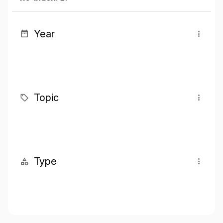
Year
Topic
Type