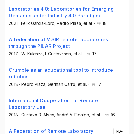
Laboratories 4.0: Laboratories for Emerging
Demands under Industry 4.0 Paradigm
2021
·
Felix Garcia-Loro
, Pedro Plaza
, et al.
·
18
A federation of VISIR remote laboratories
through the PILAR Project
2017
·
W. Kulesza
, I. Gustavsson
, et al.
·
17
Crumble as an educational tool to introduce
robotics
2018
·
Pedro Plaza
, German Carro
, et al.
·
17
International Cooperation for Remote
Laboratory Use
2018
·
Gustavo R. Alves
, André V. Fidalgo
, et al.
·
16
A Federation of Remote Laboratory
PDF