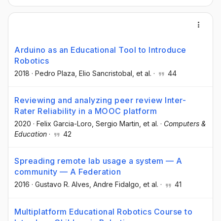
Arduino as an Educational Tool to Introduce
Robotics
2018
·
Pedro Plaza
, Elio Sancristobal
, et al.
·
44
Reviewing and analyzing peer review Inter-
Rater Reliability in a MOOC platform
2020
·
Felix Garcia-Loro
, Sergio Martin
, et al.
·
Computers &
Education
·
42
Spreading remote lab usage a system — A
community — A Federation
2016
·
Gustavo R. Alves
, Andre Fidalgo
, et al.
·
41
Multiplatform Educational Robotics Course to