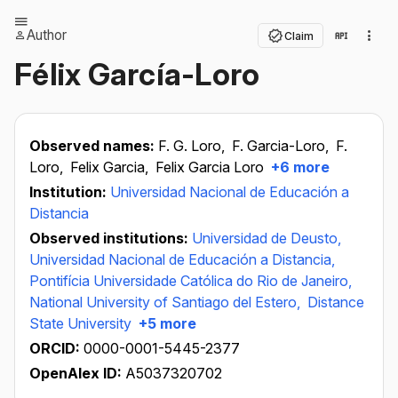
Author
Claim
Félix García-Loro
Observed names:
F. G. Loro,
F. Garcia-Loro,
F.
Loro,
Felix Garcia,
Felix Garcia Loro
+6 more
Institution:
Universidad Nacional de Educación a
Distancia
Observed institutions:
Universidad de Deusto,
Universidad Nacional de Educación a Distancia,
Pontifícia Universidade Católica do Rio de Janeiro,
National University of Santiago del Estero,
Distance
State University
+5 more
ORCID:
0000-0001-5445-2377
OpenAlex ID:
A5037320702