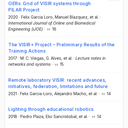
OERs: Grid of VISIR systems through
PILAR Project
2020
·
Felix Garcia Loro
, Manuel Blazquez
, et al.
·
International Journal of Online and Biomedical
Engineering (iJOE)
·
16
The VISIR+ Project – Preliminary Results of the
Training Actions
2017
·
M. C. Viegas
, G. Alves
, et al.
·
Lecture notes in
networks and systems
·
15
Remote laboratory VISIR: recent advances,
initiatives, federation, limitations and future
2021
·
Felix Garcia-Loro
, Alejandro Macho
, et al.
·
14
Lighting through educational robotics
2018
·
Pedro Plaza
, Elio Sancristobal
, et al.
·
14