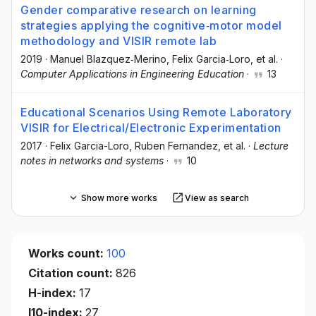
Gender comparative research on learning
strategies applying the cognitive‐motor model
methodology and VISIR remote lab
2019
·
Manuel Blazquez‐Merino
, Felix Garcia‐Loro
, et al.
·
Computer Applications in Engineering Education
·
13
Educational Scenarios Using Remote Laboratory
VISIR for Electrical/Electronic Experimentation
2017
·
Felix Garcia-Loro
, Ruben Fernandez
, et al.
·
Lecture
notes in networks and systems
·
10
Show more works
View as search
Works count:
100
Citation count:
826
H-index:
17
I10-index:
27