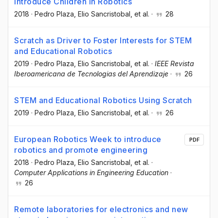
Introduce Children in Robotics
2018
·
Pedro Plaza
, Elio Sancristobal
, et al.
·
28
Scratch as Driver to Foster Interests for STEM
and Educational Robotics
2019
·
Pedro Plaza
, Elio Sancristobal
, et al.
·
IEEE Revista
Iberoamericana de Tecnologias del Aprendizaje
·
26
STEM and Educational Robotics Using Scratch
2019
·
Pedro Plaza
, Elio Sancristobal
, et al.
·
26
European Robotics Week to introduce
PDF
robotics and promote engineering
2018
·
Pedro Plaza
, Elio Sancristobal
, et al.
·
Computer Applications in Engineering Education
·
26
Remote laboratories for electronics and new