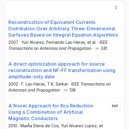
Reconstruction of Equivalent Currents
Distribution Over Arbitrary Three-Dimensional
Surfaces Based on Integral Equation Algorithms
2007
·
Yuri Alvarez
, Fernando Las-Heras
, et al.
·
IEEE
Transactions on Antennas and Propagation
·
241
A direct optimization approach for source
reconstruction and NF-FF transformation using
amplitude-only data
2002
·
F. Las-Heras
, T.K. Sarkar
·
IEEE Transactions on
Antennas and Propagation
·
138
A Novel Approach for Rcs Reduction
PDF
Using a Combination of Artificial
Magnetic Conductors
2010
·
MarÃ­a Elena de Cos
, Yuri Alvarez Lopez
, et