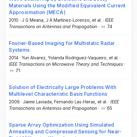
Materials Using the Modified Equivalent Current
Approximation (MECA)
2010
·
J G Meana
, J Á Martinez-Lorenzo
, et al.
·
IEEE
Transactions on Antennas and Propagation
·
74
Fourier-Based Imaging for Multistatic Radar
Systems
2014
·
Yuri Alvarez
, Yolanda Rodriguez-Vaqueiro
, et al.
·
IEEE Transactions on Microwave Theory and Techniques
·
71
Solution of Electrically Large Problems With
Multilevel Characteristic Basis Functions
2009
·
Jaime Laviada
, Fernando Las-Heras
, et al.
·
IEEE
Transactions on Antennas and Propagation
·
65
Sparse Array Optimization Using Simulated
Annealing and Compressed Sensing for Near-