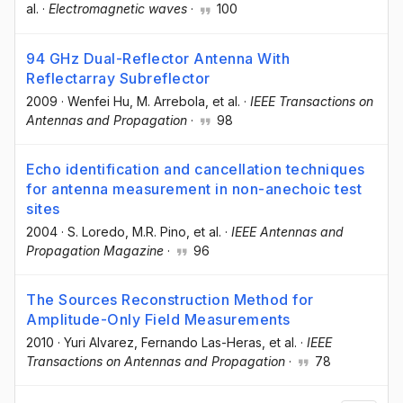
al.
·
Electromagnetic waves
·
100
94 GHz Dual-Reflector Antenna With
Reflectarray Subreflector
2009
·
Wenfei Hu
, M. Arrebola
, et al.
·
IEEE Transactions on
Antennas and Propagation
·
98
Echo identification and cancellation techniques
for antenna measurement in non-anechoic test
sites
2004
·
S. Loredo
, M.R. Pino
, et al.
·
IEEE Antennas and
Propagation Magazine
·
96
The Sources Reconstruction Method for
Amplitude-Only Field Measurements
2010
·
Yuri Alvarez
, Fernando Las-Heras
, et al.
·
IEEE
Transactions on Antennas and Propagation
·
78