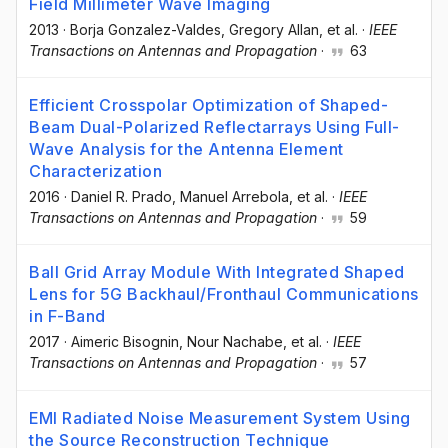
Field Millimeter Wave Imaging
2013
·
Borja Gonzalez-Valdes
, Gregory Allan
, et al.
·
IEEE
Transactions on Antennas and Propagation
·
63
Efficient Crosspolar Optimization of Shaped-
Beam Dual-Polarized Reflectarrays Using Full-
Wave Analysis for the Antenna Element
Characterization
2016
·
Daniel R. Prado
, Manuel Arrebola
, et al.
·
IEEE
Transactions on Antennas and Propagation
·
59
Ball Grid Array Module With Integrated Shaped
Lens for 5G Backhaul/Fronthaul Communications
in F-Band
2017
·
Aimeric Bisognin
, Nour Nachabe
, et al.
·
IEEE
Transactions on Antennas and Propagation
·
57
EMI Radiated Noise Measurement System Using
the Source Reconstruction Technique