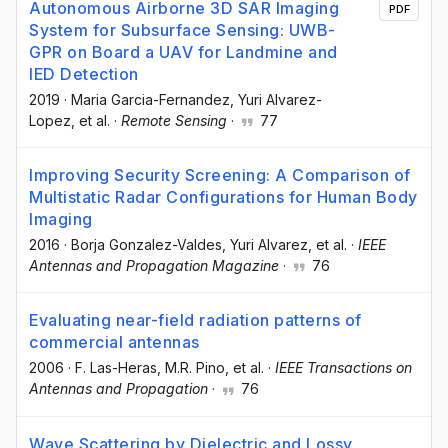
Autonomous Airborne 3D SAR Imaging
PDF
System for Subsurface Sensing: UWB-
GPR on Board a UAV for Landmine and
IED Detection
2019
·
Maria Garcia-Fernandez
, Yuri Alvarez-
Lopez
, et al.
·
Remote Sensing
·
77
Improving Security Screening: A Comparison of
Multistatic Radar Configurations for Human Body
Imaging
2016
·
Borja Gonzalez-Valdes
, Yuri Alvarez
, et al.
·
IEEE
Antennas and Propagation Magazine
·
76
Evaluating near-field radiation patterns of
commercial antennas
2006
·
F. Las-Heras
, M.R. Pino
, et al.
·
IEEE Transactions on
Antennas and Propagation
·
76
Wave Scattering by Dielectric and Lossy