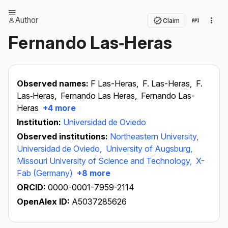
Author
Claim
Fernando Las‐Heras
Observed names:
F Las-Heras,
F. Las-Heras,
F.
Las‐Heras,
Fernando Las Heras,
Fernando Las-
Heras
+4 more
Institution:
Universidad de Oviedo
Observed institutions:
Northeastern University,
Universidad de Oviedo,
University of Augsburg,
Missouri University of Science and Technology,
X-
Fab (Germany)
+8 more
ORCID:
0000-0001-7959-2114
OpenAlex ID:
A5037285626