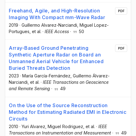
Freehand, Agile, and High-Resolution
PDF
Imaging With Compact mm-Wave Radar
2019
·
Guillermo Alvarez-Narciandi
, Miguel Lopez-
Portugues
, et al.
·
IEEE Access
·
50
Array-Based Ground Penetrating
PDF
Synthetic Aperture Radar on Board an
Unmanned Aerial Vehicle for Enhanced
Buried Threats Detection
2023
·
María García-Fernández
, Guillermo Álvarez-
Narciandi
, et al.
·
IEEE Transactions on Geoscience
and Remote Sensing
·
49
On the Use of the Source Reconstruction
Method for Estimating Radiated EMI in Electronic
Circuits
2010
·
Yuri Alvarez
, Miguel Rodriguez
, et al.
·
IEEE
Transactions on Instrumentation and Measurement
·
49