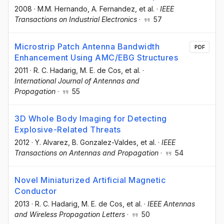
2008
·
M.M. Hernando
, A. Fernandez
, et al.
·
IEEE
Transactions on Industrial Electronics
·
57
Microstrip Patch Antenna Bandwidth
PDF
Enhancement Using AMC/EBG Structures
2011
·
R. C. Hadarig
, M. E. de Cos
, et al.
·
International Journal of Antennas and
Propagation
·
55
3D Whole Body Imaging for Detecting
Explosive-Related Threats
2012
·
Y. Alvarez
, B. Gonzalez-Valdes
, et al.
·
IEEE
Transactions on Antennas and Propagation
·
54
Novel Miniaturized Artificial Magnetic
Conductor
2013
·
R. C. Hadarig
, M. E. de Cos
, et al.
·
IEEE Antennas
and Wireless Propagation Letters
·
50