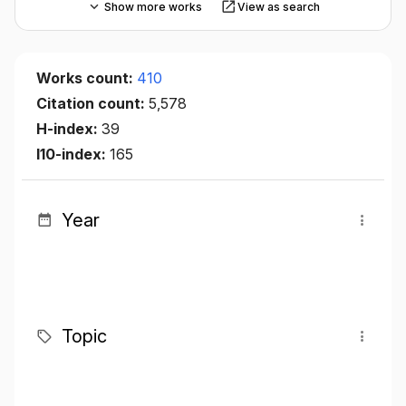
Show more works
View as search
Works count:
410
Citation count:
5,578
H-index:
39
I10-index:
165
Year
Topic