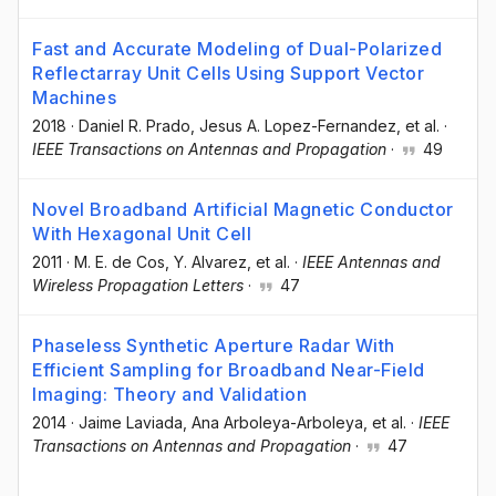
Fast and Accurate Modeling of Dual-Polarized
Reflectarray Unit Cells Using Support Vector
Machines
2018
·
Daniel R. Prado
, Jesus A. Lopez-Fernandez
, et al.
·
IEEE Transactions on Antennas and Propagation
·
49
Novel Broadband Artificial Magnetic Conductor
With Hexagonal Unit Cell
2011
·
M. E. de Cos
, Y. Alvarez
, et al.
·
IEEE Antennas and
Wireless Propagation Letters
·
47
Phaseless Synthetic Aperture Radar With
Efficient Sampling for Broadband Near-Field
Imaging: Theory and Validation
2014
·
Jaime Laviada
, Ana Arboleya-Arboleya
, et al.
·
IEEE
Transactions on Antennas and Propagation
·
47