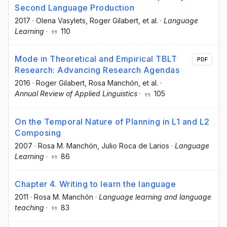
Second Language Production
2017
·
Olena Vasylets
, Roger Gilabert
, et al.
·
Language
Learning
·
110
Mode in Theoretical and Empirical TBLT
PDF
Research: Advancing Research Agendas
2016
·
Roger Gilabert
, Rosa Manchón
, et al.
·
Annual Review of Applied Linguistics
·
105
On the Temporal Nature of Planning in L1 and L2
Composing
2007
·
Rosa M. Manchón
, Julio Roca de Larios
·
Language
Learning
·
86
Chapter 4. Writing to learn the language
2011
·
Rosa M. Manchón
·
Language learning and language
teaching
·
83