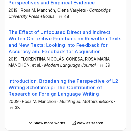
Perspectives and Empirical Evidence
2019
·
Rosa M. Manchón
, Olena Vasylets
·
Cambridge
University Press eBooks
·
48
The Effect of Unfocused Direct and Indirect
Written Corrective Feedback on Rewritten Texts
and New Texts: Looking into Feedback for
Accuracy and Feedback for Acquisition
2019
·
FLORENTINA NICOLÁS–CONESA
, ROSA MARÍA
MANCHÓN
, et al.
·
Modern Language Journal
·
39
Introduction. Broadening the Perspective of L2
Writing Scholarship: The Contribution of
Research on Foreign Language Writing
2009
·
Rosa M. Manchón
·
Multilingual Matters eBooks
·
38
Show more works
View as search