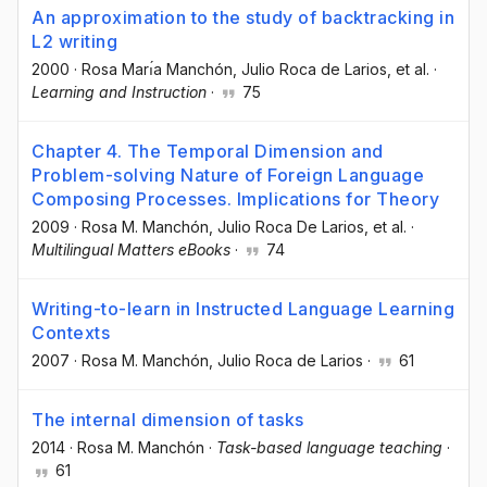
An approximation to the study of backtracking in
L2 writing
2000
·
Rosa Marı́a Manchón
, Julio Roca de Larios
, et al.
·
Learning and Instruction
·
75
Chapter 4. The Temporal Dimension and
Problem-solving Nature of Foreign Language
Composing Processes. Implications for Theory
2009
·
Rosa M. Manchón
, Julio Roca De Larios
, et al.
·
Multilingual Matters eBooks
·
74
Writing-to-learn in Instructed Language Learning
Contexts
2007
·
Rosa M. Manchón
, Julio Roca de Larios
·
61
The internal dimension of tasks
2014
·
Rosa M. Manchón
·
Task-based language teaching
·
61