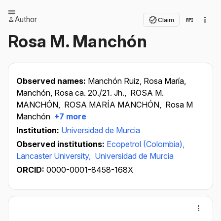
Author
Claim
Rosa M. Manchón
Observed names:
Manchón Ruiz, Rosa María,
Manchón, Rosa ca. 20./21. Jh.,
ROSA M.
MANCHÓN,
ROSA MARÍA MANCHÓN,
Rosa M
Manchón
+7 more
Institution:
Universidad de Murcia
Observed institutions:
Ecopetrol (Colombia),
Lancaster University,
Universidad de Murcia
ORCID:
0000-0001-8458-168X