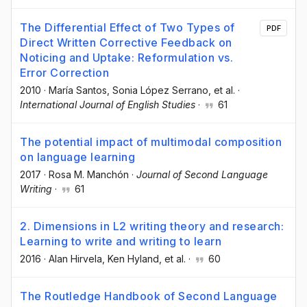
The Differential Effect of Two Types of
PDF
Direct Written Corrective Feedback on
Noticing and Uptake: Reformulation vs.
Error Correction
2010
·
María Santos
, Sonia López Serrano
, et al.
·
International Journal of English Studies
·
61
The potential impact of multimodal composition
on language learning
2017
·
Rosa M. Manchón
·
Journal of Second Language
Writing
·
61
2. Dimensions in L2 writing theory and research:
Learning to write and writing to learn
2016
·
Alan Hirvela
, Ken Hyland
, et al.
·
60
The Routledge Handbook of Second Language