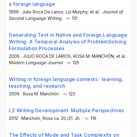
a foreign language
1999
·
Julio Roca De Larios
, Liz Murphy
, et al.
·
Journal of
Second Language Writing
·
131
Generating Text in Native and Foreign Language
Writing: A Temporal Analysis of ProblemSolving
Formulation Processes
2006
·
JULIO ROCA DE LARIOS
, ROSA M. MANCHÓN
, et al.
·
Modern Language Journal
·
125
Writing in foreign language contexts : learning,
teaching, and research
2009
·
Rosa M. Manchón
·
123
L2 Writing Development: Multiple Perspectives
2012
·
Manchón, Rosa ca. 20./21. Jh.
·
116
The Effects of Mode and Task Complexity on