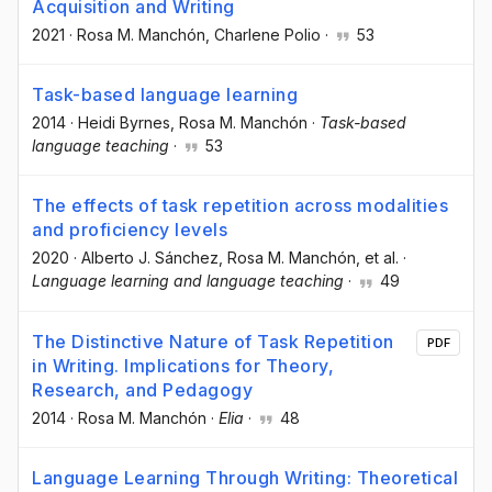
Acquisition and Writing
2021
·
Rosa M. Manchón
, Charlene Polio
·
53
Task-based language learning
2014
·
Heidi Byrnes
, Rosa M. Manchón
·
Task-based
language teaching
·
53
The effects of task repetition across modalities
and proficiency levels
2020
·
Alberto J. Sánchez
, Rosa M. Manchón
, et al.
·
Language learning and language teaching
·
49
The Distinctive Nature of Task Repetition
PDF
in Writing. Implications for Theory,
Research, and Pedagogy
2014
·
Rosa M. Manchón
·
Elia
·
48
Language Learning Through Writing: Theoretical