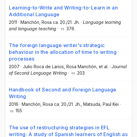
Learning-to-Write and Writing-to-Learn in an
Additional Language
2011
·
Manchón, Rosa ca. 20./21. Jh.
·
Language learning
and language teaching
·
376
The foreign language writer's strategic
behaviour in the allocation of time to writing
processes
2007
·
Julio Roca de Larios
, Rosa Manchón
, et al.
·
Journal
of Second Language Writing
·
203
Handbook of Second and Foreign Language
Writing
2016
·
Manchón, Rosa ca. 20./21. Jh.
, Matsuda, Paul Kei
·
155
The use of restructuring strategies in EFL
writing: A study of Spanish learners of English as