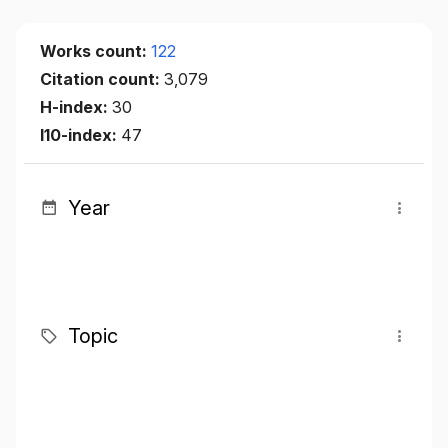
Works count:
122
Citation count:
3,079
H-index:
30
I10-index:
47
Year
Topic