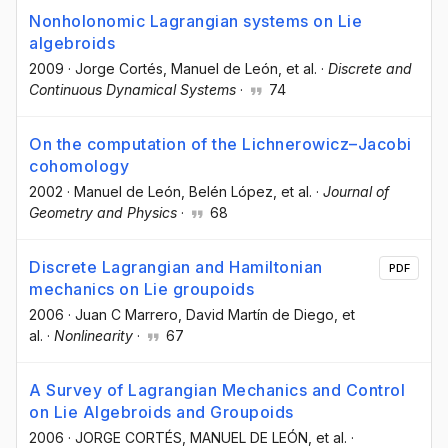
Nonholonomic Lagrangian systems on Lie
algebroids
2009
·
Jorge Cortés
, Manuel de León
, et al.
·
Discrete and
Continuous Dynamical Systems
·
74
On the computation of the Lichnerowicz–Jacobi
cohomology
2002
·
Manuel de León
, Belén López
, et al.
·
Journal of
Geometry and Physics
·
68
Discrete Lagrangian and Hamiltonian
PDF
mechanics on Lie groupoids
2006
·
Juan C Marrero
, David Martín de Diego
, et
al.
·
Nonlinearity
·
67
A Survey of Lagrangian Mechanics and Control
on Lie Algebroids and Groupoids
2006
·
JORGE CORTÉS
, MANUEL DE LEÓN
, et al.
·