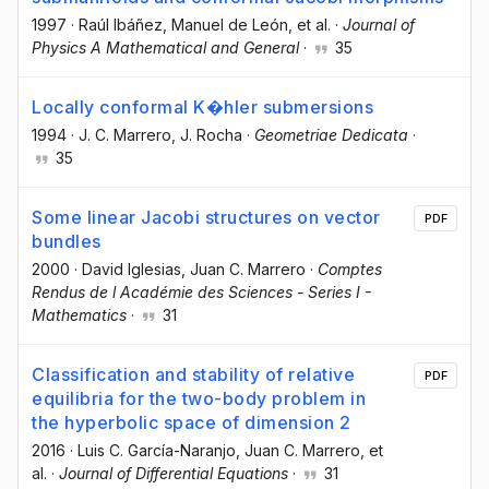
1997
·
Raúl Ibáñez
, Manuel de León
, et al.
·
Journal of
Physics A Mathematical and General
·
35
Locally conformal K�hler submersions
1994
·
J. C. Marrero
, J. Rocha
·
Geometriae Dedicata
·
35
Some linear Jacobi structures on vector
PDF
bundles
2000
·
David Iglesias
, Juan C. Marrero
·
Comptes
Rendus de l Académie des Sciences - Series I -
Mathematics
·
31
Classification and stability of relative
PDF
equilibria for the two-body problem in
the hyperbolic space of dimension 2
2016
·
Luis C. García-Naranjo
, Juan C. Marrero
, et
al.
·
Journal of Differential Equations
·
31