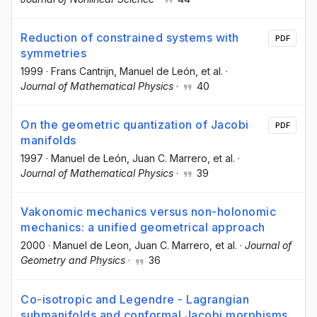
Reduction of constrained systems with
PDF
symmetries
1999
·
Frans Cantrijn
, Manuel de León
, et al.
·
Journal of Mathematical Physics
·
40
On the geometric quantization of Jacobi
PDF
manifolds
1997
·
Manuel de León
, Juan C. Marrero
, et al.
·
Journal of Mathematical Physics
·
39
Vakonomic mechanics versus non-holonomic
mechanics: a unified geometrical approach
2000
·
Manuel de Leon
, Juan C. Marrero
, et al.
·
Journal of
Geometry and Physics
·
36
Co-isotropic and Legendre - Lagrangian
submanifolds and conformal Jacobi morphisms