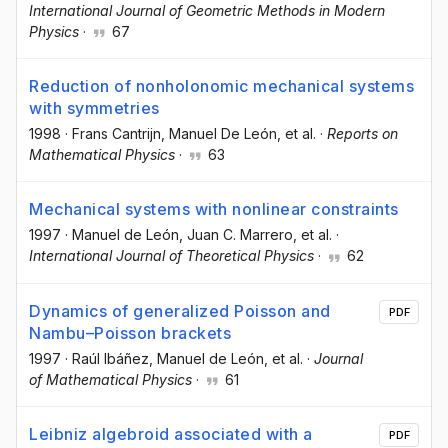
International Journal of Geometric Methods in Modern
Physics
·
67
Reduction of nonholonomic mechanical systems
with symmetries
1998
·
Frans Cantrijn
, Manuel De León
, et al.
·
Reports on
Mathematical Physics
·
63
Mechanical systems with nonlinear constraints
1997
·
Manuel de León
, Juan C. Marrero
, et al.
·
International Journal of Theoretical Physics
·
62
Dynamics of generalized Poisson and
PDF
Nambu–Poisson brackets
1997
·
Raúl Ibáñez
, Manuel de León
, et al.
·
Journal
of Mathematical Physics
·
61
Leibniz algebroid associated with a
PDF