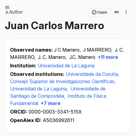
Author
Claim
Juan Carlos Marrero
Observed names:
J C Marrero,
J MARRERO,
J. C.
MARRERO,
J. C. Marrero,
J.C. Marrero
+11 more
Institution:
Universidad de La Laguna
Observed institutions:
Universidade da Coruña,
Consejo Superior de Investigaciones Científicas,
Universidad de La Laguna,
Universidade de
Santiago de Compostela,
Instituto de Física
Fundamental
+7 more
ORCID:
0000-0003-3341-515X
OpenAlex ID:
A5036992611