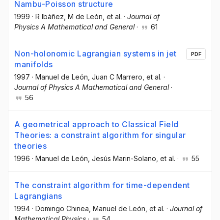
Nambu-Poisson structure
1999
·
R Ibáñez
, M de León
, et al.
·
Journal of
Physics A Mathematical and General
·
61
Non-holonomic Lagrangian systems in jet
PDF
manifolds
1997
·
Manuel de León
, Juan C Marrero
, et al.
·
Journal of Physics A Mathematical and General
·
56
A geometrical approach to Classical Field
Theories: a constraint algorithm for singular
theories
1996
·
Manuel de León
, Jesús Marin-Solano
, et al.
·
55
The constraint algorithm for time-dependent
Lagrangians
1994
·
Domingo Chinea
, Manuel de León
, et al.
·
Journal of
Mathematical Physics
·
54