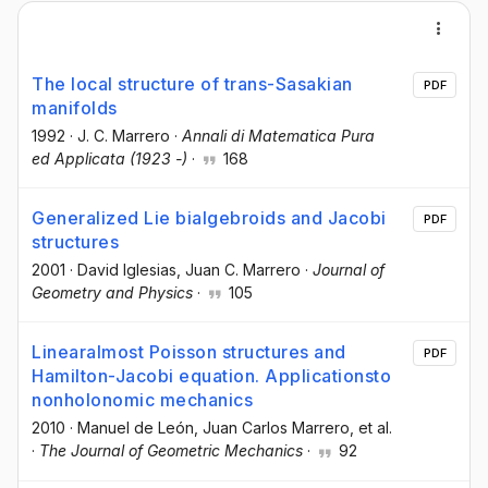
The local structure of trans-Sasakian
PDF
manifolds
1992
·
J. C. Marrero
·
Annali di Matematica Pura
ed Applicata (1923 -)
·
168
Generalized Lie bialgebroids and Jacobi
PDF
structures
2001
·
David Iglesias
, Juan C. Marrero
·
Journal of
Geometry and Physics
·
105
Linearalmost Poisson structures and
PDF
Hamilton-Jacobi equation. Applicationsto
nonholonomic mechanics
2010
·
Manuel de León
, Juan Carlos Marrero
, et al.
·
The Journal of Geometric Mechanics
·
92