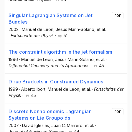
Singular Lagrangian Systems on Jet
PDF
Bundles
2002
·
Manuel de León
, Jesús Marín-Solano
, et al.
·
Fortschritte der Physik
·
51
The constraint algorithm in the jet formalism
1996
·
Manuel de León
, Jesús Marín-Solano
, et al.
·
Differential Geometry and its Applications
·
45
Dirac Brackets in Constrained Dynamics
1999
·
Alberto Ibort
, Manuel de Leon
, et al.
·
Fortschritte der
Physik
·
45
Discrete Nonholonomic Lagrangian
PDF
Systems on Lie Groupoids
2007
·
David Iglesias
, Juan C. Marrero
, et al.
·
Journal of Nonlinear Science
·
44