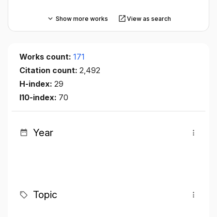
Show more works
View as search
Works count:
171
Citation count:
2,492
H-index:
29
I10-index:
70
Year
Topic