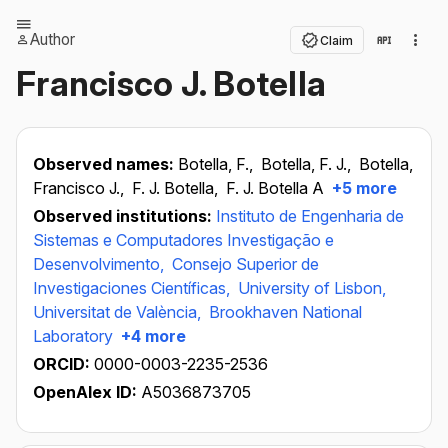
Author
Claim
Francisco J. Botella
Observed names:
Botella, F.,
Botella, F. J.,
Botella,
Francisco J.,
F. J. Botella,
F. J. Botella A
+5 more
Observed institutions:
Instituto de Engenharia de
Sistemas e Computadores Investigação e
Desenvolvimento,
Consejo Superior de
Investigaciones Científicas,
University of Lisbon,
Universitat de València,
Brookhaven National
Laboratory
+4 more
ORCID:
0000-0003-2235-2536
OpenAlex ID:
A5036873705