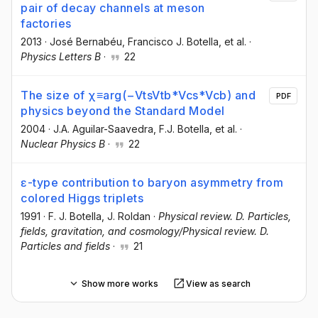
pair of decay channels at meson
factories
2013
·
José Bernabéu
, Francisco J. Botella
, et al.
·
Physics Letters B
·
22
The size of χ≡arg(−VtsVtb*Vcs*Vcb) and
PDF
physics beyond the Standard Model
2004
·
J.A. Aguilar-Saavedra
, F.J. Botella
, et al.
·
Nuclear Physics B
·
22
ɛ-type contribution to baryon asymmetry from
colored Higgs triplets
1991
·
F. J. Botella
, J. Roldan
·
Physical review. D. Particles,
fields, gravitation, and cosmology/Physical review. D.
Particles and fields
·
21
Show more works
View as search