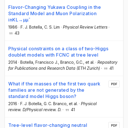
Flavor-Changing Yukawa Coupling in the
Standard Model and Muon Polarization
inKL→μμ¯
1986
·
F. J. Botella
, C. S. Lim
·
Physical Review Letters
·
43
Physical constraints on a class of two-Higgs
doublet models with FCNC at tree level
2014
·
Botella, Francisco J.
, Branco, G.C.
, et al.
·
Repository
for Publications and Research Data (ETH Zurich)
·
41
What if the masses of the first two quark
PDF
families are not generated by the
standard model Higgs boson?
2016
·
F. J. Botella
, G. C. Branco
, et al.
·
Physical
review. D/Physical review. D.
·
41
Tree-level flavor-changing neutral
PDF