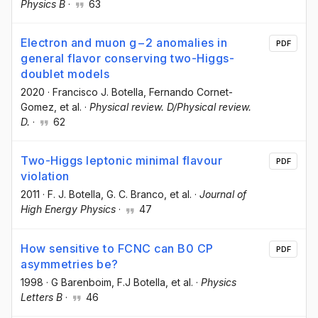
Physics B
·
63
Electron and muon g−2 anomalies in
PDF
general flavor conserving two-Higgs-
doublet models
2020
·
Francisco J. Botella
, Fernando Cornet-
Gomez
, et al.
·
Physical review. D/Physical review.
D.
·
62
Two-Higgs leptonic minimal flavour
PDF
violation
2011
·
F. J. Botella
, G. C. Branco
, et al.
·
Journal of
High Energy Physics
·
47
How sensitive to FCNC can B0 CP
PDF
asymmetries be?
1998
·
G Barenboim
, F.J Botella
, et al.
·
Physics
Letters B
·
46