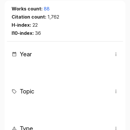
Works count:
88
Citation count:
1,762
H-index:
22
I10-index:
36
Year
Topic
Type