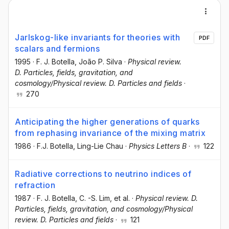
Jarlskog-like invariants for theories with
PDF
scalars and fermions
1995
·
F. J. Botella
, João P. Silva
·
Physical review.
D. Particles, fields, gravitation, and
cosmology/Physical review. D. Particles and fields
·
270
Anticipating the higher generations of quarks
from rephasing invariance of the mixing matrix
1986
·
F.J. Botella
, Ling-Lie Chau
·
Physics Letters B
·
122
Radiative corrections to neutrino indices of
refraction
1987
·
F. J. Botella
, C. -S. Lim
, et al.
·
Physical review. D.
Particles, fields, gravitation, and cosmology/Physical
review. D. Particles and fields
·
121