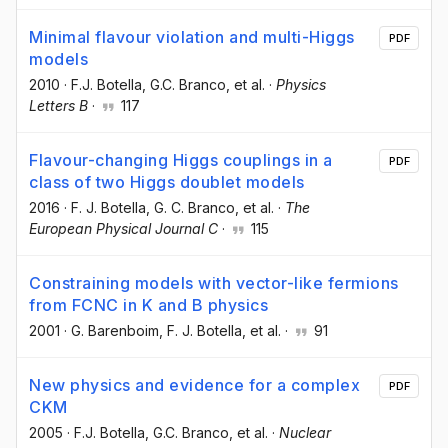
Minimal flavour violation and multi-Higgs
PDF
models
2010
·
F.J. Botella
, G.C. Branco
, et al.
·
Physics
Letters B
·
117
Flavour-changing Higgs couplings in a
PDF
class of two Higgs doublet models
2016
·
F. J. Botella
, G. C. Branco
, et al.
·
The
European Physical Journal C
·
115
Constraining models with vector-like fermions
from FCNC in K and B physics
2001
·
G. Barenboim
, F. J. Botella
, et al.
·
91
New physics and evidence for a complex
PDF
CKM
2005
·
F.J. Botella
, G.C. Branco
, et al.
·
Nuclear