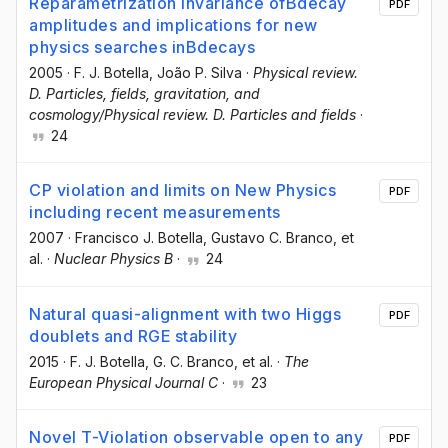
Reparametrization invariance ofBdecay
PDF
amplitudes and implications for new
physics searches inBdecays
2005
·
F. J. Botella
, João P. Silva
·
Physical review.
D. Particles, fields, gravitation, and
cosmology/Physical review. D. Particles and fields
·
24
CP violation and limits on New Physics
PDF
including recent measurements
2007
·
Francisco J. Botella
, Gustavo C. Branco
, et
al.
·
Nuclear Physics B
·
24
Natural quasi-alignment with two Higgs
PDF
doublets and RGE stability
2015
·
F. J. Botella
, G. C. Branco
, et al.
·
The
European Physical Journal C
·
23
Novel T-Violation observable open to any
PDF