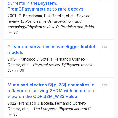
currents in theBsystem:
FromCPasymmetries to rare decays
2001
·
G. Barenboim
, F. J. Botella
, et al.
·
Physical
review. D. Particles, fields, gravitation, and
cosmology/Physical review. D. Particles and fields
·
37
Flavor conservation in two-Higgs-doublet
PDF
models
2018
·
Francisco J. Botella
, Fernando Cornet-
Gomez
, et al.
·
Physical review. D/Physical review.
D.
·
36
Muon and electron $$g-2$$ anomalies in
PDF
a flavor conserving 2HDM with an oblique
view on the CDF $$M_W$$ value
2022
·
Francisco J. Botella
, Fernando Cornet-
Gomez
, et al.
·
The European Physical Journal C
·
35