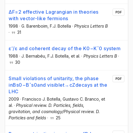
ΔF=2 effective Lagrangian in theories
PDF
with vector-like fermions
1998
·
G. Barenboim
, F.J. Botella
·
Physics Letters B
·
31
ɛ′/ɛ and coherent decay of the K0−K¯0 system
1988
·
J. Bernabéu
, F.J. Botella
, et al.
·
Physics Letters B
·
30
Small violations of unitarity, the phase
PDF
inBs0−B¯s0and visiblet→cZdecays at the
LHC
2009
·
Francisco J. Botella
, Gustavo C. Branco
, et
al.
·
Physical review. D. Particles, fields,
gravitation, and cosmology/Physical review. D.
Particles and fields
·
25