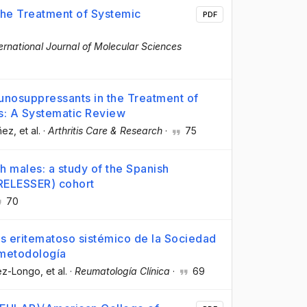
 the Treatment of Systemic
PDF
ernational Journal of Molecular Sciences
unosuppressants in the Treatment of
s: A Systematic Review
ñez
, et al.
·
Arthritis Care & Research
·
75
h males: a study of the Spanish
RELESSER) cohort
70
us eritematoso sistémico de la Sociedad
 metodología
pez-Longo
, et al.
·
Reumatología Clínica
·
69