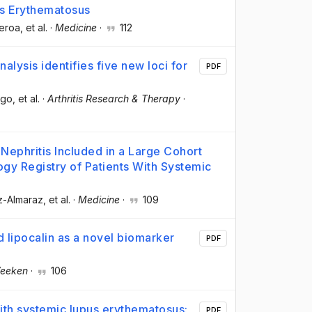
us Erythematosus
ueroa
, et al.
·
Medicine
·
112
ysis identifies five new loci for
PDF
ngo
, et al.
·
Arthritis Research & Therapy
·
 Nephritis Included in a Large Cohort
gy Registry of Patients With Systemic
z-Almaraz
, et al.
·
Medicine
·
109
d lipocalin as a novel biomarker
PDF
Veeken
·
106
 with systemic lupus erythematosus:
PDF