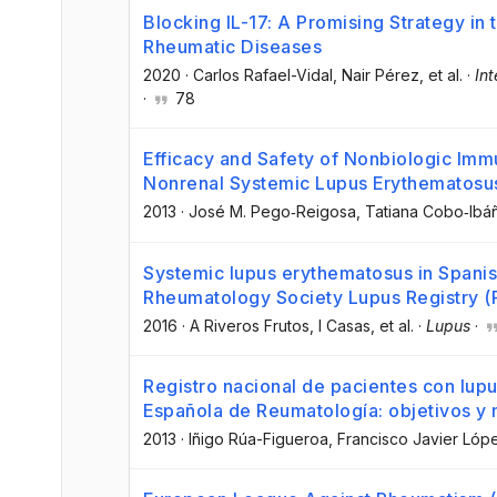
Blocking IL-17: A Promising Strategy in
Rheumatic Diseases
2020
·
Carlos Rafael-Vidal
, Nair Pérez
, et al.
·
Int
·
78
Efficacy and Safety of Nonbiologic Imm
Nonrenal Systemic Lupus Erythematosu
2013
·
José M. Pego‐Reigosa
, Tatiana Cobo‐Ibá
Systemic lupus erythematosus in Spanis
Rheumatology Society Lupus Registry (
2016
·
A Riveros Frutos
, I Casas
, et al.
·
Lupus
·
Registro nacional de pacientes con lup
Española de Reumatología: objetivos y
2013
·
Iñigo Rúa-Figueroa
, Francisco Javier Ló