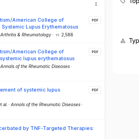
Top
tism/American College of
PDF
or Systemic Lupus Erythematosus
·
Arthritis & Rheumatology
·
2,588
Ty
tism/American College of
PDF
r systemic lupus erythematosus
·
Annals of the Rheumatic Diseases
·
ment of systemic lupus
PDF
t al.
·
Annals of the Rheumatic Diseases
·
xacerbated by TNF-Targeted Therapies: