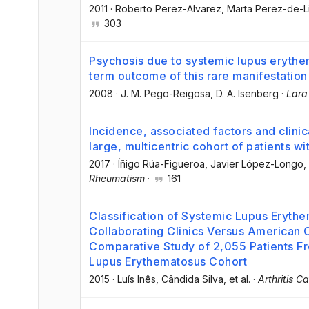
2011
·
Roberto Perez-Alvarez
, Marta Perez-de-L
303
Psychosis due to systemic lupus erythem
term outcome of this rare manifestation
2008
·
J. M. Pego-Reigosa
, D. A. Isenberg
·
Lara
Incidence, associated factors and clinic
large, multicentric cohort of patients 
2017
·
Íñigo Rúa-Figueroa
, Javier López-Longo
,
Rheumatism
·
161
Classification of Systemic Lupus Erythe
Collaborating Clinics Versus American 
Comparative Study of 2,055 Patients Fro
Lupus Erythematosus Cohort
2015
·
Luís Inês
, Cândida Silva
, et al.
·
Arthritis C