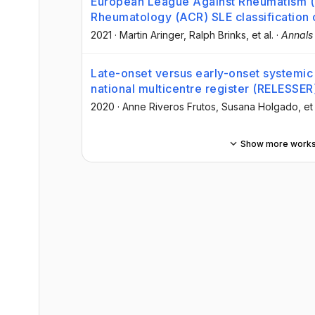
European League Against Rheumatism 
Rheumatology (ACR) SLE classification 
2021
·
Martin Aringer
, Ralph Brinks
, et al.
·
Annals
Late-onset versus early-onset systemic 
national multicentre register (RELESSER
2020
·
Anne Riveros Frutos
, Susana Holgado
, et
Show more work