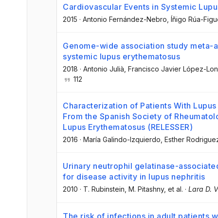
Cardiovascular Events in Systemic Lup
2015
·
Antonio Fernández-Nebro
, Íñigo Rúa-Fig
Genome-wide association study meta-anal
systemic lupus erythematosus
2018
·
Antonio Julià
, Francisco Javier López-Lo
112
Characterization of Patients With Lupus
From the Spanish Society of Rheumatolo
Lupus Erythematosus (RELESSER)
2016
·
María Galindo-Izquierdo
, Esther Rodrigue
Urinary neutrophil gelatinase-associate
for disease activity in lupus nephritis
2010
·
T. Rubinstein
, M. Pitashny
, et al.
·
Lara D. 
The risk of infections in adult patients