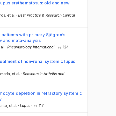
 lupus erythematosus: old and new
ros
, et al.
·
Best Practice & Research Clinical
 patients with primary Sjögren’s
ew and meta-analysis
 al.
·
Rheumatology International
·
124
treatment of non-renal systemic lupus
amaría
, et al.
·
Seminars in Arthritis and
phocyte depletion in refractory systemic
y
ente
, et al.
·
Lupus
·
117