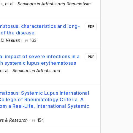
is
, et al.
·
Seminars in Arthritis and Rheumatism
·
atosus: characteristics and long-
PDF
 of the disease
 D. Veeken
·
163
al impact of severe infections in a
PDF
with systemic lupus erythematosus
 et al.
·
Seminars in Arthritis and
matosus: Systemic Lupus International
College of Rheumatology Criteria. A
m a Real‐Life, International Systemic
are & Research
·
154