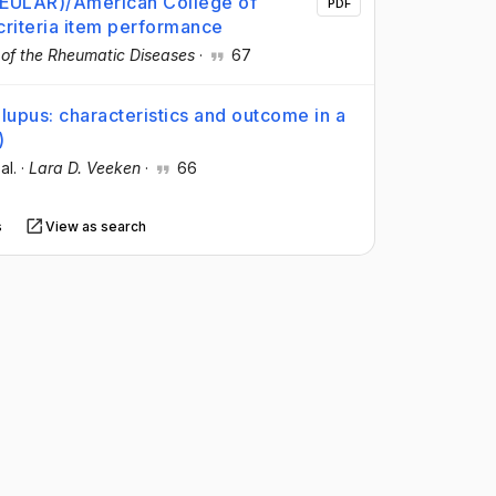
(EULAR)/American College of
PDF
criteria item performance
 of the Rheumatic Diseases
·
67
lupus: characteristics and outcome in a
)
 al.
·
Lara D. Veeken
·
66
s
View as search