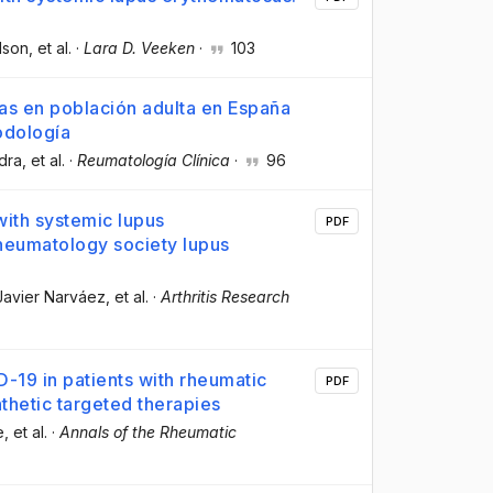
lson
, et al.
·
Lara D. Veeken
·
103
s en población adulta en España
odología
dra
, et al.
·
Reumatología Clínica
·
96
with systemic lupus
PDF
heumatology society lupus
 Javier Narváez
, et al.
·
Arthritis Research
-19 in patients with rheumatic
PDF
nthetic targeted therapies
e
, et al.
·
Annals of the Rheumatic