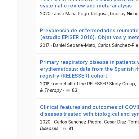
systematic review and meta-analysis
2020
·
José María Pego-Reigosa
, Lindsay Nicho
Prevalencia de enfermedades reumática
(estudio EPISER 2016). Objetivos y met
2017
·
Daniel Seoane-Mato
, Carlos Sánchez-Pie
Primary respiratory disease in patients 
erythematosus: data from the Spanish r
registry (RELESSER) cohort
2018
·
on behalf of the RELESSER Study Group
,
& Therapy
·
83
Clinical features and outcomes of COVID
diseases treated with biological and sy
2020
·
Carlos Sanchez-Piedra
, Cesar Diaz-Torn
Diseases
·
81