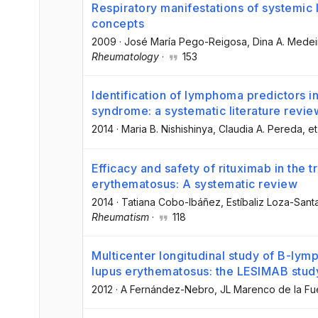
Respiratory manifestations of systemic
concepts
2009
·
José María Pego-Reigosa
, Dina A. Medei
Rheumatology
·
153
Identification of lymphoma predictors in
syndrome: a systematic literature revi
2014
·
Maria B. Nishishinya
, Claudia A. Pereda
, et
Efficacy and safety of rituximab in the 
erythematosus: A systematic review
2014
·
Tatiana Cobo-Ibáñez
, Estíbaliz Loza-Sant
Rheumatism
·
118
Multicenter longitudinal study of B-lym
lupus erythematosus: the LESIMAB stud
2012
·
A Fernández-Nebro
, JL Marenco de la Fu