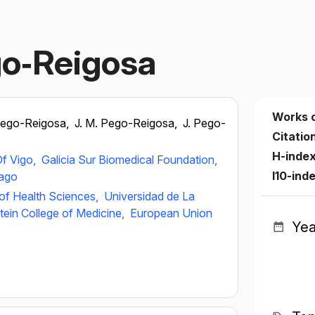
go‐Reigosa
Works 
Pego-Reigosa,
J. M. Pego-Reigosa,
J. Pego-
Citatio
H-inde
Of Vigo,
Galicia Sur Biomedical Foundation,
I10-ind
iago
of Health Sciences,
Universidad de La
stein College of Medicine,
European Union
Yea