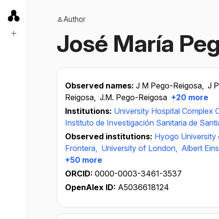
Author
José María Pe
Observed names:
J M Pego-Reigosa,
J 
Reigosa,
J.M. Pego-Reigosa
+20 more
Institutions:
University Hospital Complex 
Instituto de Investigación Sanitaria de Sant
Observed institutions:
Hyogo University 
Frontera,
University of London,
Albert Ein
+50 more
ORCID:
0000-0003-3461-3537
OpenAlex ID:
A5036618124