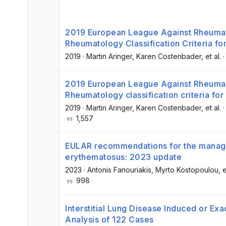
2019 European League Against Rheuma
Rheumatology Classification Criteria f
2019
·
Martin Aringer
, Karen Costenbader
, et al.
2019 European League Against Rheuma
Rheumatology classification criteria fo
2019
·
Martin Aringer
, Karen Costenbader
, et al.
1,557
EULAR recommendations for the manage
erythematosus: 2023 update
2023
·
Antonis Fanouriakis
, Myrto Kostopoulou
, e
998
Interstitial Lung Disease Induced or E
Analysis of 122 Cases