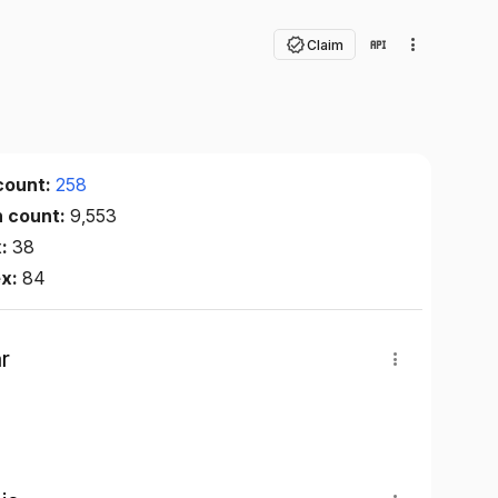
Claim
count:
258
n count:
9,553
x:
38
ex:
84
r