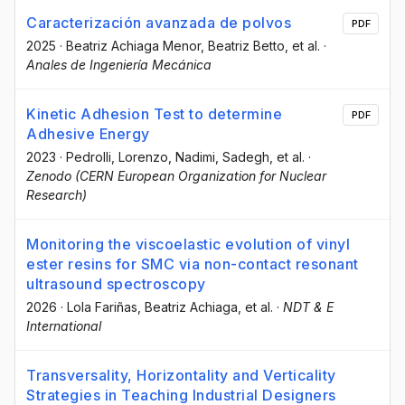
Caracterización avanzada de polvos
PDF
2025
·
Beatriz Achiaga Menor
, Beatriz Betto
, et al.
·
Anales de Ingeniería Mecánica
Kinetic Adhesion Test to determine
PDF
Adhesive Energy
2023
·
Pedrolli, Lorenzo
, Nadimi, Sadegh
, et al.
·
Zenodo (CERN European Organization for Nuclear
Research)
Monitoring the viscoelastic evolution of vinyl
ester resins for SMC via non-contact resonant
ultrasound spectroscopy
2026
·
Lola Fariñas
, Beatriz Achiaga
, et al.
·
NDT & E
International
Transversality, Horizontality and Verticality
Strategies in Teaching Industrial Designers