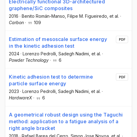
Electrically functional 3D-architectured
graphene/SiC composites
2016
·
Benito Román-Manso
, Filipe M. Figueiredo
, et al.
·
Carbon
·
109
Estimation of mesoscale surface energy
PDF
in the kinetic adhesion test
2024
·
Lorenzo Pedrolli
, Sadegh Nadimi
, et al.
·
Powder Technology
·
6
Kinetic adhesion test to determine
PDF
particle surface energy
2023
·
Lorenzo Pedrolli
, Sadegh Nadimi
, et al.
·
HardwareX
·
6
A geometrical robust design using the Taguchi
method: application to a fatigue analysis of a
right angle bracket
2018
·
Rafael Barea del Cerro
, Simon Jose Novoa
, et al.
·