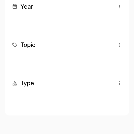
Year
Topic
Type