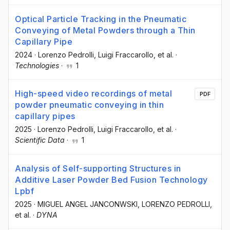
Optical Particle Tracking in the Pneumatic
Conveying of Metal Powders through a Thin
Capillary Pipe
2024
·
Lorenzo Pedrolli
, Luigi Fraccarollo
, et al.
·
Technologies
·
1
High-speed video recordings of metal
PDF
powder pneumatic conveying in thin
capillary pipes
2025
·
Lorenzo Pedrolli
, Luigi Fraccarollo
, et al.
·
Scientific Data
·
1
Analysis of Self-supporting Structures in
Additive Laser Powder Bed Fusion Technology
Lpbf
2025
·
MIGUEL ANGEL JANCONWSKI
, LORENZO PEDROLLI
,
et al.
·
DYNA