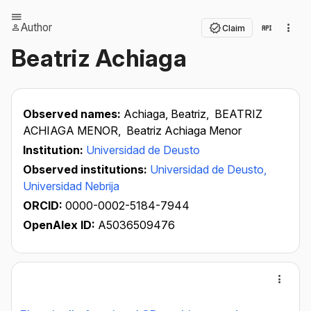
Author
Claim
Beatriz Achiaga
Observed names:
Achiaga, Beatriz,
BEATRIZ
ACHIAGA MENOR,
Beatriz Achiaga Menor
Institution:
Universidad de Deusto
Observed institutions:
Universidad de Deusto,
Universidad Nebrija
ORCID:
0000-0002-5184-7944
OpenAlex ID:
A5036509476