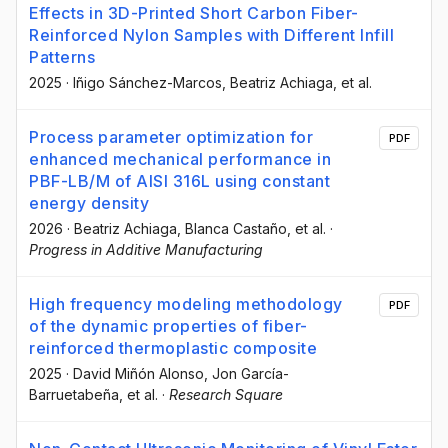
Effects in 3D-Printed Short Carbon Fiber-
Reinforced Nylon Samples with Different Infill
Patterns
2025
·
Iñigo Sánchez-Marcos
, Beatriz Achiaga
, et al.
Process parameter optimization for
PDF
enhanced mechanical performance in
PBF-LB/M of AISI 316L using constant
energy density
2026
·
Beatriz Achiaga
, Blanca Castaño
, et al.
·
Progress in Additive Manufacturing
High frequency modeling methodology
PDF
of the dynamic properties of fiber-
reinforced thermoplastic composite
2025
·
David Miñón Alonso
, Jon García-
Barruetabeña
, et al.
·
Research Square