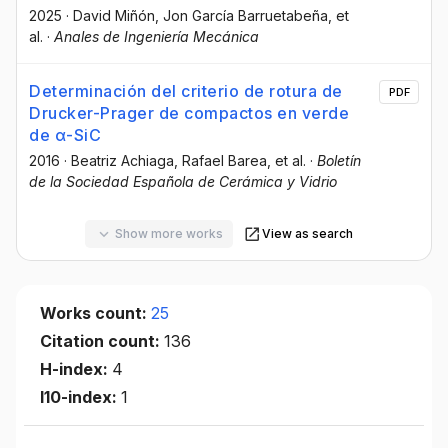
2025
·
David Miñón
, Jon García Barruetabeña
, et
al.
·
Anales de Ingeniería Mecánica
Determinación del criterio de rotura de
PDF
Drucker-Prager de compactos en verde
de α-SiC
2016
·
Beatriz Achiaga
, Rafael Barea
, et al.
·
Boletín
de la Sociedad Española de Cerámica y Vidrio
Show more works
View as search
Works count:
25
Citation count:
136
H-index:
4
I10-index:
1