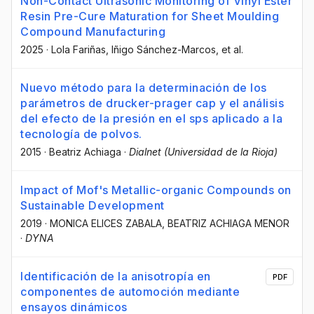
Non-Contact Ultrasonic Monitoring of Vinyl Ester
Resin Pre-Cure Maturation for Sheet Moulding
Compound Manufacturing
2025
·
Lola Fariñas
, Iñigo Sánchez-Marcos
, et al.
Nuevo método para la determinación de los
parámetros de drucker-prager cap y el análisis
del efecto de la presión en el sps aplicado a la
tecnología de polvos.
2015
·
Beatriz Achiaga
·
Dialnet (Universidad de la Rioja)
Impact of Mof's Metallic-organic Compounds on
Sustainable Development
2019
·
MONICA ELICES ZABALA
, BEATRIZ ACHIAGA MENOR
·
DYNA
Identificación de la anisotropía en
PDF
componentes de automoción mediante
ensayos dinámicos