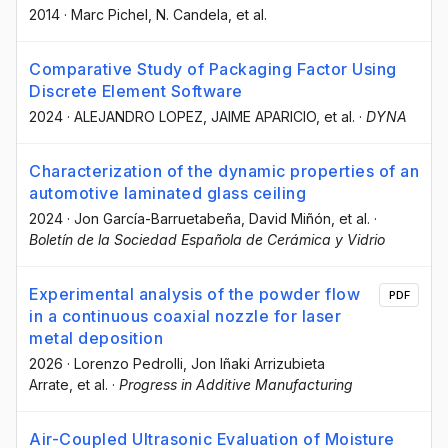
2014
·
Marc Pichel
, N. Candela
, et al.
Comparative Study of Packaging Factor Using
Discrete Element Software
2024
·
ALEJANDRO LOPEZ
, JAIME APARICIO
, et al.
·
DYNA
Characterization of the dynamic properties of an
automotive laminated glass ceiling
2024
·
Jon García-Barruetabeña
, David Miñón
, et al.
·
Boletín de la Sociedad Española de Cerámica y Vidrio
Experimental analysis of the powder flow
PDF
in a continuous coaxial nozzle for laser
metal deposition
2026
·
Lorenzo Pedrolli
, Jon Iñaki Arrizubieta
Arrate
, et al.
·
Progress in Additive Manufacturing
Air-Coupled Ultrasonic Evaluation of Moisture