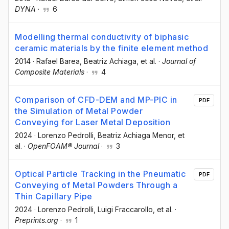
DYNA
·
6
Modelling thermal conductivity of biphasic
ceramic materials by the finite element method
2014
·
Rafael Barea
, Beatriz Achiaga
, et al.
·
Journal of
Composite Materials
·
4
Comparison of CFD-DEM and MP-PIC in
PDF
the Simulation of Metal Powder
Conveying for Laser Metal Deposition
2024
·
Lorenzo Pedrolli
, Beatriz Achiaga Menor
, et
al.
·
OpenFOAM® Journal
·
3
Optical Particle Tracking in the Pneumatic
PDF
Conveying of Metal Powders Through a
Thin Capillary Pipe
2024
·
Lorenzo Pedrolli
, Luigi Fraccarollo
, et al.
·
Preprints.org
·
1