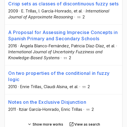
Crisp sets as classes of discontinuous fuzzy sets
2009
·
E. Trillas
, I. García-Honrado
, et al.
·
International
Journal of Approximate Reasoning
·
2
A Proposal for Assessing Imprecise Concepts in
Spanish Primary and Secondary Schools
2016
·
Ángela Blanco-Fernández
, Patricia Díaz-Díaz
, et al.
·
International Journal of Uncertainty Fuzziness and
Knowledge-Based Systems
·
2
On two properties of the conditional in fuzzy
logic
2010
·
Enrie Trillas
, Claudi Alsina
, et al.
·
2
Notes on the Exclusive Disjunction
2011
·
Itziar García-Honrado
, Enric Trillas
·
2
Show more works
View as search