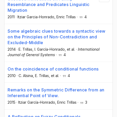
Resemblance and Predicates Linguistic
Migration
2011
·
Itziar Garcia-Honrado
, Enric Trillas
·
4
Some algebraic clues towards a syntactic view
on the Principles of Non-Contradiction and
Excluded-Middle
2014
·
E. Trillas
, I. García-Honrado
, et al.
·
International
Journal of General Systems
·
4
On the coincidence of conditional functions
2010
·
C. Alsina
, E. Trillas
, et al.
·
4
Remarks on the Symmetric Difference from an
Inferential Point of View.
2015
·
Itziar García-Honrado
, Enric Trillas
·
3
A Reflection on Fuzzy Conditionals