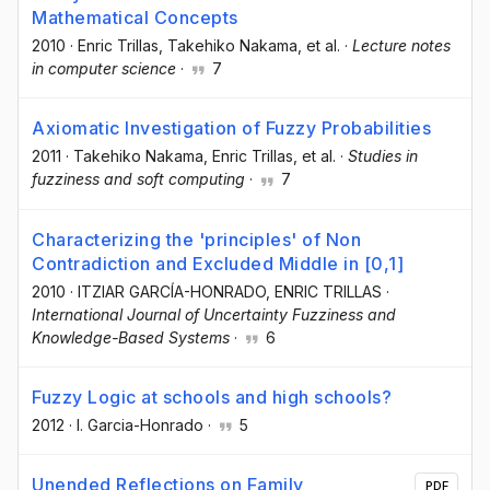
Mathematical Concepts
2010
·
Enric Trillas
, Takehiko Nakama
, et al.
·
Lecture notes
in computer science
·
7
Axiomatic Investigation of Fuzzy Probabilities
2011
·
Takehiko Nakama
, Enric Trillas
, et al.
·
Studies in
fuzziness and soft computing
·
7
Characterizing the 'principles' of Non
Contradiction and Excluded Middle in [0,1]
2010
·
ITZIAR GARCÍA-HONRADO
, ENRIC TRILLAS
·
International Journal of Uncertainty Fuzziness and
Knowledge-Based Systems
·
6
Fuzzy Logic at schools and high schools?
2012
·
I. Garcia-Honrado
·
5
Unended Reflections on Family
PDF