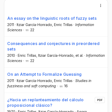
An essay on the linguistic roots of fuzzy sets
2011
·
Itziar García-Honrado
, Enric Trillas
·
Information
Sciences
·
22
Consequences and conjectures in preordered
sets
2010
·
Enric Trillas
, Itziar García-Honrado
, et al.
·
Information
Sciences
·
22
On an Attempt to Formalize Guessing
2011
·
Itziar García-Honrado
, Enric Trillas
·
Studies in
fuzziness and soft computing
·
16
¿Hacia un replanteamiento del cálculo
PDF
proposicional clásico?
1970
·
Enric Trillas
, Itziar García-Honrado
·
Agora