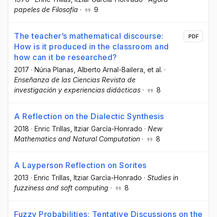
papeles de Filosofía
·
9
The teacher’s mathematical discourse:
PDF
How is it produced in the classroom and
how can it be researched?
2017
·
Núria Planas
, Alberto Arnal-Bailera
, et al.
·
Enseñanza de las Ciencias Revista de
investigación y experiencias didácticas
·
8
A Reflection on the Dialectic Synthesis
2018
·
Enric Trillas
, Itziar García-Honrado
·
New
Mathematics and Natural Computation
·
8
A Layperson Reflection on Sorites
2013
·
Enric Trillas
, Itziar Garcìa-Honrado
·
Studies in
fuzziness and soft computing
·
8
Fuzzy Probabilities: Tentative Discussions on the