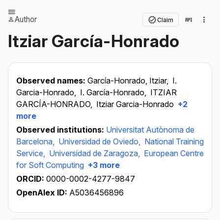
Author
Claim
Itziar García-Honrado
Observed names:
García-Honrado, Itziar,
I.
Garcia-Honrado,
I. García-Honrado,
ITZIAR
GARCÍA-HONRADO,
Itziar Garcia-Honrado
+2
more
Observed institutions:
Universitat Autònoma de
Barcelona,
Universidad de Oviedo,
National Training
Service,
Universidad de Zaragoza,
European Centre
for Soft Computing
+3 more
ORCID:
0000-0002-4277-9847
OpenAlex ID:
A5036456896