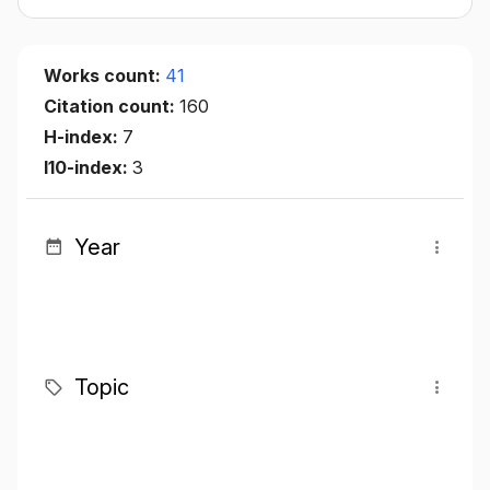
Works count:
41
Citation count:
160
H-index:
7
I10-index:
3
Year
Topic