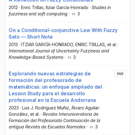
2012
·
Enric Trillas
, Itziar García-Honrado
·
Studies in
fuzziness and soft computing
·
3
On a Conditional-conjunctive Law With Fuzzy
Sets — Short Note
2013
·
ITZIAR GARCÍA-HONRADO
, ENRIC TRILLAS
, et al.
·
International Journal of Uncertainty Fuzziness and
Knowledge-Based Systems
·
3
Explorando nuevas estrategias de
PDF
formación del profesorado de
matemáticas: un enfoque ampliado del
Lesson Study para el desarrollo
profesional en la Escuela Andorrana
2023
·
Luis J. Rodríguez Muñiz
, Álvaro Aguilar-
González
, et al.
·
Revista Interuniversitaria de
Formación del Profesorado Continuación de la
antigua Revista de Escuelas Normales
·
3