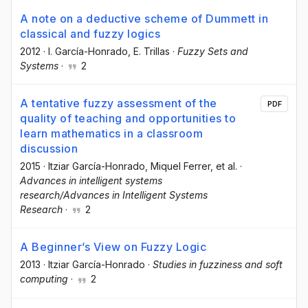
A note on a deductive scheme of Dummett in
classical and fuzzy logics
2012
·
I. García-Honrado
, E. Trillas
·
Fuzzy Sets and
Systems
·
2
A tentative fuzzy assessment of the
PDF
quality of teaching and opportunities to
learn mathematics in a classroom
discussion
2015
·
Itziar García-Honrado
, Miquel Ferrer
, et al.
·
Advances in intelligent systems
research/Advances in Intelligent Systems
Research
·
2
A Beginner’s View on Fuzzy Logic
2013
·
Itziar García-Honrado
·
Studies in fuzziness and soft
computing
·
2