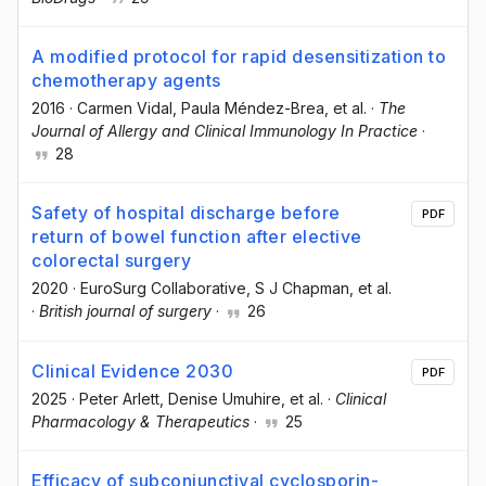
A modified protocol for rapid desensitization to
chemotherapy agents
2016
·
Carmen Vidal
, Paula Méndez-Brea
, et al.
·
The
Journal of Allergy and Clinical Immunology In Practice
·
28
Safety of hospital discharge before
PDF
return of bowel function after elective
colorectal surgery
2020
·
EuroSurg Collaborative
, S J Chapman
, et al.
·
British journal of surgery
·
26
Clinical Evidence 2030
PDF
2025
·
Peter Arlett
, Denise Umuhire
, et al.
·
Clinical
Pharmacology & Therapeutics
·
25
Efficacy of subconjunctival cyclosporin-