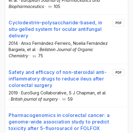
et al.
·
European Journal of Pharmaceutics and
Biopharmaceutics
·
105
Cyclodextrin–polysaccharide-based, in
PDF
situ-gelled system for ocular antifungal
delivery
2014
·
Anxo Fernández-Ferreiro
, Noelia Fernández
Bargiela
, et al.
·
Beilstein Journal of Organic
Chemistry
·
75
Safety and efficacy of non-steroidal anti-
PDF
inflammatory drugs to reduce ileus after
colorectal surgery
2019
·
EuroSurg Collaborative
, S J Chapman
, et al.
·
British journal of surgery
·
59
Pharmacogenomics in colorectal cancer: a
genome-wide association study to predict
toxicity after 5-fluorouracil or FOLFOX