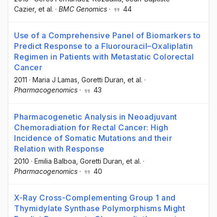
Cazier
, et al.
·
BMC Genomics
·
44
Use of a Comprehensive Panel of Biomarkers to
Predict Response to a Fluorouracil–Oxaliplatin
Regimen in Patients with Metastatic Colorectal
Cancer
2011
·
Maria J Lamas
, Goretti Duran
, et al.
·
Pharmacogenomics
·
43
Pharmacogenetic Analysis in Neoadjuvant
Chemoradiation for Rectal Cancer: High
Incidence of Somatic Mutations and their
Relation with Response
2010
·
Emilia Balboa
, Goretti Duran
, et al.
·
Pharmacogenomics
·
40
X-Ray Cross-Complementing Group 1 and
Thymidylate Synthase Polymorphisms Might