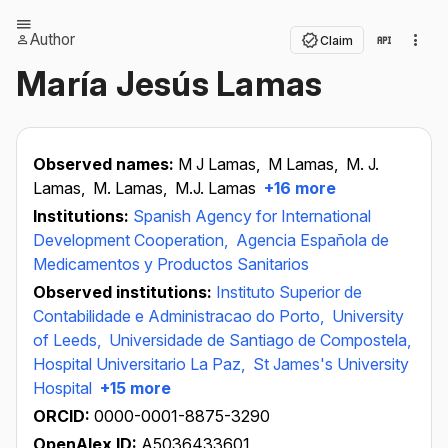
Author
Claim
María Jesús Lamas
Observed names:
M J Lamas,
M Lamas,
M. J.
Lamas,
M. Lamas,
M.J. Lamas
+16 more
Institutions:
Spanish Agency for International
Development Cooperation,
Agencia Española de
Medicamentos y Productos Sanitarios
Observed institutions:
Instituto Superior de
Contabilidade e Administracao do Porto,
University
of Leeds,
Universidade de Santiago de Compostela,
Hospital Universitario La Paz,
St James's University
Hospital
+15 more
ORCID:
0000-0001-8875-3290
OpenAlex ID:
A5036433601