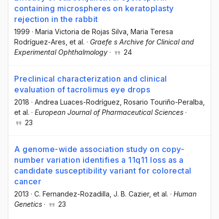
containing microspheres on keratoplasty
rejection in the rabbit
1999
·
Maria Victoria de Rojas Silva
, Maria Teresa
Rodríguez-Ares
, et al.
·
Graefe s Archive for Clinical and
Experimental Ophthalmology
·
24
Preclinical characterization and clinical
evaluation of tacrolimus eye drops
2018
·
Andrea Luaces-Rodríguez
, Rosario Touriño-Peralba
,
et al.
·
European Journal of Pharmaceutical Sciences
·
23
A genome-wide association study on copy-
number variation identifies a 11q11 loss as a
candidate susceptibility variant for colorectal
cancer
2013
·
C. Fernandez-Rozadilla
, J. B. Cazier
, et al.
·
Human
Genetics
·
23