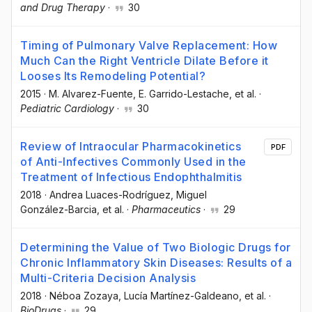
and Drug Therapy
·
30
Timing of Pulmonary Valve Replacement: How
Much Can the Right Ventricle Dilate Before it
Looses Its Remodeling Potential?
2015
·
M. Alvarez-Fuente
, E. Garrido-Lestache
, et al.
·
Pediatric Cardiology
·
30
Review of Intraocular Pharmacokinetics
PDF
of Anti-Infectives Commonly Used in the
Treatment of Infectious Endophthalmitis
2018
·
Andrea Luaces-Rodríguez
, Miguel
González-Barcia
, et al.
·
Pharmaceutics
·
29
Determining the Value of Two Biologic Drugs for
Chronic Inflammatory Skin Diseases: Results of a
Multi-Criteria Decision Analysis
2018
·
Néboa Zozaya
, Lucía Martínez-Galdeano
, et al.
·
BioDrugs
·
29