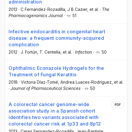
administration
2012
·
C Fernandez-Rozadilla
, J B Cazier
, et al.
·
The
Pharmacogenomics Journal
·
51
Infective endocarditis in congenital heart
disease: a frequent community-acquired
complication
2012
·
J. Fortún
, T. Centella
, et al.
·
Infection
·
50
Ophthalmic Econazole Hydrogels for the
Treatment of Fungal Keratitis
2018
·
Victoria Díaz-Tomé
, Andrea Luaces-Rodríguez
, et al.
·
Journal of Pharmaceutical Sciences
·
50
A colorectal cancer genome-wide
PDF
association study in a Spanish cohort
identifies two variants associated with
colorectal cancer risk at 1p33 and 8p12
2013
·
Ceres Fernandez-Rozadilla
, Jean-Baptiste