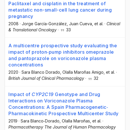
Paclitaxel and cisplatin in the treatment of
metastatic non-small-cell lung cancer during
pregnancy
2008
·
Jorge García-González
, Juan Cueva
, et al.
·
Clinical
& Translational Oncology
·
33
A multicentre prospective study evaluating the
impact of proton‐pump inhibitors omeprazole
and pantoprazole on voriconazole plasma
concentrations
2020
·
Sara Blanco Dorado
, Olalla Maroñas Amigo
, et al.
·
British Journal of Clinical Pharmacology
·
32
Impact of
CYP2C19
Genotype and Drug
Interactions on Voriconazole Plasma
Concentrations: A Spain Pharmacogenetic‐
Pharmacokinetic Prospective Multicenter Study
2019
·
Sara Blanco‐Dorado
, Olalla Maroñas
, et al.
·
Pharmacotherapy The Journal of Human Pharmacology