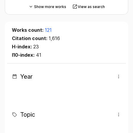
Show more works
View as search
Works count:
121
Citation count:
1,616
H-index:
23
I10-index:
41
Year
Topic