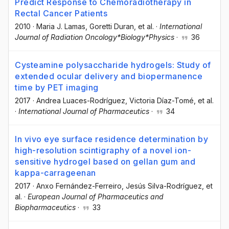
Predict Response to Chemoradiotherapy in
Rectal Cancer Patients
2010
·
Maria J. Lamas
, Goretti Duran
, et al.
·
International
Journal of Radiation Oncology*Biology*Physics
·
36
Cysteamine polysaccharide hydrogels: Study of
extended ocular delivery and biopermanence
time by PET imaging
2017
·
Andrea Luaces-Rodríguez
, Victoria Díaz-Tomé
, et al.
·
International Journal of Pharmaceutics
·
34
In vivo eye surface residence determination by
high-resolution scintigraphy of a novel ion-
sensitive hydrogel based on gellan gum and
kappa-carrageenan
2017
·
Anxo Fernández-Ferreiro
, Jesús Silva-Rodríguez
, et
al.
·
European Journal of Pharmaceutics and
Biopharmaceutics
·
33