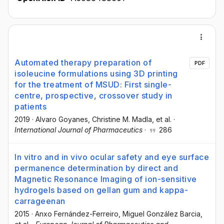
Automated therapy preparation of
PDF
isoleucine formulations using 3D printing
for the treatment of MSUD: First single-
centre, prospective, crossover study in
patients
2019
·
Alvaro Goyanes
, Christine M. Madla
, et al.
·
International Journal of Pharmaceutics
·
286
In vitro and in vivo ocular safety and eye surface
permanence determination by direct and
Magnetic Resonance Imaging of ion-sensitive
hydrogels based on gellan gum and kappa-
carrageenan
2015
·
Anxo Fernández-Ferreiro
, Miguel González Barcia
,