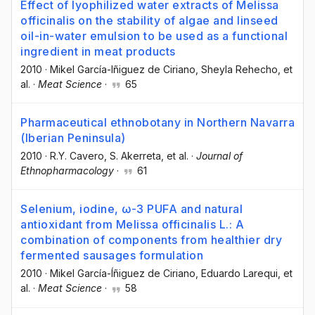
Effect of lyophilized water extracts of Melissa
officinalis on the stability of algae and linseed
oil-in-water emulsion to be used as a functional
ingredient in meat products
2010
·
Mikel García-Iñiguez de Ciriano
, Sheyla Rehecho
, et
al.
·
Meat Science
·
65
Pharmaceutical ethnobotany in Northern Navarra
(Iberian Peninsula)
2010
·
R.Y. Cavero
, S. Akerreta
, et al.
·
Journal of
Ethnopharmacology
·
61
Selenium, iodine, ω-3 PUFA and natural
antioxidant from Melissa officinalis L.: A
combination of components from healthier dry
fermented sausages formulation
2010
·
Mikel García-Íñiguez de Ciriano
, Eduardo Larequi
, et
al.
·
Meat Science
·
58