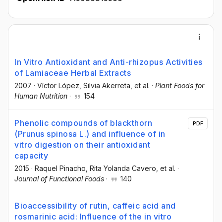
In Vitro Antioxidant and Anti-rhizopus Activities
of Lamiaceae Herbal Extracts
2007
·
Víctor López
, Silvia Akerreta
, et al.
·
Plant Foods for
Human Nutrition
·
154
Phenolic compounds of blackthorn
PDF
(Prunus spinosa L.) and influence of in
vitro digestion on their antioxidant
capacity
2015
·
Raquel Pinacho
, Rita Yolanda Cavero
, et al.
·
Journal of Functional Foods
·
140
Bioaccessibility of rutin, caffeic acid and
rosmarinic acid: Influence of the in vitro