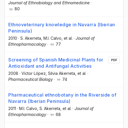
Journal of Ethnobiology and Ethnomedicine
·
80
Ethnoveterinary knowledge in Navarra (Iberian
Peninsula)
2010
·
S. Akerreta
, M.I. Calvo
, et al.
·
Journal of
Ethnopharmacology
·
77
Screening of Spanish Medicinal Plants for
PDF
Antioxidant and Antifungal Activities
2008
·
Víctor López
, Silvia Akerreta
, et al.
·
Pharmaceutical Biology
·
74
Pharmaceutical ethnobotany in the Riverside of
Navarra (Iberian Peninsula)
2011
·
M.I. Calvo
, S. Akerreta
, et al.
·
Journal of
Ethnopharmacology
·
68