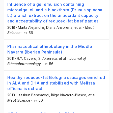
Influence of a gel emulsion containing
microalgal oil and a blackthorn (Prunus spinosa
L.) branch extract on the antioxidant capacity
and acceptability of reduced-fat beef patties
2018
·
Marta Alejandre
, Diana Ansorena
, et al.
·
Meat
Science
·
56
Pharmaceutical ethnobotany in the Middle
Navarra (Iberian Peninsula)
2011
·
R.Y. Cavero
, S. Akerreta
, et al.
·
Journal of
Ethnopharmacology
·
56
Healthy reduced-fat Bologna sausages enriched
in ALA and DHA and stabilized with Melissa
officinalis extract
2013
·
Izaskun Berasategi
, Íñigo Navarro-Blasco
, et al.
·
Meat Science
·
50