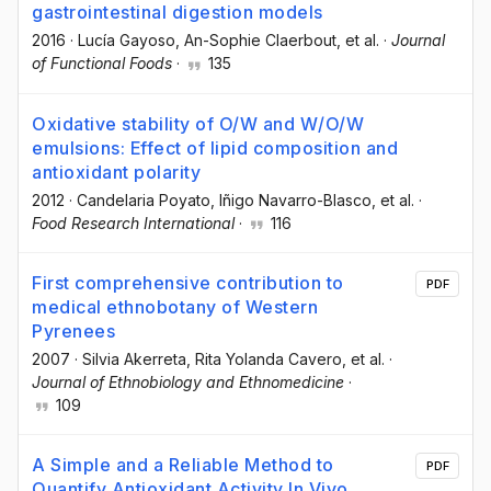
gastrointestinal digestion models
2016
·
Lucía Gayoso
, An-Sophie Claerbout
, et al.
·
Journal
of Functional Foods
·
135
Oxidative stability of O/W and W/O/W
emulsions: Effect of lipid composition and
antioxidant polarity
2012
·
Candelaria Poyato
, Iñigo Navarro-Blasco
, et al.
·
Food Research International
·
116
First comprehensive contribution to
PDF
medical ethnobotany of Western
Pyrenees
2007
·
Silvia Akerreta
, Rita Yolanda Cavero
, et al.
·
Journal of Ethnobiology and Ethnomedicine
·
109
A Simple and a Reliable Method to
PDF
Quantify Antioxidant Activity In Vivo