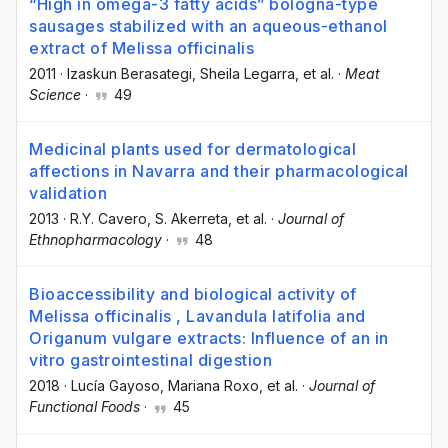
“High in omega-3 fatty acids” bologna-type
sausages stabilized with an aqueous-ethanol
extract of Melissa officinalis
2011
·
Izaskun Berasategi
, Sheila Legarra
, et al.
·
Meat
Science
·
49
Medicinal plants used for dermatological
affections in Navarra and their pharmacological
validation
2013
·
R.Y. Cavero
, S. Akerreta
, et al.
·
Journal of
Ethnopharmacology
·
48
Bioaccessibility and biological activity of
Melissa officinalis , Lavandula latifolia and
Origanum vulgare extracts: Influence of an in
vitro gastrointestinal digestion
2018
·
Lucía Gayoso
, Mariana Roxo
, et al.
·
Journal of
Functional Foods
·
45