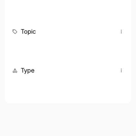
Topic
Type