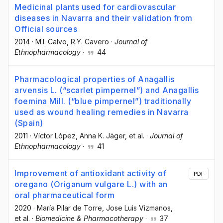
Medicinal plants used for cardiovascular
diseases in Navarra and their validation from
Official sources
2014
·
M.I. Calvo
, R.Y. Cavero
·
Journal of
Ethnopharmacology
·
44
Pharmacological properties of Anagallis
arvensis L. (“scarlet pimpernel”) and Anagallis
foemina Mill. (“blue pimpernel”) traditionally
used as wound healing remedies in Navarra
(Spain)
2011
·
Víctor López
, Anna K. Jäger
, et al.
·
Journal of
Ethnopharmacology
·
41
Improvement of antioxidant activity of
PDF
oregano (Origanum vulgare L.) with an
oral pharmaceutical form
2020
·
María Pilar de Torre
, Jose Luis Vizmanos
,
et al.
·
Biomedicine & Pharmacotherapy
·
37