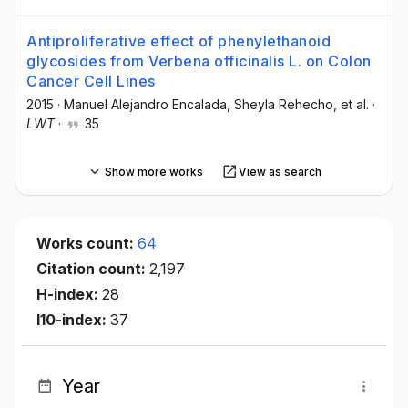
Antiproliferative effect of phenylethanoid
glycosides from Verbena officinalis L. on Colon
Cancer Cell Lines
2015
·
Manuel Alejandro Encalada
, Sheyla Rehecho
, et al.
·
LWT
·
35
Show more works
View as search
Works count:
64
Citation count:
2,197
H-index:
28
I10-index:
37
Year