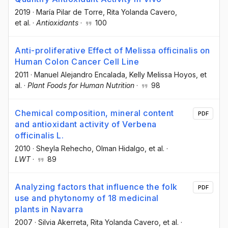
2019
·
María Pilar de Torre
, Rita Yolanda Cavero
,
et al.
·
Antioxidants
·
100
Anti-proliferative Effect of Melissa officinalis on
Human Colon Cancer Cell Line
2011
·
Manuel Alejandro Encalada
, Kelly Melissa Hoyos
, et
al.
·
Plant Foods for Human Nutrition
·
98
Chemical composition, mineral content
PDF
and antioxidant activity of Verbena
officinalis L.
2010
·
Sheyla Rehecho
, Olman Hidalgo
, et al.
·
LWT
·
89
Analyzing factors that influence the folk
PDF
use and phytonomy of 18 medicinal
plants in Navarra
2007
·
Silvia Akerreta
, Rita Yolanda Cavero
, et al.
·