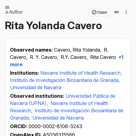
Author
Claim
Rita Yolanda Cavero
Observed names:
Cavero, Rita Yolanda,
R.
Cavero,
R. Y. Cavero,
R.Y. Cavero,
Rita Cavero
+1
more
Institutions:
Navarre Institute of Health Research,
Instituto de Investigación Biosanitaria de Granada,
Universidad de Navarra
Observed institutions:
Universidad Pública de
Navarra (UPNA),
Navarre Institute of Health
Research,
Instituto de Investigación Biosanitaria de
Granada,
Universidad de Navarra
ORCID:
0000-0002-8106-3243
OpenAlex ID:
A5036315566