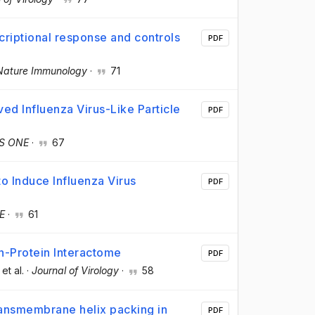
scriptional response and controls
PDF
Nature Immunology
·
71
ved Influenza Virus-Like Particle
PDF
S ONE
·
67
o Induce Influenza Virus
PDF
E
·
61
n-Protein Interactome
PDF
 et al.
·
Journal of Virology
·
58
ransmembrane helix packing in
PDF