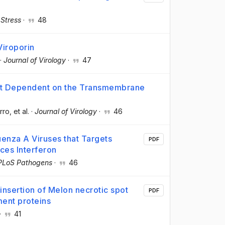
 Stress
·
48
Viroporin
·
Journal of Virology
·
47
Not Dependent on the Transmembrane
rro
, et al.
·
Journal of Virology
·
46
uenza A Viruses that Targets
PDF
ces Interferon
PLoS Pathogens
·
46
nsertion of Melon necrotic spot
PDF
ent proteins
·
41