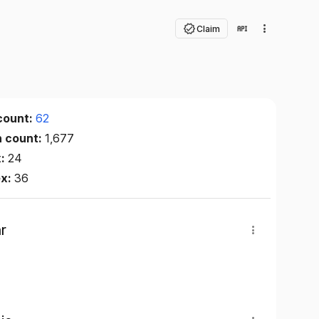
Claim
count:
62
n count:
1,677
x:
24
ex:
36
r