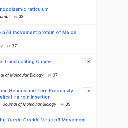
endoplasmic reticulum
urnal
·
38
e p7B movement protein of Melon
gy
·
37
e Translocating Chain-
PDF
al of Molecular Biology
·
37
ane Helices and Turn Propensity
PDF
ical Hairpin Insertion
·
Journal of Molecular Biology
·
35
the
Turnip Crinkle Virus
p9 Movement