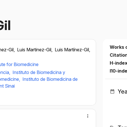
il
Works 
nez-Gil,
Luis Martinez-Gil,
Luis Martínez-Gil,
Citatio
H-inde
tute for Biomedicine
I10-ind
ència,
Instituto de Biomedicina y
iomedicine,
Instituto de Biomedicina de
t Sinai
Yea