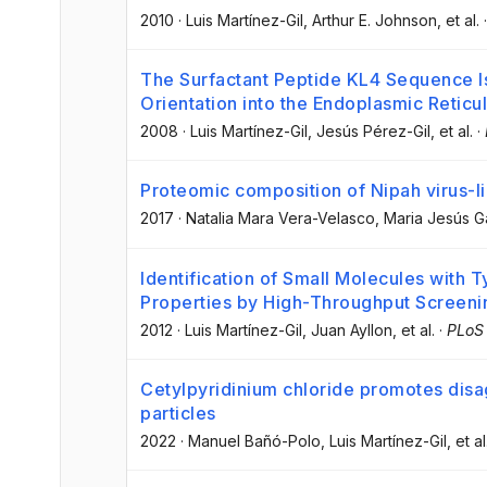
2010
·
Luis Martínez-Gil
, Arthur E. Johnson
, et al.
The Surfactant Peptide KL4 Sequence I
Orientation into the Endoplasmic Reti
2008
·
Luis Martínez-Gil
, Jesús Pérez-Gil
, et al.
·
Proteomic composition of Nipah virus-li
2017
·
Natalia Mara Vera-Velasco
, Maria Jesús G
Identification of Small Molecules with T
Properties by High-Throughput Screeni
2012
·
Luis Martínez-Gil
, Juan Ayllon
, et al.
·
PLoS
Cetylpyridinium chloride promotes disa
particles
2022
·
Manuel Bañó-Polo
, Luis Martínez-Gil
, et al