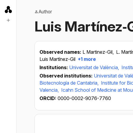
Author
Luis Martínez‐G
Observed names:
L Martinez-Gil,
L. Martí
Luis Martínez-Gil
+1 more
Institutions:
Universitat de València,
Insti
Observed institutions:
Universitat de Val
Biotecnología de Cantabria,
Institute for B
Valencia,
Icahn School of Medicine at Moun
ORCID:
0000-0002-9076-7760