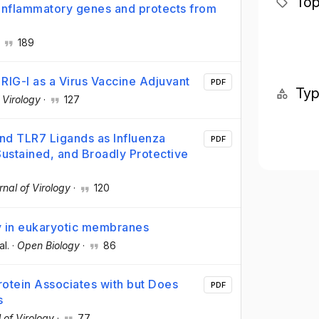
Top
 inflammatory genes and protects from
·
189
RIG-I as a Virus Vaccine Adjuvant
PDF
Ty
 Virology
·
127
and TLR7 Ligands as Influenza
PDF
Sustained, and Broadly Protective
rnal of Virology
·
120
 in eukaryotic membranes
al.
·
Open Biology
·
86
tein Associates with but Does
PDF
s
 of Virology
·
77