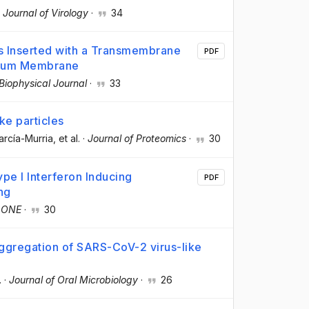
·
Journal of Virology
·
34
s Inserted with a Transmembrane
PDF
culum Membrane
Biophysical Journal
·
33
ke particles
arcía-Murria
, et al.
·
Journal of Proteomics
·
30
ype I Interferon Inducing
PDF
ng
 ONE
·
30
ggregation of SARS-CoV-2 virus-like
.
·
Journal of Oral Microbiology
·
26