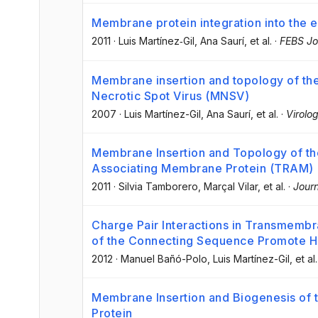
Membrane protein integration into the 
2011
·
Luis Martínez‐Gil
, Ana Saurí
, et al.
·
FEBS Jo
Membrane insertion and topology of th
Necrotic Spot Virus (MNSV)
2007
·
Luis Martínez-Gil
, Ana Saurí
, et al.
·
Virolo
Membrane Insertion and Topology of th
Associating Membrane Protein (TRAM)
2011
·
Silvia Tamborero
, Marçal Vilar
, et al.
·
Journ
Charge Pair Interactions in Transmembr
of the Connecting Sequence Promote Hel
2012
·
Manuel Bañó-Polo
, Luis Martínez-Gil
, et al.
Membrane Insertion and Biogenesis of 
Protein