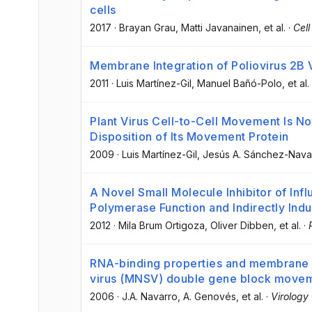
cells
2017
·
Brayan Grau
, Matti Javanainen
, et al.
·
Cell
Membrane Integration of Poliovirus 2B 
2011
·
Luis Martínez-Gil
, Manuel Bañó-Polo
, et al.
Plant Virus Cell-to-Cell Movement Is 
Disposition of Its Movement Protein
2009
·
Luis Martínez-Gil
, Jesús A. Sánchez-Nava
A Novel Small Molecule Inhibitor of Infl
Polymerase Function and Indirectly Indu
2012
·
Mila Brum Ortigoza
, Oliver Dibben
, et al.
·
RNA-binding properties and membrane i
virus (MNSV) double gene block movem
2006
·
J.A. Navarro
, A. Genovés
, et al.
·
Virology