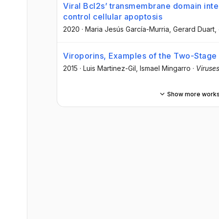
Viral Bcl2s’ transmembrane domain inter
control cellular apoptosis
2020
·
Maria Jesús García-Murria
, Gerard Duart
,
Viroporins, Examples of the Two-Stage
2015
·
Luis Martinez-Gil
, Ismael Mingarro
·
Viruse
Show more work