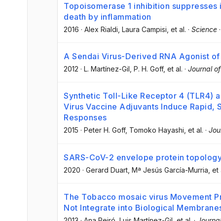
Topoisomerase 1 inhibition suppresses
death by inflammation
2016
·
Alex Rialdi
, Laura Campisi
, et al.
·
Science
A Sendai Virus-Derived RNA Agonist of 
2012
·
L. Martínez-Gil
, P. H. Goff
, et al.
·
Journal of
Synthetic Toll-Like Receptor 4 (TLR4) 
Virus Vaccine Adjuvants Induce Rapid, 
Responses
2015
·
Peter H. Goff
, Tomoko Hayashi
, et al.
·
Jou
SARS-CoV-2 envelope protein topology
2020
·
Gerard Duart
, Mª Jesús García-Murria
, et 
The Tobacco mosaic virus Movement Pro
Not Integrate into Biological Membrane
2013
·
Ana Peiró
, Luis Martínez-Gil
, et al.
·
Journal