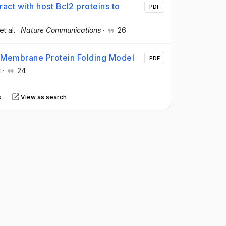
act with host Bcl2 proteins to
PDF
 et al.
·
Nature Communications
·
26
 Membrane Protein Folding Model
PDF
s
·
24
s
View as search