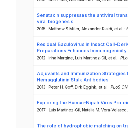
Senataxin suppresses the antiviral tran
viral biogenesis
2015
·
Matthew S Miller
, Alexander Rialdi
, et al.
·
Residual Baculovirus in Insect Cell-Deri
Preparations Enhances Immunogenicity
2012
·
Irina Margine
, Luis Martinez-Gil
, et al.
·
PLo
Adjuvants and Immunization Strategies t
Hemagglutinin Stalk Antibodies
2013
·
Peter H. Goff
, Dirk Eggink
, et al.
·
PLoS ON
Exploring the Human-Nipah Virus Protei
2017
·
Luis Martinez-Gil
, Natalia M. Vera-Velasco
,
The role of hydrophobic matching on t